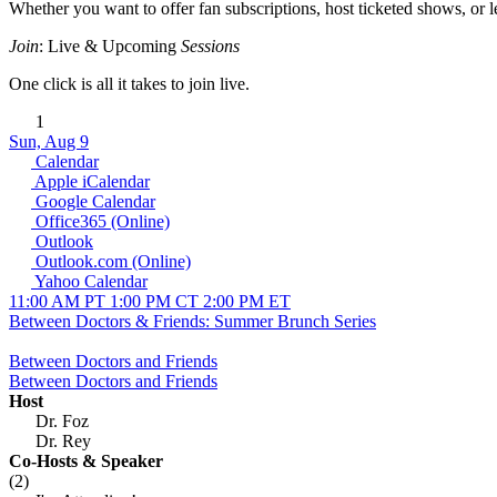
Whether you want to offer fan subscriptions, host ticketed shows, or lev
Join
: Live & Upcoming
Sessions
One click is all it takes to join live.
1
Sun, Aug 9
Calendar
Apple iCalendar
Google Calendar
Office365 (Online)
Outlook
Outlook.com (Online)
Yahoo Calendar
11:00 AM PT
1:00 PM CT
2:00 PM ET
Between Doctors & Friends: Summer Brunch Series
Between Doctors and Friends
Between Doctors and Friends
Host
Dr. Foz
Dr. Rey
Co-Hosts
& Speaker
(2)