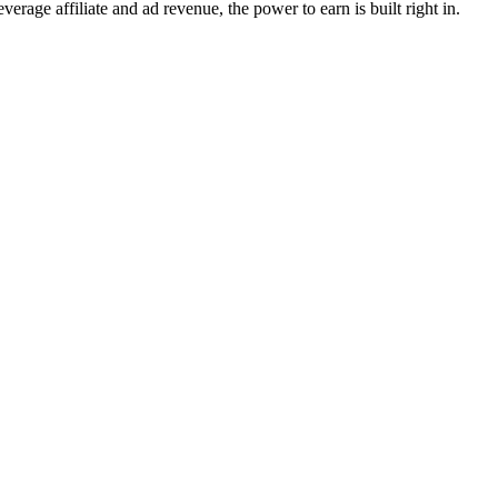
erage affiliate and ad revenue, the power to earn is built right in.