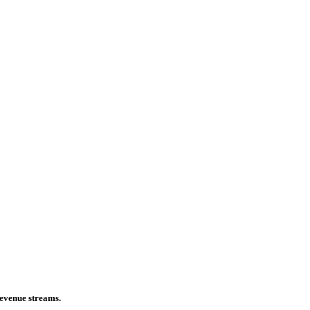
 revenue streams.