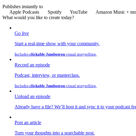
Publishes instantly to
Apple Podcasts
Spotify
YouTube
Amazon Music
+ mo
What would you like to
create
today?
Go live
Start a real-time show with your community.
Includes
clickable Jumbotron
visual storytelling.
Record an episode
Podcast, interview, or masterclass.
Includes
clickable Jumbotron
visual storytelling.
Upload an episode
Already have a file? We’ll host it and sync it to your podcast fe
Post an article
Turn your thoughts into a searchable post.