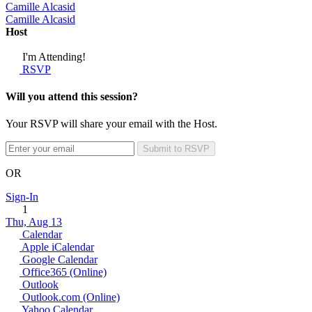
Camille Alcasid
Camille Alcasid
Host
I'm Attending!
RSVP
Will you attend this session?
Your RSVP will share your email with the Host.
Submit to RSVP
OR
Sign-In
1
Thu, Aug 13
Calendar
Apple iCalendar
Google Calendar
Office365 (Online)
Outlook
Outlook.com (Online)
Yahoo Calendar