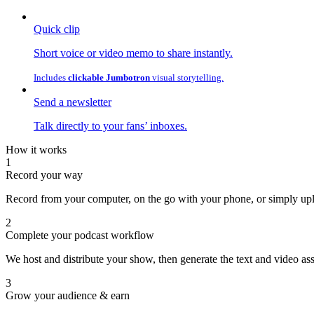
Quick clip
Short voice or video memo to share instantly.
Includes
clickable Jumbotron
visual storytelling.
Send a newsletter
Talk directly to your fans’ inboxes.
How it works
1
Record your way
Record from your computer, on the go with your phone, or simply uplo
2
Complete your podcast workflow
We host and distribute your show, then generate the text and video as
3
Grow your audience & earn