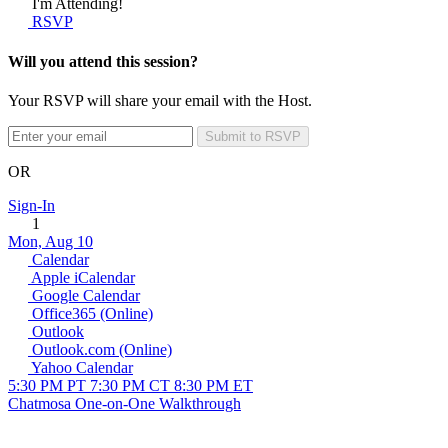
I'm Attending!
RSVP
Will you attend this session?
Your RSVP will share your email with the Host.
Submit to RSVP
OR
Sign-In
1
Mon, Aug 10
Calendar
Apple iCalendar
Google Calendar
Office365 (Online)
Outlook
Outlook.com (Online)
Yahoo Calendar
5:30 PM PT
7:30 PM CT
8:30 PM ET
Chatmosa One-on-One Walkthrough