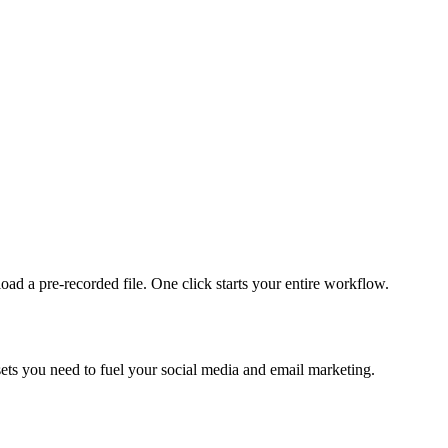
ad a pre-recorded file. One click starts your entire workflow.
sets you need to fuel your social media and email marketing.