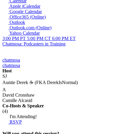
Calendar
Apple iCalendar
Google Calendar
Office365 (Online)
Outlook
Outlook.com (Online)
Yahoo Calendar
3:00 PM PT
5:00 PM CT
6:00 PM ET
Chatmosa: Podcasters in Training
chatmosa
chatmosa
Host
SJ
Auntie Derek ☕️ (FKA DerekIsNormal)
A
David Cronshaw
Camille Alcasid
Co-Hosts
& Speaker
(4)
I'm Attending!
RSVP
Will you attend this session?