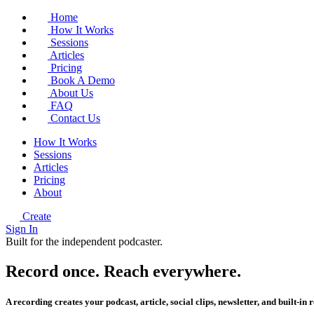
Home
How It Works
Sessions
Articles
Pricing
Book A Demo
About Us
FAQ
Contact Us
How It Works
Sessions
Articles
Pricing
About
Create
Sign In
Built for the independent podcaster.
Record once.
Reach
everywhere.
A recording creates your podcast, article, social clips, newsletter, and built-in