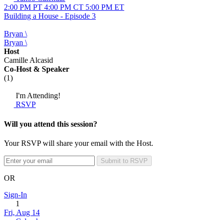
2:00 PM PT
4:00 PM CT
5:00 PM ET
Building a House - Episode 3
Bryan \
Bryan \
Host
Camille Alcasid
Co-Host
& Speaker
(1)
I'm Attending!
RSVP
Will you attend this session?
Your RSVP will share your email with the Host.
Submit to RSVP
OR
Sign-In
1
Fri, Aug 14