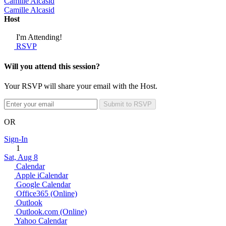
Camille Alcasid
Camille Alcasid
Host
I'm Attending!
RSVP
Will you attend this session?
Your RSVP will share your email with the Host.
Submit to RSVP
OR
Sign-In
1
Sat, Aug 8
Calendar
Apple iCalendar
Google Calendar
Office365 (Online)
Outlook
Outlook.com (Online)
Yahoo Calendar