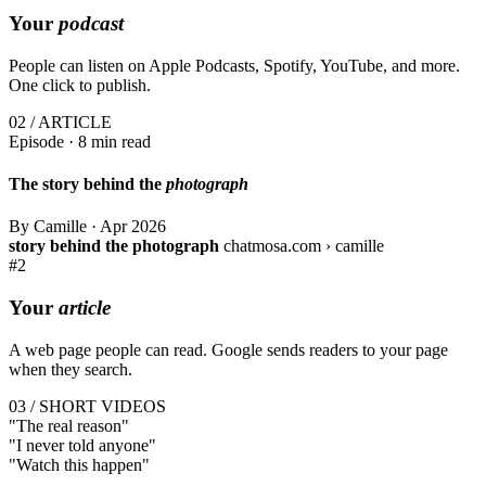
Your
podcast
People can listen on Apple Podcasts, Spotify, YouTube, and more.
One click to publish.
02 / ARTICLE
Episode · 8 min read
The story behind the
photograph
By Camille
·
Apr 2026
story behind the photograph
chatmosa.com › camille
#2
Your
article
A web page people can read. Google sends readers to your page
when they search.
03 / SHORT VIDEOS
"The
real
reason"
"I
never
told anyone"
"Watch this
happen
"