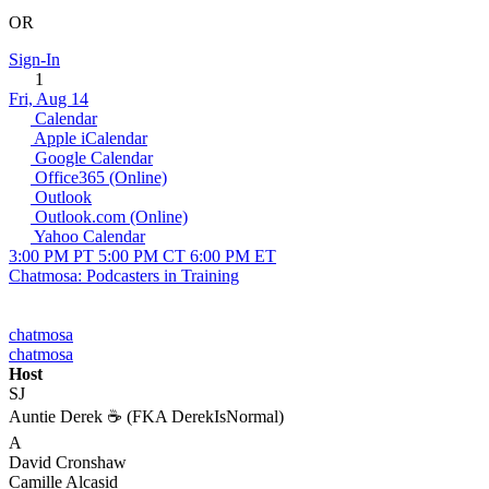
OR
Sign-In
1
Fri, Aug 14
Calendar
Apple iCalendar
Google Calendar
Office365 (Online)
Outlook
Outlook.com (Online)
Yahoo Calendar
3:00 PM PT
5:00 PM CT
6:00 PM ET
Chatmosa: Podcasters in Training
chatmosa
chatmosa
Host
SJ
Auntie Derek ☕️ (FKA DerekIsNormal)
A
David Cronshaw
Camille Alcasid