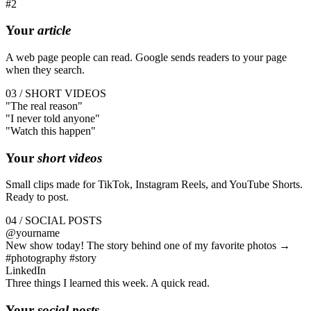
#2
Your
article
A web page people can read. Google sends readers to your page
when they search.
03 / SHORT VIDEOS
"The
real
reason"
"I
never
told anyone"
"Watch this
happen
"
Your
short videos
Small clips made for TikTok, Instagram Reels, and YouTube Shorts.
Ready to post.
04 / SOCIAL POSTS
@yourname
New show today! The story behind one of my favorite photos →
#photography #story
LinkedIn
Three things I learned this week. A quick read.
Your
social posts