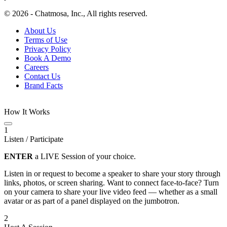
© 2026 - Chatmosa, Inc., All rights reserved.
About Us
Terms of Use
Privacy Policy
Book A Demo
Careers
Contact Us
Brand Facts
How It Works
1
Listen / Participate
ENTER
a LIVE Session of your choice.
Listen in or request to become a speaker to share your story through
links, photos, or screen sharing. Want to connect face-to-face? Turn
on your camera to share your live video feed — whether as a small
avatar or as part of a panel displayed on the jumbotron.
2