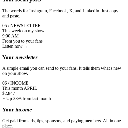
The words for Instagram, Facebook, X, and LinkedIn. Just copy
and paste.
05 / NEWSLETTER
This week on my show
9:00 AM
From you
to your fans
Listen now →
Your
newsletter
A simple email you can send to your fans. It tells them what's new
on your show.
06 / INCOME
This month
APRIL
$
2,847
Up 38% from last month
Your
income
Get paid from ads, tips, sponsors, and paying members. All in one
place.