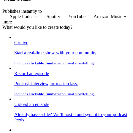
Publishes instantly to
Apple Podcasts
Spotify
YouTube
Amazon Music
+
more
What would you like to
create
today?
Go live
Start a real-time show with your community.
Includes
clickable Jumbotron
visual storytelling.
Record an episode
Podcast, interview, or masterclass.
Includes
clickable Jumbotron
visual storytelling.
Upload an episode
Already have a file? We’ll host it and sync it to your podcast
feeds.