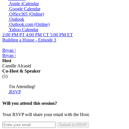
Apple iCalendar
Google Calendar
Office365 (Online)
Outlook
Outlook.com (Online)
Yahoo Calendar
2:00 PM PT
4:00 PM CT
5:00 PM ET
Building a House - Episode 3
Bryan \
Bryan \
Host
Camille Alcasid
Co-Host
& Speaker
(1)
I'm Attending!
RSVP
Will you attend this session?
Your RSVP will share your email with the Host.
Submit to RSVP