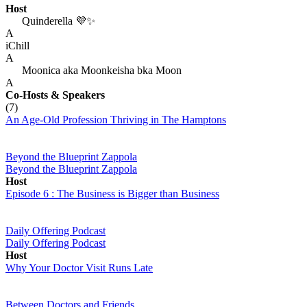
Host
Quinderella 💜✨
A
iChill
A
Moonica aka Moonkeisha bka Moon
A
Co-Hosts
& Speakers
(7)
An Age-Old Profession Thriving in The Hamptons
Beyond the Blueprint Zappola
Beyond the Blueprint Zappola
Host
Episode 6 : The Business is Bigger than Business
Daily Offering Podcast
Daily Offering Podcast
Host
Why Your Doctor Visit Runs Late
Between Doctors and Friends