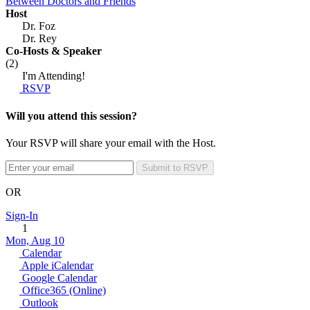
Between Doctors and Friends
Host
Dr. Foz
Dr. Rey
Co-Hosts
& Speaker
(2)
I'm Attending!
RSVP
Will you attend this session?
Your RSVP will share your email with the Host.
Submit to RSVP
OR
Sign-In
1
Mon, Aug 10
Calendar
Apple iCalendar
Google Calendar
Office365 (Online)
Outlook