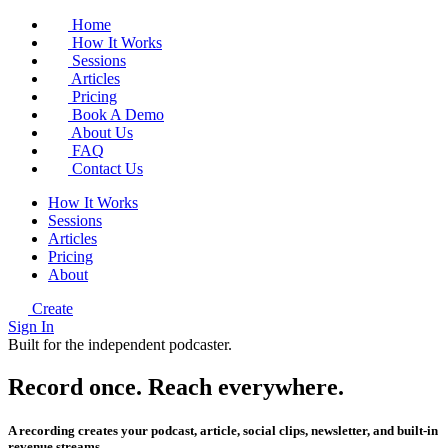
Home
How It Works
Sessions
Articles
Pricing
Book A Demo
About Us
FAQ
Contact Us
How It Works
Sessions
Articles
Pricing
About
Create
Sign In
Built for the independent podcaster.
Record once.
Reach
everywhere.
A recording creates your podcast, article, social clips, newsletter, and built-in
revenue streams.