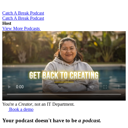
Catch A Break Podcast
Catch A Break Podcast
Host
View More Podcasts
You're a
Creator
, not an IT Department.
Book a demo
Your podcast doesn't have to be
a podcast.