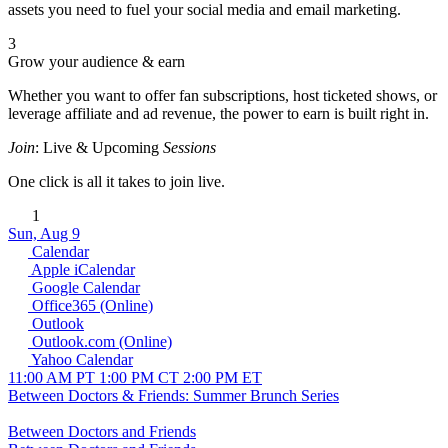
assets you need to fuel your social media and email marketing.
3
Grow your audience & earn
Whether you want to offer fan subscriptions, host ticketed shows, or
leverage affiliate and ad revenue, the power to earn is built right in.
Join
: Live & Upcoming
Sessions
One click is all it takes to join live.
1
Sun, Aug 9
Calendar
Apple iCalendar
Google Calendar
Office365 (Online)
Outlook
Outlook.com (Online)
Yahoo Calendar
11:00 AM PT
1:00 PM CT
2:00 PM ET
Between Doctors & Friends: Summer Brunch Series
Between Doctors and Friends