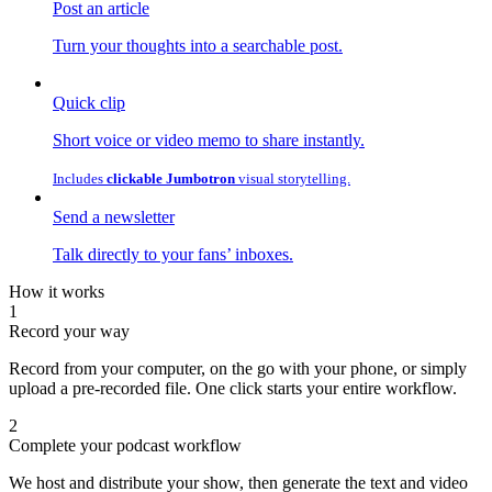
Post an article
Turn your thoughts into a searchable post.
Quick clip
Short voice or video memo to share instantly.
Includes
clickable Jumbotron
visual storytelling.
Send a newsletter
Talk directly to your fans’ inboxes.
How it works
1
Record your way
Record from your computer, on the go with your phone, or simply
upload a pre-recorded file. One click starts your entire workflow.
2
Complete your podcast workflow
We host and distribute your show, then generate the text and video