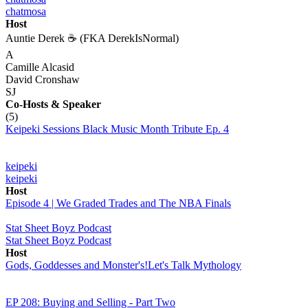
chatmosa
Host
Auntie Derek ☕️ (FKA DerekIsNormal)
A
Camille Alcasid
David Cronshaw
SJ
Co-Hosts
& Speaker
(5)
Keipeki Sessions Black Music Month Tribute Ep. 4
keipeki
keipeki
Host
Episode 4 | We Graded Trades and The NBA Finals
Stat Sheet Boyz Podcast
Stat Sheet Boyz Podcast
Host
Gods, Goddesses and Monster's!Let's Talk Mythology
EP 208: Buying and Selling - Part Two