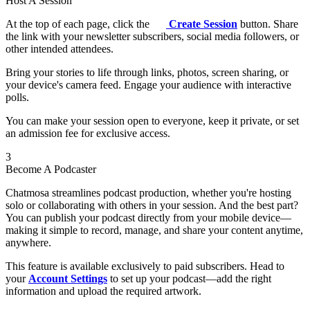
Host A Session
At the top of each page, click the
Create Session
button. Share
the link with your newsletter subscribers, social media followers, or
other intended attendees.
Bring your stories to life through links, photos, screen sharing, or
your device's camera feed. Engage your audience with interactive
polls.
You can make your session open to everyone, keep it private, or set
an admission fee for exclusive access.
3
Become A Podcaster
Chatmosa streamlines podcast production, whether you're hosting
solo or collaborating with others in your session. And the best part?
You can publish your podcast directly from your mobile device—
making it simple to record, manage, and share your content anytime,
anywhere.
This feature is available exclusively to paid subscribers. Head to
your
Account Settings
to set up your podcast—add the right
information and upload the required artwork.