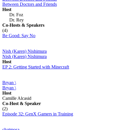
Between Doctors and Friends
Host
Dr. Foz
Dr. Rey
Co-Hosts
& Speakers
(4)
Be Good: Say No
Nish (Karen) Nishimura
Nish (Karen) Nishimura
Host
EP 2: Getting Started with Minecraft
Bryan \
Bryan \
Host
Camille Alcasid
Co-Host
& Speaker
(2)
Episode 32: GenX Gamers in Training
chatmosa