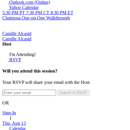
Outlook.com (Online)
Yahoo Calendar
5:30 PM PT
7:30 PM CT
8:30 PM ET
Chatmosa One-on-One Walkthrough
Camille Alcasid
Camille Alcasid
Host
I'm Attending!
RSVP
Will you attend this session?
Your RSVP will share your email with the Host.
Submit to RSVP
OR
Sign-In
1
Thu, Aug 13
Calendar