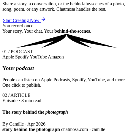
Share a story, a conversation, or the behind-the-scenes of a photo,
song, poem, or any artwork. Chatmosa handles the rest.
Start Creating Now
You record once
Your story. Your chat. Your
behind-the-scenes
.
01 / PODCAST
Apple
Spotify
YouTube
Amazon
Your
podcast
People can listen on Apple Podcasts, Spotify, YouTube, and more.
One click to publish.
02 / ARTICLE
Episode · 8 min read
The story behind the
photograph
By Camille
·
Apr 2026
story behind the photograph
chatmosa.com › camille