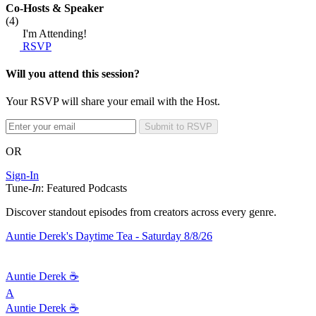
Co-Hosts
& Speaker
(4)
I'm Attending!
RSVP
Will you attend this session?
Your RSVP will share your email with the Host.
Submit to RSVP
OR
Sign-In
Tune-
In
: Featured Podcasts
Discover standout episodes from creators across every genre.
Auntie Derek's Daytime Tea - Saturday 8/8/26
Auntie Derek ☕️
A
Auntie Derek ☕️