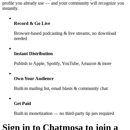
profile you already use — and your community will recognize you
instantly.
Record & Go Live
Browser-based podcasting & live streams, no download
needed
Instant Distribution
Publish to Apple, Spotify, YouTube, Amazon & more
Own Your Audience
Built-in mailing list, email blasts & community chat
Get Paid
Built-in monetization — no third-party tip jars required
Sign in to Chatmosa to join a