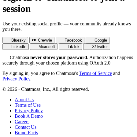
session
Use your existing social profile — your community already knows
you there.
Bluesky
Crewvie
Facebook
Google
LinkedIn
Microsoft
TikTok
X/Twitter
Chatmosa
never stores your password
. Authorization happens
securely through your chosen platform using OAuth 2.0.
By signing in, you agree to Chatmosa's
Terms of Service
and
Privacy Policy
.
© 2026 - Chatmosa, Inc., All rights reserved.
About Us
Terms of Use
Privacy Policy
Book A Demo
Careers
Contact Us
Brand Facts