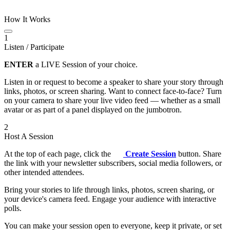
How It Works
1
Listen / Participate
ENTER
a LIVE Session of your choice.
Listen in or request to become a speaker to share your story through
links, photos, or screen sharing. Want to connect face-to-face? Turn
on your camera to share your live video feed — whether as a small
avatar or as part of a panel displayed on the jumbotron.
2
Host A Session
At the top of each page, click the
Create Session
button. Share
the link with your newsletter subscribers, social media followers, or
other intended attendees.
Bring your stories to life through links, photos, screen sharing, or
your device's camera feed. Engage your audience with interactive
polls.
You can make your session open to everyone, keep it private, or set