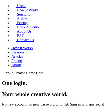
Home
How It Works
Sessions
Articles
Pricing
Book A Demo
About Us
FAQ
Contact Us
How It Works
Sessions
Articles
Pricing
About
Your Creator Home Base
One login.
Your whole
creative world
.
No new account, no new password to forget. Sign in with any social