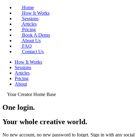
Home
How It Works
Sessions
Articles
Pricing
Book A Demo
About Us
FAQ
Contact Us
How It Works
Sessions
Articles
Pricing
About
Your Creator Home Base
One login.
Your whole
creative world
.
No new account, no new password to forget. Sign in with any social