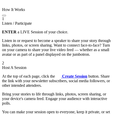
How It Works
1
Listen / Participate
ENTER
a LIVE Session of your choice.
Listen in or request to become a speaker to share your story through
links, photos, or screen sharing. Want to connect face-to-face? Turn
on your camera to share your live video feed — whether as a small
avatar or as part of a panel displayed on the jumbotron.
2
Host A Session
At the top of each page, click the
Create Session
button. Share
the link with your newsletter subscribers, social media followers, or
other intended attendees.
Bring your stories to life through links, photos, screen sharing, or
your device's camera feed. Engage your audience with interactive
polls.
You can make your session open to everyone, keep it private, or set