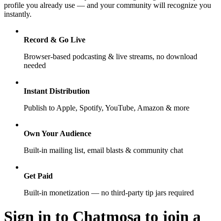
profile you already use — and your community will recognize you
instantly.
Record & Go Live
Browser-based podcasting & live streams, no download
needed
Instant Distribution
Publish to Apple, Spotify, YouTube, Amazon & more
Own Your Audience
Built-in mailing list, email blasts & community chat
Get Paid
Built-in monetization — no third-party tip jars required
Sign in to Chatmosa to join a