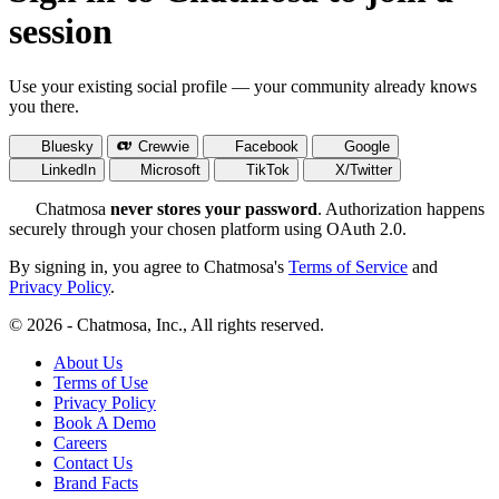
session
Use your existing social profile — your community already knows
you there.
Bluesky
Crewvie
Facebook
Google
LinkedIn
Microsoft
TikTok
X/Twitter
Chatmosa
never stores your password
. Authorization happens
securely through your chosen platform using OAuth 2.0.
By signing in, you agree to Chatmosa's
Terms of Service
and
Privacy Policy
.
© 2026 - Chatmosa, Inc., All rights reserved.
About Us
Terms of Use
Privacy Policy
Book A Demo
Careers
Contact Us
Brand Facts