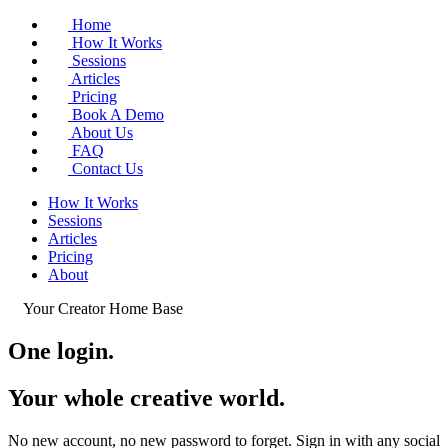
Home
How It Works
Sessions
Articles
Pricing
Book A Demo
About Us
FAQ
Contact Us
How It Works
Sessions
Articles
Pricing
About
Your Creator Home Base
One login.
Your whole
creative world
.
No new account, no new password to forget. Sign in with any social