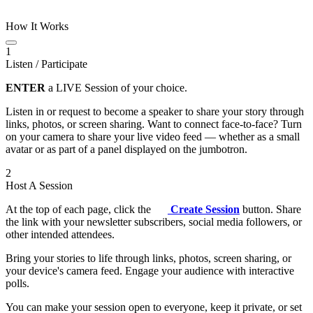
How It Works
1
Listen / Participate
ENTER
a LIVE Session of your choice.
Listen in or request to become a speaker to share your story through
links, photos, or screen sharing. Want to connect face-to-face? Turn
on your camera to share your live video feed — whether as a small
avatar or as part of a panel displayed on the jumbotron.
2
Host A Session
At the top of each page, click the
Create Session
button. Share
the link with your newsletter subscribers, social media followers, or
other intended attendees.
Bring your stories to life through links, photos, screen sharing, or
your device's camera feed. Engage your audience with interactive
polls.
You can make your session open to everyone, keep it private, or set