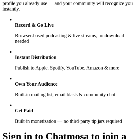
profile you already use — and your community will recognize you
instantly.
Record & Go Live
Browser-based podcasting & live streams, no download
needed
Instant Distribution
Publish to Apple, Spotify, YouTube, Amazon & more
Own Your Audience
Built-in mailing list, email blasts & community chat
Get Paid
Built-in monetization — no third-party tip jars required
Sign in to Chatmosa to join a