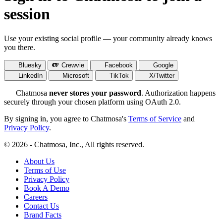
session
Use your existing social profile — your community already knows
you there.
Bluesky
Crewvie
Facebook
Google
LinkedIn
Microsoft
TikTok
X/Twitter
Chatmosa
never stores your password
. Authorization happens
securely through your chosen platform using OAuth 2.0.
By signing in, you agree to Chatmosa's
Terms of Service
and
Privacy Policy
.
© 2026 - Chatmosa, Inc., All rights reserved.
About Us
Terms of Use
Privacy Policy
Book A Demo
Careers
Contact Us
Brand Facts