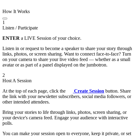
How It Works
1
Listen / Participate
ENTER
a LIVE Session of your choice.
Listen in or request to become a speaker to share your story through
links, photos, or screen sharing. Want to connect face-to-face? Turn
on your camera to share your live video feed — whether as a small
avatar or as part of a panel displayed on the jumbotron.
2
Host A Session
At the top of each page, click the
Create Session
button. Share
the link with your newsletter subscribers, social media followers, or
other intended attendees.
Bring your stories to life through links, photos, screen sharing, or
your device's camera feed. Engage your audience with interactive
polls.
You can make your session open to everyone, keep it private, or set