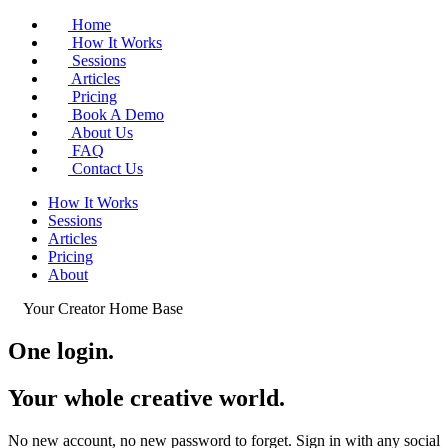
Home
How It Works
Sessions
Articles
Pricing
Book A Demo
About Us
FAQ
Contact Us
How It Works
Sessions
Articles
Pricing
About
Your Creator Home Base
One login.
Your whole
creative world
.
No new account, no new password to forget. Sign in with any social