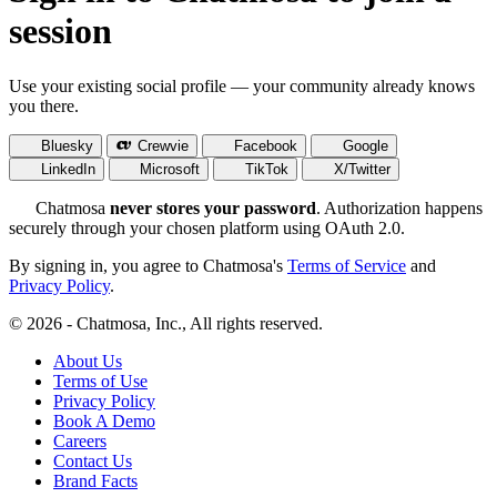
session
Use your existing social profile — your community already knows
you there.
Bluesky
Crewvie
Facebook
Google
LinkedIn
Microsoft
TikTok
X/Twitter
Chatmosa
never stores your password
. Authorization happens
securely through your chosen platform using OAuth 2.0.
By signing in, you agree to Chatmosa's
Terms of Service
and
Privacy Policy
.
© 2026 - Chatmosa, Inc., All rights reserved.
About Us
Terms of Use
Privacy Policy
Book A Demo
Careers
Contact Us
Brand Facts