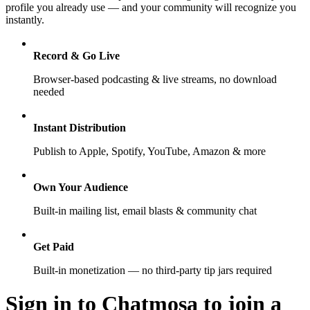
profile you already use — and your community will recognize you
instantly.
Record & Go Live
Browser-based podcasting & live streams, no download
needed
Instant Distribution
Publish to Apple, Spotify, YouTube, Amazon & more
Own Your Audience
Built-in mailing list, email blasts & community chat
Get Paid
Built-in monetization — no third-party tip jars required
Sign in to Chatmosa to join a