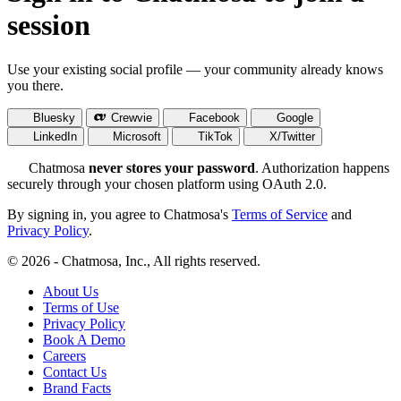
session
Use your existing social profile — your community already knows
you there.
Bluesky
Crewvie
Facebook
Google
LinkedIn
Microsoft
TikTok
X/Twitter
Chatmosa
never stores your password
. Authorization happens
securely through your chosen platform using OAuth 2.0.
By signing in, you agree to Chatmosa's
Terms of Service
and
Privacy Policy
.
© 2026 - Chatmosa, Inc., All rights reserved.
About Us
Terms of Use
Privacy Policy
Book A Demo
Careers
Contact Us
Brand Facts