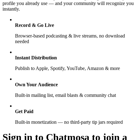
profile you already use — and your community will recognize you
instantly.
Record & Go Live
Browser-based podcasting & live streams, no download
needed
Instant Distribution
Publish to Apple, Spotify, YouTube, Amazon & more
Own Your Audience
Built-in mailing list, email blasts & community chat
Get Paid
Built-in monetization — no third-party tip jars required
Sign in to Chatmosa to join a