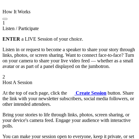
How It Works
1
Listen / Participate
ENTER
a LIVE Session of your choice.
Listen in or request to become a speaker to share your story through
links, photos, or screen sharing. Want to connect face-to-face? Turn
on your camera to share your live video feed — whether as a small
avatar or as part of a panel displayed on the jumbotron.
2
Host A Session
At the top of each page, click the
Create Session
button. Share
the link with your newsletter subscribers, social media followers, or
other intended attendees.
Bring your stories to life through links, photos, screen sharing, or
your device's camera feed. Engage your audience with interactive
polls.
You can make your session open to everyone, keep it private, or set