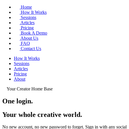
Home
How It Works
Sessions
Articles
Pricing
Book A Demo
About Us
FAQ
Contact Us
How It Works
Sessions
Articles
Pricing
About
Your Creator Home Base
One login.
Your whole
creative world
.
No new account, no new password to forget. Sign in with any social