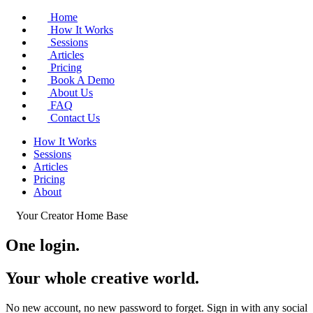
Home
How It Works
Sessions
Articles
Pricing
Book A Demo
About Us
FAQ
Contact Us
How It Works
Sessions
Articles
Pricing
About
Your Creator Home Base
One login.
Your whole
creative world
.
No new account, no new password to forget. Sign in with any social