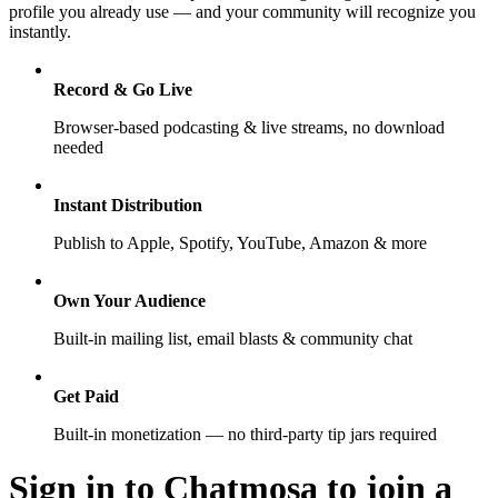
profile you already use — and your community will recognize you
instantly.
Record & Go Live
Browser-based podcasting & live streams, no download
needed
Instant Distribution
Publish to Apple, Spotify, YouTube, Amazon & more
Own Your Audience
Built-in mailing list, email blasts & community chat
Get Paid
Built-in monetization — no third-party tip jars required
Sign in to Chatmosa to join a