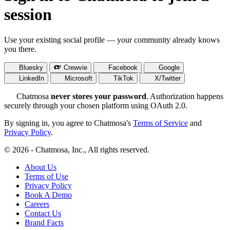
session
Use your existing social profile — your community already knows
you there.
Bluesky
Crewvie
Facebook
Google
LinkedIn
Microsoft
TikTok
X/Twitter
Chatmosa
never stores your password
. Authorization happens
securely through your chosen platform using OAuth 2.0.
By signing in, you agree to Chatmosa's
Terms of Service
and
Privacy Policy
.
© 2026 - Chatmosa, Inc., All rights reserved.
About Us
Terms of Use
Privacy Policy
Book A Demo
Careers
Contact Us
Brand Facts