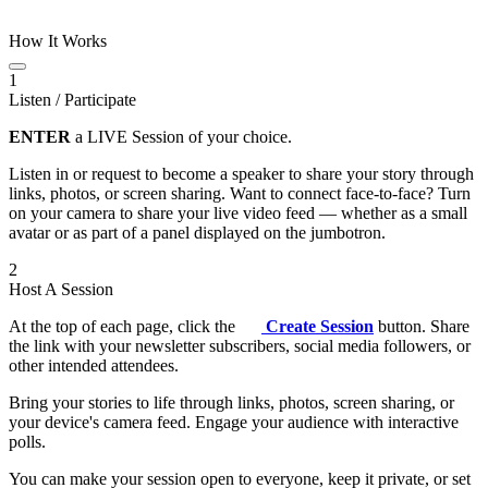
How It Works
1
Listen / Participate
ENTER
a LIVE Session of your choice.
Listen in or request to become a speaker to share your story through
links, photos, or screen sharing. Want to connect face-to-face? Turn
on your camera to share your live video feed — whether as a small
avatar or as part of a panel displayed on the jumbotron.
2
Host A Session
At the top of each page, click the
Create Session
button. Share
the link with your newsletter subscribers, social media followers, or
other intended attendees.
Bring your stories to life through links, photos, screen sharing, or
your device's camera feed. Engage your audience with interactive
polls.
You can make your session open to everyone, keep it private, or set