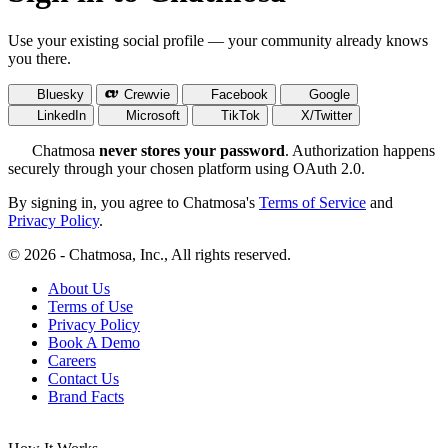
Use your existing social profile — your community already knows
you there.
Bluesky
Crewvie
Facebook
Google
LinkedIn
Microsoft
TikTok
X/Twitter
Chatmosa
never stores your password
. Authorization happens
securely through your chosen platform using OAuth 2.0.
By signing in, you agree to Chatmosa's
Terms of Service
and
Privacy Policy
.
© 2026 - Chatmosa, Inc., All rights reserved.
About Us
Terms of Use
Privacy Policy
Book A Demo
Careers
Contact Us
Brand Facts