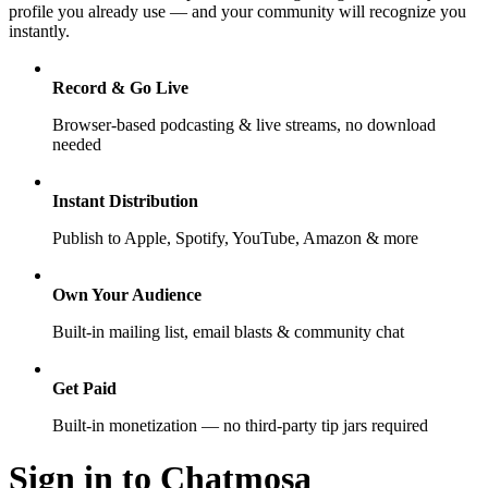
profile you already use — and your community will recognize you
instantly.
Record & Go Live
Browser-based podcasting & live streams, no download
needed
Instant Distribution
Publish to Apple, Spotify, YouTube, Amazon & more
Own Your Audience
Built-in mailing list, email blasts & community chat
Get Paid
Built-in monetization — no third-party tip jars required
Sign in to Chatmosa