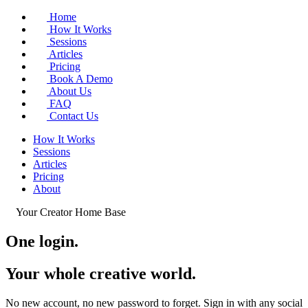
Home
How It Works
Sessions
Articles
Pricing
Book A Demo
About Us
FAQ
Contact Us
How It Works
Sessions
Articles
Pricing
About
Your Creator Home Base
One login.
Your whole
creative world
.
No new account, no new password to forget. Sign in with any social