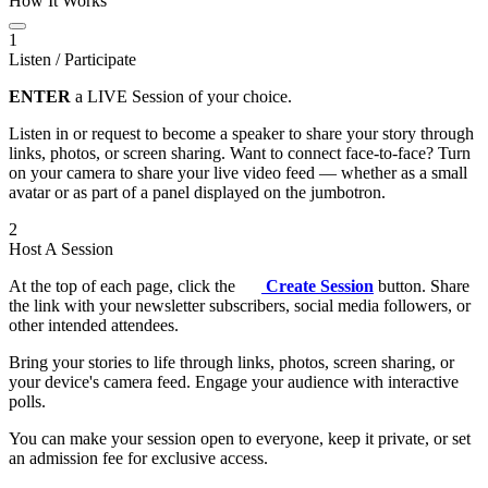
How It Works
1
Listen / Participate
ENTER
a LIVE Session of your choice.
Listen in or request to become a speaker to share your story through
links, photos, or screen sharing. Want to connect face-to-face? Turn
on your camera to share your live video feed — whether as a small
avatar or as part of a panel displayed on the jumbotron.
2
Host A Session
At the top of each page, click the
Create Session
button. Share
the link with your newsletter subscribers, social media followers, or
other intended attendees.
Bring your stories to life through links, photos, screen sharing, or
your device's camera feed. Engage your audience with interactive
polls.
You can make your session open to everyone, keep it private, or set
an admission fee for exclusive access.