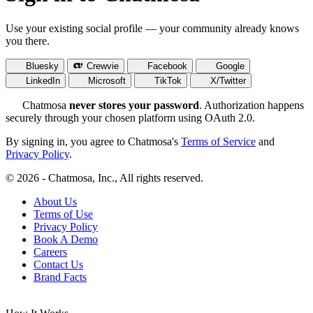
Use your existing social profile — your community already knows
you there.
Bluesky
Crewvie
Facebook
Google
LinkedIn
Microsoft
TikTok
X/Twitter
Chatmosa
never stores your password
. Authorization happens
securely through your chosen platform using OAuth 2.0.
By signing in, you agree to Chatmosa's
Terms of Service
and
Privacy Policy
.
© 2026 - Chatmosa, Inc., All rights reserved.
About Us
Terms of Use
Privacy Policy
Book A Demo
Careers
Contact Us
Brand Facts