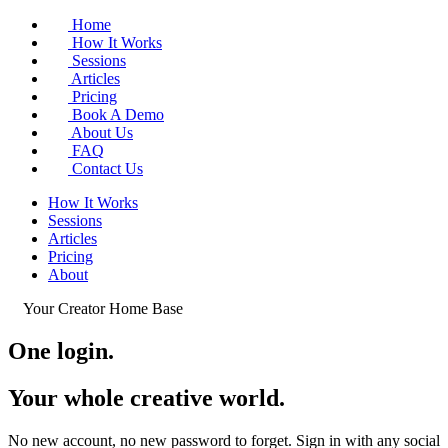
Home
How It Works
Sessions
Articles
Pricing
Book A Demo
About Us
FAQ
Contact Us
How It Works
Sessions
Articles
Pricing
About
Your Creator Home Base
One login.
Your whole
creative world
.
No new account, no new password to forget. Sign in with any social