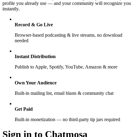
profile you already use — and your community will recognize you
instantly.
Record & Go Live
Browser-based podcasting & live streams, no download
needed
Instant Distribution
Publish to Apple, Spotify, YouTube, Amazon & more
Own Your Audience
Built-in mailing list, email blasts & community chat
Get Paid
Built-in monetization — no third-party tip jars required
Sign in to Chatmosa