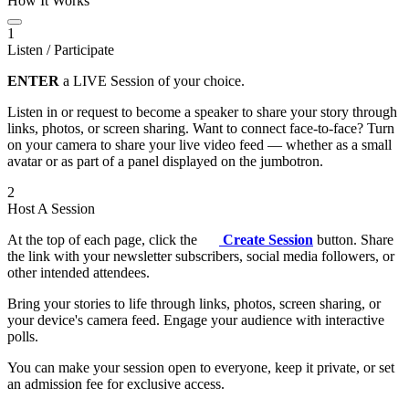
How It Works
1
Listen / Participate
ENTER
a LIVE Session of your choice.
Listen in or request to become a speaker to share your story through
links, photos, or screen sharing. Want to connect face-to-face? Turn
on your camera to share your live video feed — whether as a small
avatar or as part of a panel displayed on the jumbotron.
2
Host A Session
At the top of each page, click the
Create Session
button. Share
the link with your newsletter subscribers, social media followers, or
other intended attendees.
Bring your stories to life through links, photos, screen sharing, or
your device's camera feed. Engage your audience with interactive
polls.
You can make your session open to everyone, keep it private, or set
an admission fee for exclusive access.