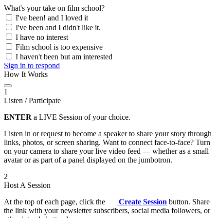
What's your take on film school?
I've been! and I loved it
I've been and I didn't like it.
I have no interest
Film school is too expensive
I haven't been but am interested
Sign in to respond
How It Works
1
Listen / Participate
ENTER
a LIVE Session of your choice.
Listen in or request to become a speaker to share your story through
links, photos, or screen sharing. Want to connect face-to-face? Turn
on your camera to share your live video feed — whether as a small
avatar or as part of a panel displayed on the jumbotron.
2
Host A Session
At the top of each page, click the
Create Session
button. Share
the link with your newsletter subscribers, social media followers, or