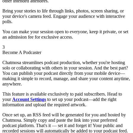
other intended attendees.
Bring your stories to life through links, photos, screen sharing, or
your device's camera feed. Engage your audience with interactive
polls.
You can make your session open to everyone, keep it private, or set
an admission fee for exclusive access.
3
Become A Podcaster
Chatmosa streamlines podcast production, whether you're hosting
solo or collaborating with others in your session. And the best part?
You can publish your podcast directly from your mobile device—
making it simple to record, manage, and share your content anytime,
anywhere.
This feature is available exclusively to paid subscribers. Head to
your
Account Settings
to set up your podcast—add the right
information and upload the required artwork.
Once set up, an RSS feed will be generated for you and hosted by
Chatmosa. Simply copy and paste the link into your preferred
podcast platform. That's it — set it and forget it! Your public and
recorded sessions will automatically be added to your podcast feed.