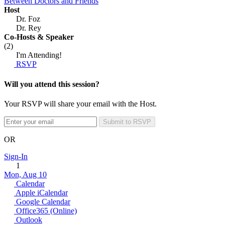
Between Doctors and Friends
Host
Dr. Foz
Dr. Rey
Co-Hosts
& Speaker
(2)
I'm Attending!
RSVP
Will you attend this session?
Your RSVP will share your email with the Host.
Submit to RSVP
OR
Sign-In
1
Mon, Aug 10
Calendar
Apple iCalendar
Google Calendar
Office365 (Online)
Outlook