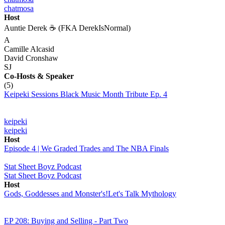
chatmosa
Host
Auntie Derek ☕️ (FKA DerekIsNormal)
A
Camille Alcasid
David Cronshaw
SJ
Co-Hosts
& Speaker
(5)
Keipeki Sessions Black Music Month Tribute Ep. 4
keipeki
keipeki
Host
Episode 4 | We Graded Trades and The NBA Finals
Stat Sheet Boyz Podcast
Stat Sheet Boyz Podcast
Host
Gods, Goddesses and Monster's!Let's Talk Mythology
EP 208: Buying and Selling - Part Two