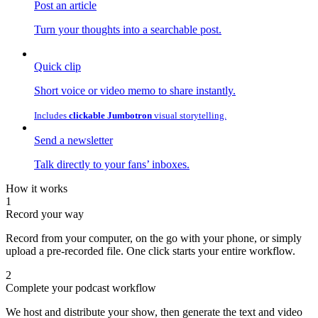
Post an article
Turn your thoughts into a searchable post.
Quick clip
Short voice or video memo to share instantly.
Includes
clickable Jumbotron
visual storytelling.
Send a newsletter
Talk directly to your fans’ inboxes.
How it works
1
Record your way
Record from your computer, on the go with your phone, or simply
upload a pre-recorded file. One click starts your entire workflow.
2
Complete your podcast workflow
We host and distribute your show, then generate the text and video