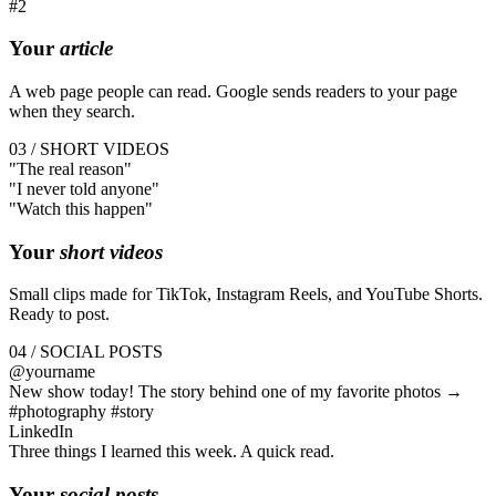
#2
Your
article
A web page people can read. Google sends readers to your page
when they search.
03 / SHORT VIDEOS
"The
real
reason"
"I
never
told anyone"
"Watch this
happen
"
Your
short videos
Small clips made for TikTok, Instagram Reels, and YouTube Shorts.
Ready to post.
04 / SOCIAL POSTS
@yourname
New show today! The story behind one of my favorite photos →
#photography #story
LinkedIn
Three things I learned this week. A quick read.
Your
social posts