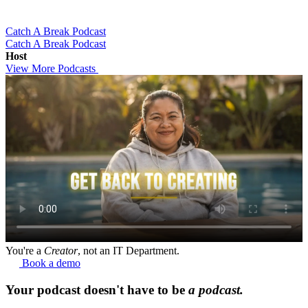
Catch A Break Podcast
Catch A Break Podcast
Host
View More Podcasts
You're a
Creator
, not an IT Department.
Book a demo
Your podcast doesn't have to be
a podcast.