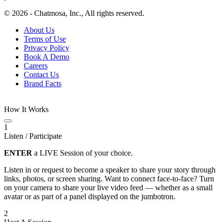
© 2026 - Chatmosa, Inc., All rights reserved.
About Us
Terms of Use
Privacy Policy
Book A Demo
Careers
Contact Us
Brand Facts
How It Works
1
Listen / Participate
ENTER
a LIVE Session of your choice.
Listen in or request to become a speaker to share your story through
links, photos, or screen sharing. Want to connect face-to-face? Turn
on your camera to share your live video feed — whether as a small
avatar or as part of a panel displayed on the jumbotron.
2