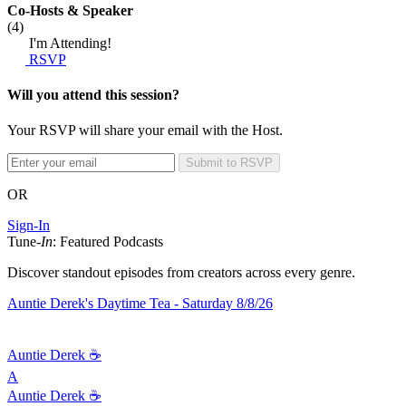
Co-Hosts
& Speaker
(4)
I'm Attending!
RSVP
Will you attend this session?
Your RSVP will share your email with the Host.
Submit to RSVP
OR
Sign-In
Tune-
In
: Featured Podcasts
Discover standout episodes from creators across every genre.
Auntie Derek's Daytime Tea - Saturday 8/8/26
Auntie Derek ☕️
A
Auntie Derek ☕️