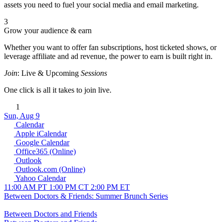
assets you need to fuel your social media and email marketing.
3
Grow your audience & earn
Whether you want to offer fan subscriptions, host ticketed shows, or
leverage affiliate and ad revenue, the power to earn is built right in.
Join
: Live & Upcoming
Sessions
One click is all it takes to join live.
1
Sun, Aug 9
Calendar
Apple iCalendar
Google Calendar
Office365 (Online)
Outlook
Outlook.com (Online)
Yahoo Calendar
11:00 AM PT
1:00 PM CT
2:00 PM ET
Between Doctors & Friends: Summer Brunch Series
Between Doctors and Friends