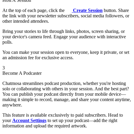
Host A Session
At the top of each page, click the
Create Session
button. Share
the link with your newsletter subscribers, social media followers, or
other intended attendees.
Bring your stories to life through links, photos, screen sharing, or
your device's camera feed. Engage your audience with interactive
polls.
You can make your session open to everyone, keep it private, or set
an admission fee for exclusive access.
3
Become A Podcaster
Chatmosa streamlines podcast production, whether you're hosting
solo or collaborating with others in your session. And the best part?
You can publish your podcast directly from your mobile device—
making it simple to record, manage, and share your content anytime,
anywhere.
This feature is available exclusively to paid subscribers. Head to
your
Account Settings
to set up your podcast—add the right
information and upload the required artwork.