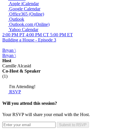
Apple iCalendar
Google Calendar
Office365 (Online)
Outlook
Outlook.com (Online)
Yahoo Calendar
2:00 PM PT
4:00 PM CT
5:00 PM ET
Building a House - Episode 3
Bryan \
Bryan \
Host
Camille Alcasid
Co-Host
& Speaker
(1)
I'm Attending!
RSVP
Will you attend this session?
Your RSVP will share your email with the Host.
Submit to RSVP