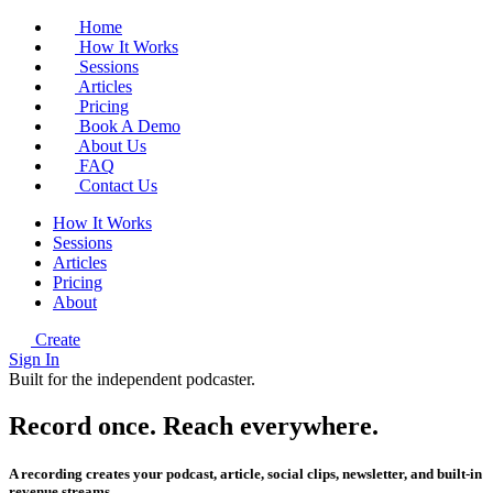
Home
How It Works
Sessions
Articles
Pricing
Book A Demo
About Us
FAQ
Contact Us
How It Works
Sessions
Articles
Pricing
About
Create
Sign In
Built for the independent podcaster.
Record once.
Reach
everywhere.
A recording creates your podcast, article, social clips, newsletter, and built-in
revenue streams.