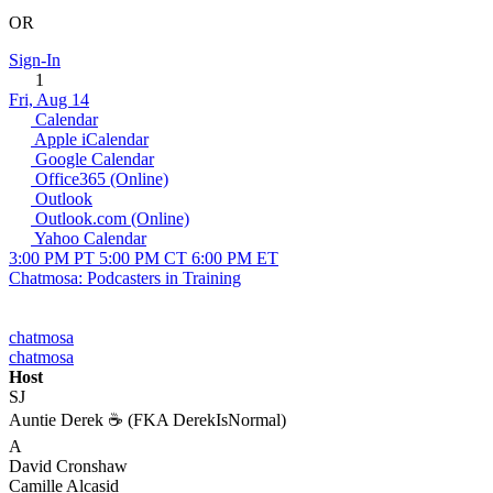
OR
Sign-In
1
Fri, Aug 14
Calendar
Apple iCalendar
Google Calendar
Office365 (Online)
Outlook
Outlook.com (Online)
Yahoo Calendar
3:00 PM PT
5:00 PM CT
6:00 PM ET
Chatmosa: Podcasters in Training
chatmosa
chatmosa
Host
SJ
Auntie Derek ☕️ (FKA DerekIsNormal)
A
David Cronshaw
Camille Alcasid