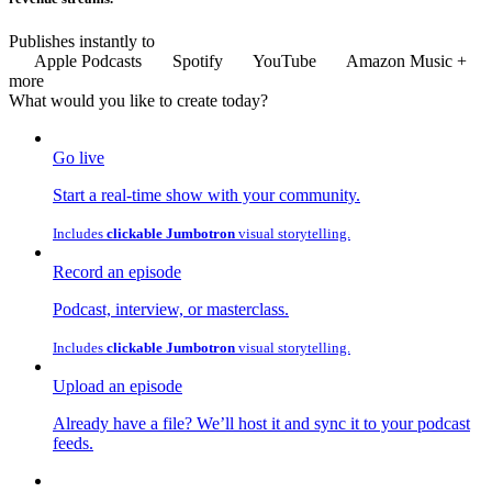
Publishes instantly to
Apple Podcasts
Spotify
YouTube
Amazon Music
+
more
What would you like to
create
today?
Go live
Start a real-time show with your community.
Includes
clickable Jumbotron
visual storytelling.
Record an episode
Podcast, interview, or masterclass.
Includes
clickable Jumbotron
visual storytelling.
Upload an episode
Already have a file? We’ll host it and sync it to your podcast
feeds.