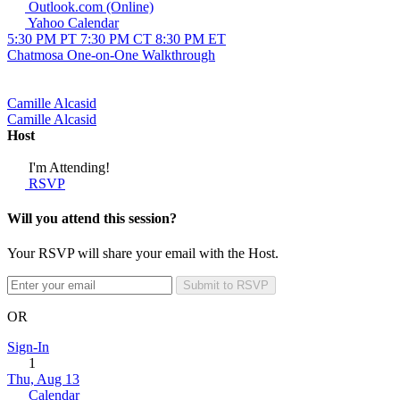
Outlook.com (Online)
Yahoo Calendar
5:30 PM PT
7:30 PM CT
8:30 PM ET
Chatmosa One-on-One Walkthrough
Camille Alcasid
Camille Alcasid
Host
I'm Attending!
RSVP
Will you attend this session?
Your RSVP will share your email with the Host.
Submit to RSVP
OR
Sign-In
1
Thu, Aug 13
Calendar