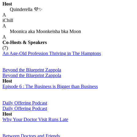
Host
Quinderella 💜✨
A
iChill
A
Moonica aka Moonkeisha bka Moon
A
Co-Hosts
& Speakers
(7)
An Age-Old Profession Thriving in The Hamptons
Beyond the Blueprint Zappola
Beyond the Blueprint Zappola
Host
Episode 6 : The Business is Bigger than Business
Daily Offering Podcast
Daily Offering Podcast
Host
Why Your Doctor Visit Runs Late
Between Doctors and Friends