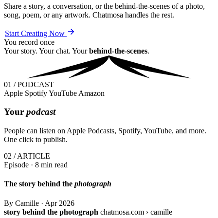
Share a story, a conversation, or the behind-the-scenes of a photo,
song, poem, or any artwork. Chatmosa handles the rest.
Start Creating Now
You record once
Your story. Your chat. Your
behind-the-scenes
.
01 / PODCAST
Apple
Spotify
YouTube
Amazon
Your
podcast
People can listen on Apple Podcasts, Spotify, YouTube, and more.
One click to publish.
02 / ARTICLE
Episode · 8 min read
The story behind the
photograph
By Camille
·
Apr 2026
story behind the photograph
chatmosa.com › camille