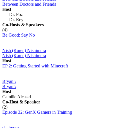
Between Doctors and Friends
Host
Dr. Foz
Dr. Rey
Co-Hosts
& Speakers
(4)
Be Good: Say No
Nish (Karen) Nishimura
Nish (Karen) Nishimura
Host
EP 2: Getting Started with Minecraft
Bryan \
Bryan \
Host
Camille Alcasid
Co-Host
& Speaker
(2)
Episode 32: GenX Gamers in Training
chatmosa