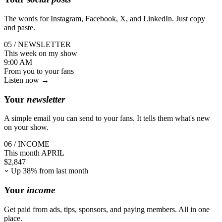
The words for Instagram, Facebook, X, and LinkedIn. Just copy
and paste.
05 / NEWSLETTER
This week on my show
9:00 AM
From you
to your fans
Listen now →
Your
newsletter
A simple email you can send to your fans. It tells them what's new
on your show.
06 / INCOME
This month
APRIL
$
2,847
Up 38% from last month
Your
income
Get paid from ads, tips, sponsors, and paying members. All in one
place.