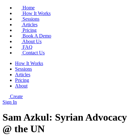
Home
How It Works
Sessions
Articles
Pricing
Book A Demo
About Us
FAQ
Contact Us
How It Works
Sessions
Articles
Pricing
About
Create
Sign In
Sam Azkul: Syrian Advocacy
@ the UN