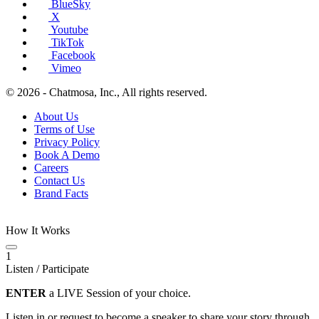
BlueSky
X
Youtube
TikTok
Facebook
Vimeo
© 2026 - Chatmosa, Inc., All rights reserved.
About Us
Terms of Use
Privacy Policy
Book A Demo
Careers
Contact Us
Brand Facts
How It Works
1
Listen / Participate
ENTER
a LIVE Session of your choice.
Listen in or request to become a speaker to share your story through