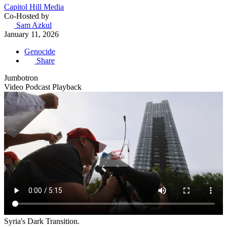
Capitol Hill Media
Co-Hosted by
Sam Azkul
January 11, 2026
Genocide
Share
Jumbotron
Video Podcast Playback
Syria's Dark Transition.