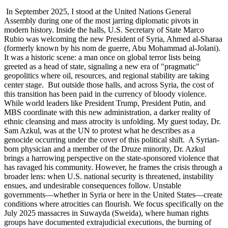
In September 2025, I stood at the United Nations General
Assembly during one of the most jarring diplomatic pivots in
modern history. Inside the halls, U.S. Secretary of State Marco
Rubio was welcoming the new President of Syria, Ahmed al-Sharaa
(formerly known by his nom de guerre, Abu Mohammad al-Jolani).
It was a historic scene: a man once on global terror lists being
greeted as a head of state, signaling a new era of "pragmatic"
geopolitics where oil, resources, and regional stability are taking
center stage. But outside those halls, and across Syria, the cost of
this transition has been paid in the currency of bloody violence.
While world leaders like President Trump, President Putin, and
MBS coordinate with this new administration, a darker reality of
ethnic cleansing and mass atrocity is unfolding. My guest today, Dr.
Sam Azkul, was at the UN to protest what he describes as a
genocide occurring under the cover of this political shift. A Syrian-
born physician and a member of the Druze minority, Dr. Azkul
brings a harrowing perspective on the state-sponsored violence that
has ravaged his community. However, he frames the crisis through a
broader lens: when U.S. national security is threatened, instability
ensues, and undesirable consequences follow. Unstable
governments—whether in Syria or here in the United States—create
conditions where atrocities can flourish. We focus specifically on the
July 2025 massacres in Suwayda (Sweida), where human rights
groups have documented extrajudicial executions, the burning of