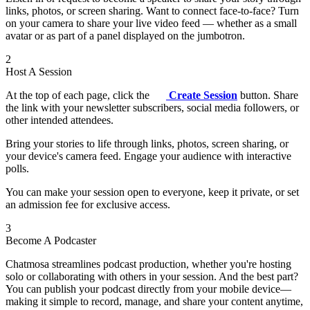
links, photos, or screen sharing. Want to connect face-to-face? Turn
on your camera to share your live video feed — whether as a small
avatar or as part of a panel displayed on the jumbotron.
2
Host A Session
At the top of each page, click the
Create Session
button. Share
the link with your newsletter subscribers, social media followers, or
other intended attendees.
Bring your stories to life through links, photos, screen sharing, or
your device's camera feed. Engage your audience with interactive
polls.
You can make your session open to everyone, keep it private, or set
an admission fee for exclusive access.
3
Become A Podcaster
Chatmosa streamlines podcast production, whether you're hosting
solo or collaborating with others in your session. And the best part?
You can publish your podcast directly from your mobile device—
making it simple to record, manage, and share your content anytime,