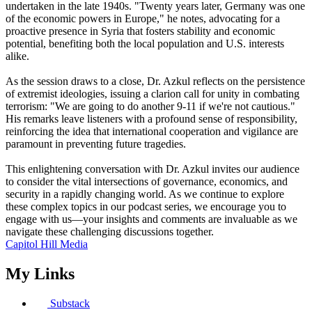
undertaken in the late 1940s. "Twenty years later, Germany was one
of the economic powers in Europe," he notes, advocating for a
proactive presence in Syria that fosters stability and economic
potential, benefiting both the local population and U.S. interests
alike.
As the session draws to a close, Dr. Azkul reflects on the persistence
of extremist ideologies, issuing a clarion call for unity in combating
terrorism: "We are going to do another 9-11 if we're not cautious."
His remarks leave listeners with a profound sense of responsibility,
reinforcing the idea that international cooperation and vigilance are
paramount in preventing future tragedies.
This enlightening conversation with Dr. Azkul invites our audience
to consider the vital intersections of governance, economics, and
security in a rapidly changing world. As we continue to explore
these complex topics in our podcast series, we encourage you to
engage with us—your insights and comments are invaluable as we
navigate these challenging discussions together.
Capitol Hill Media
My Links
Substack