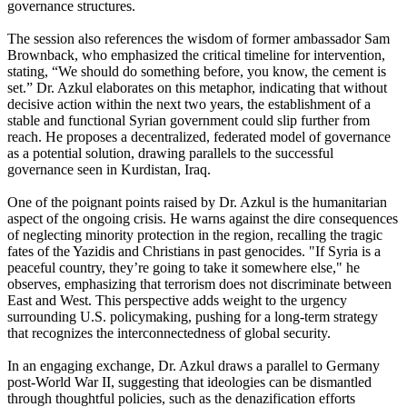
governance structures.
The session also references the wisdom of former ambassador Sam
Brownback, who emphasized the critical timeline for intervention,
stating, “We should do something before, you know, the cement is
set.” Dr. Azkul elaborates on this metaphor, indicating that without
decisive action within the next two years, the establishment of a
stable and functional Syrian government could slip further from
reach. He proposes a decentralized, federated model of governance
as a potential solution, drawing parallels to the successful
governance seen in Kurdistan, Iraq.
One of the poignant points raised by Dr. Azkul is the humanitarian
aspect of the ongoing crisis. He warns against the dire consequences
of neglecting minority protection in the region, recalling the tragic
fates of the Yazidis and Christians in past genocides. "If Syria is a
peaceful country, they’re going to take it somewhere else," he
observes, emphasizing that terrorism does not discriminate between
East and West. This perspective adds weight to the urgency
surrounding U.S. policymaking, pushing for a long-term strategy
that recognizes the interconnectedness of global security.
In an engaging exchange, Dr. Azkul draws a parallel to Germany
post-World War II, suggesting that ideologies can be dismantled
through thoughtful policies, such as the denazification efforts