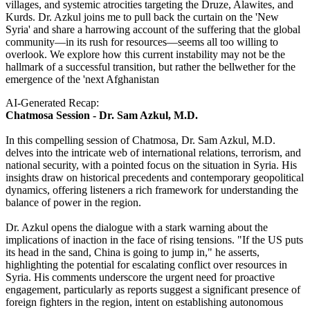
villages, and systemic atrocities targeting the Druze, Alawites, and
Kurds. Dr. Azkul joins me to pull back the curtain on the 'New
Syria' and share a harrowing account of the suffering that the global
community—in its rush for resources—seems all too willing to
overlook. We explore how this current instability may not be the
hallmark of a successful transition, but rather the bellwether for the
emergence of the 'next Afghanistan
AI-Generated Recap:
Chatmosa Session - Dr. Sam Azkul, M.D.
In this compelling session of Chatmosa, Dr. Sam Azkul, M.D.
delves into the intricate web of international relations, terrorism, and
national security, with a pointed focus on the situation in Syria. His
insights draw on historical precedents and contemporary geopolitical
dynamics, offering listeners a rich framework for understanding the
balance of power in the region.
Dr. Azkul opens the dialogue with a stark warning about the
implications of inaction in the face of rising tensions. "If the US puts
its head in the sand, China is going to jump in," he asserts,
highlighting the potential for escalating conflict over resources in
Syria. His comments underscore the urgent need for proactive
engagement, particularly as reports suggest a significant presence of
foreign fighters in the region, intent on establishing autonomous