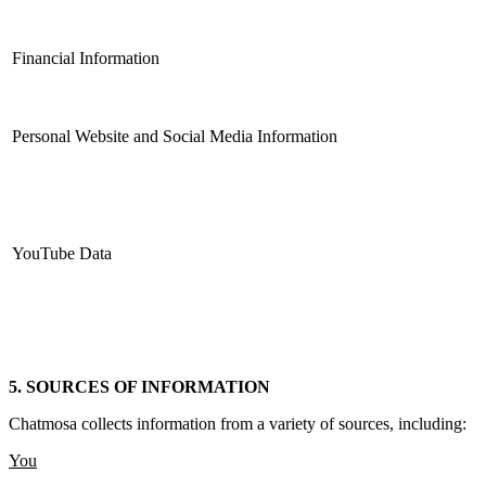
Financial Information
Personal Website and Social Media Information
YouTube Data
5. SOURCES OF INFORMATION
Chatmosa collects information from a variety of sources, including:
You