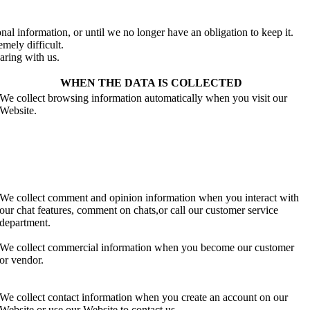
al information, or until we no longer have an obligation to keep it.
mely difficult.
aring with us.
WHEN THE DATA IS COLLECTED
We collect browsing information automatically when you visit our
Website.
We collect comment and opinion information when you interact with
our chat features, comment on chats,or call our customer service
department.
We collect commercial information when you become our customer
or vendor.
We collect contact information when you create an account on our
Website or use our Website to contact us.