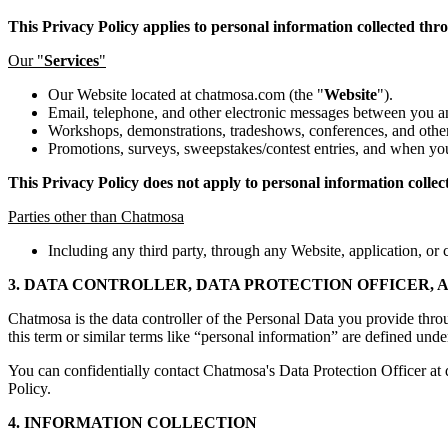
This Privacy Policy applies to personal information collected thr
Our "
Services
"
Our Website located at chatmosa.com (the "
Website
").
Email, telephone, and other electronic messages between you a
Workshops, demonstrations, tradeshows, conferences, and other
Promotions, surveys, sweepstakes/contest entries, and when you
This Privacy Policy does not apply to personal information collec
Parties other than Chatmosa
Including any third party, through any Website, application, or c
3. DATA CONTROLLER, DATA PROTECTION OFFICER,
Chatmosa is the data controller of the Personal Data you provide thro
this term or similar terms like “personal information” are defined unde
You can confidentially contact Chatmosa's Data Protection Officer 
Policy.
4. INFORMATION COLLECTION