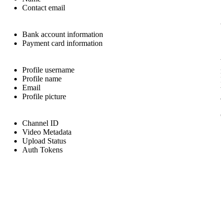
Contact email
Bank account information
Payment card information
Profile username
Profile name
Email
Profile picture
Channel ID
Video Metadata
Upload Status
Auth Tokens