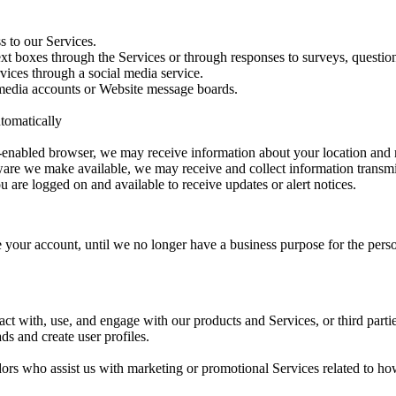
s to our Services.
xt boxes through the Services or through responses to surveys, question
vices through a social media service.
media accounts or Website message boards.
tomatically
-enabled browser, we may receive information about your location and 
tware we make available, we may receive and collect information transm
 are logged on and available to receive updates or alert notices.
 your account, until we no longer have a business purpose for the person
ct with, use, and engage with our products and Services, or third part
s and create user profiles.
s who assist us with marketing or promotional Services related to how 