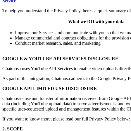
Service
.
To help you understand the Privacy Policy, here's a quick summary o
What we DO with your data
Improve our Services and communicate with you so that we may
Manage commercial and contract obligations for the provision 
Conduct market research, sales, and marketing
GOOGLE & YOUTUBE API SERVICES DISCLOSURE
Chatmosa uses YouTube API Services to enable video uploads directly
As part of this integration, Chatmosa adheres to the Google Privacy P
GOOGLE API LIMITED USE DISCLOSURE
Chatmosa's use and transfer of information received from Google APIs
data (including YouTube upload data) to serve advertisements, and we 
specific user-requested upload and management features within the C
If you want to know more, please read our full Privacy Policy below:
2. SCOPE