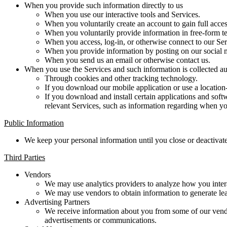
When you provide such information directly to us
When you use our interactive tools and Services.
When you voluntarily create an account to gain full acces
When you voluntarily provide information in free-form te
When you access, log-in, or otherwise connect to our Ser
When you provide information by posting on our social 
When you send us an email or otherwise contact us.
When you use the Services and such information is collected au
Through cookies and other tracking technology.
If you download our mobile application or use a location
If you download and install certain applications and sof
relevant Services, such as information regarding when you
Public Information
We keep your personal information until you close or deactivate
Third Parties
Vendors
We may use analytics providers to analyze how you intera
We may use vendors to obtain information to generate lead
Advertising Partners
We receive information about you from some of our vendor
advertisements or communications.