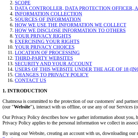
SCOPE
DATA CONTROLLER, DATA PROTECTION OFFICER, 
INFORMATION COLLECTION
SOURCES OF INFORMATION
HOW WE USE THE INFORMATION WE COLLECT
HOW WE DISCLOSE INFORMATION TO OTHERS
YOUR PRIVACY RIGHTS
EXERCISING YOUR RIGHTS
YOUR PRIVACY CHOICES
LOCATION OF PROCESSING
THIRD-PARTY WEBSITES
SECURITY AND YOUR ACCOUNT
USERS OF THIS WEBSITE UNDER THE AGE OF 18 (IN
CHANGES TO PRIVACY POLICY
CONTACT US
1. INTRODUCTION
Chatmosa is committed to the protection of our customers' and partne
(our "
Website
"), interact with us offline, or use any of our Services (
Our Privacy Policy describes how we gather information about you, ho
Privacy Policy applies to the personal information we collect in associ
By using our Website, creating an account with us, downloading our m