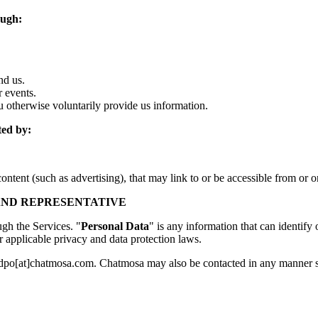
ough:
nd us.
 events.
 otherwise voluntarily provide us information.
ted by:
ontent (such as advertising), that may link to or be accessible from or 
 AND REPRESENTATIVE
ugh the Services. "
Personal Data
" is any information that can identify o
r applicable privacy and data protection laws.
at dpo[at]chatmosa.com. Chatmosa may also be contacted in any manner