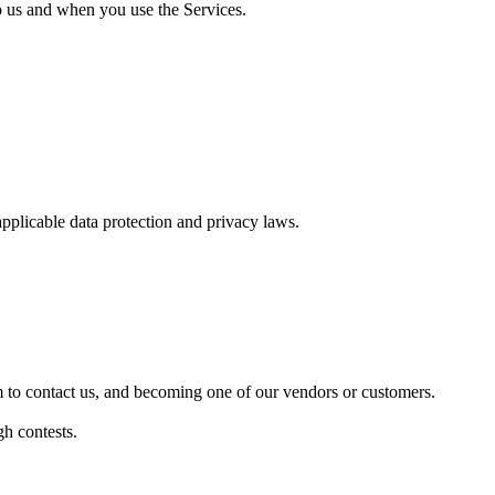
to us and when you use the Services.
applicable data protection and privacy laws.
rm to contact us, and becoming one of our vendors or customers.
h contests.