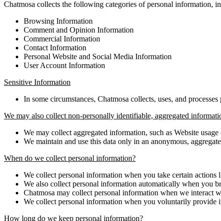
Chatmosa collects the following categories of personal information, i
Browsing Information
Comment and Opinion Information
Commercial Information
Contact Information
Personal Website and Social Media Information
User Account Information
Sensitive Information
In some circumstances, Chatmosa collects, uses, and processes p
We may also collect non-personally identifiable, aggregated informati
We may collect aggregated information, such as Website usage 
We maintain and use this data only in an anonymous, aggregate f
When do we collect personal information?
We collect personal information when you take certain actions l
We also collect personal information automatically when you b
Chatmosa may collect personal information when we interact wi
We collect personal information when you voluntarily provide it
How long do we keep personal information?