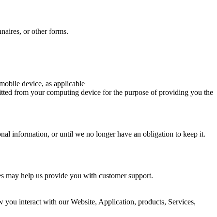
naires, or other forms.
mobile device, as applicable
itted from your computing device for the purpose of providing you the
al information, or until we no longer have an obligation to keep it.
ies may help us provide you with customer support.
you interact with our Website, Application, products, Services,