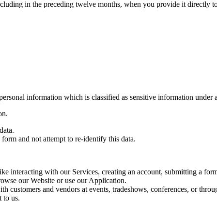
ncluding in the preceding twelve months, when you provide it directly 
ersonal information which is classified as sensitive information under 
on.
data.
orm and not attempt to re-identify this data.
ike interacting with our Services, creating an account, submitting a fo
rowse our Website or use our Application.
th customers and vendors at events, tradeshows, conferences, or throug
 to us.