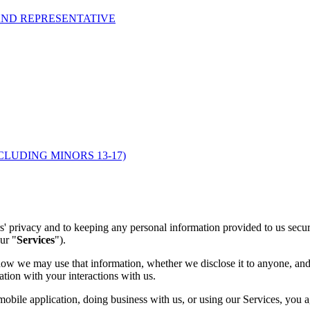
AND REPRESENTATIVE
CLUDING MINORS 13-17)
rs' privacy and to keeping any personal information provided to us sec
our "
Services
").
w we may use that information, whether we disclose it to anyone, and 
ation with your interactions with us.
obile application, doing business with us, or using our Services, you 