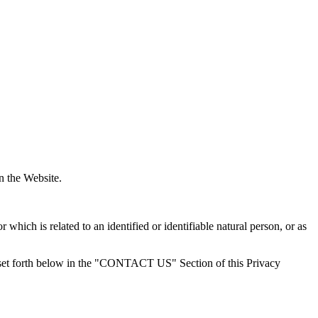
on the Website.
r which is related to an identified or identifiable natural person, or as
 set forth below in the "CONTACT US" Section of this Privacy