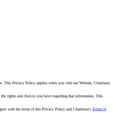
ure. This Privacy Policy applies when you visit our Website, Chatmosa
the rights and choices you have regarding that information. This
agree with the terms of this Privacy Policy and Chatmosa's
Terms of