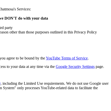
Chatmosa's Services:
e DON'T do with your data
ird party
eason other than those purposes outlined in this Privacy Policy
 you agree to be bound by the
YouTube Terms of Service
.
ess to your data at any time via the
Google Security Settings
page.
y
, including the Limited Use requirements. We do not use Google user
n System" only processes YouTube-related data to facilitate the