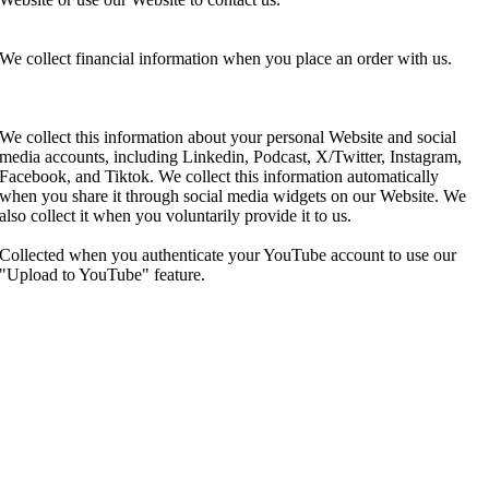
We collect financial information when you place an order with us.
We collect this information about your personal Website and social
media accounts, including Linkedin, Podcast, X/Twitter, Instagram,
Facebook, and Tiktok. We collect this information automatically
when you share it through social media widgets on our Website. We
also collect it when you voluntarily provide it to us.
Collected when you authenticate your YouTube account to use our
"Upload to YouTube" feature.