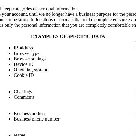
 keep categories of personal information.
 your account, until we no longer have a business purpose for the person
on can be stored in locations or formats that make complete erasure extre
us only the personal information that you are completely comfortable sh
EXAMPLES OF SPECIFIC DATA
IP address
Browser type
Browser settings
Device ID
Operating system
Cookie ID
Chat logs
Comments
Business address
Business phone number
Name