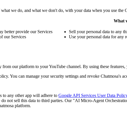
f what we do, and what we don't do, with your data when you use the 
What w
 better provide our Services
Sell your personal data to any th
of our Services
Use your personal data for any r
 from our platform to your YouTube channel. By using these features,
olicy. You can manage your security settings and revoke Chatmosa's acc
 to any other app will adhere to
Google API Services User Data Polic
do not sell this data to third parties. Our "AI Micro-Agent Orchestratio
hatmosa platform.