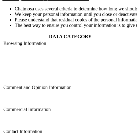
Chatmosa uses several criteria to determine how long we should
We keep your personal information until you close or deactivate
Please understand that residual copies of the personal informati
The best way to ensure you control your information is to give 
DATA CATEGORY
Browsing Information
Comment and Opinion Information
Commercial Information
Contact Information