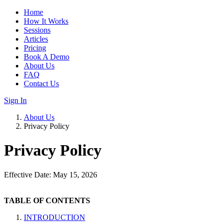
Home
How It Works
Sessions
Articles
Pricing
Book A Demo
About Us
FAQ
Contact Us
Sign In
About Us
Privacy Policy
Privacy Policy
Effective Date: May 15, 2026
TABLE OF CONTENTS
INTRODUCTION