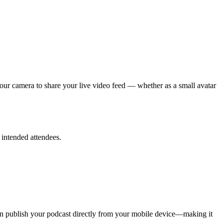
your camera to share your live video feed — whether as a small avatar
 intended attendees.
can publish your podcast directly from your mobile device—making it