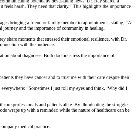
en communicating potentially devastating news. Dr. Ray shared a
it feels harsh. They need that clarity.” This highlights the importance
rages bringing a friend or family member to appointments, stating, “A
al journey and the importance of community in healing.
hey share moments that stressed their emotional resilience, with Dr.
connection with the audience.
tion about diagnoses. Both doctors stress the importance of
tients they have cancer and to trust me with their care despite their
 everywhere: “Sometimes I just roll my eyes and think, ‘Why did I
thcare professionals and patients alike. By illuminating the struggles
sode wraps up with a reminder: while the nature of healthcare can be
accompany medical practice.