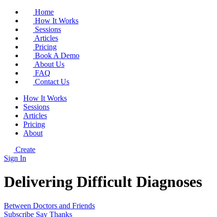
Home
How It Works
Sessions
Articles
Pricing
Book A Demo
About Us
FAQ
Contact Us
How It Works
Sessions
Articles
Pricing
About
Create
Sign In
Delivering Difficult Diagnoses
Between Doctors and Friends
Subscribe
Say Thanks