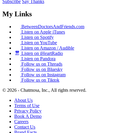
Subscribe
Say Thanks
My Links
BetweenDoctorsAndFriends.com
Listen on Apple iTunes
Listen on Spotify
Listen on YouTube
Listen on Amazon / Audible
Listen on iHeartRadio
Listen on Pandora
Follow us on Threads
Follow us on Bluesky
Follow us on Instagram
Follow us on Tiktok
© 2026 - Chatmosa, Inc., All rights reserved.
About Us
Terms of Use
Privacy Policy
Book A Demo
Careers
Contact Us
Brand Facts