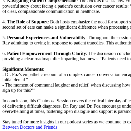
3.
Navigating Patient Comprehension
: The doctors discuss how cri
powerful story about facing a patient’s confusion over cancer results: 
of clear, compassionate communication in healthcare.
4.
The Role of Support
: Both hosts emphasize the need for support s
second set of ears can make a significant difference when processin
5.
Personal Experiences and Vulnerability
: Throughout the session,
Ray admitting to crying in response to patient tragedies. This authent
6.
Patient Empowerment Through Clarity
: The discussion conclu
providing a clear roadmap after imparting bad news: “Patients need t
Significant Moments
:
- Dr. Foz's empathetic recount of a complex cancer conversation encaps
initial denial.”
- The moment of communal laughter and relief, when discussing how E
sign up for this?’”
In conclusion, this Chatmosa Session covers the critical interplay of t
of delivering difficult diagnoses, Dr. Ray and Dr. Foz encourage unde
overwhelming at times, fostering open dialogue and support is paramo
Stay tuned for more insights in our podcast series as we continue to e
Between Doctors and Friends