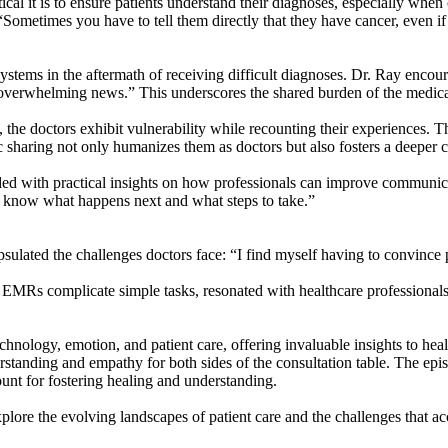
tical it is to ensure patients understand their diagnoses, especially wh
“Sometimes you have to tell them directly that they have cancer, even if 
ystems in the aftermath of receiving difficult diagnoses. Dr. Ray encou
g overwhelming news.” This underscores the shared burden of the medic
 the doctors exhibit vulnerability while recounting their experiences. T
ic sharing not only humanizes them as doctors but also fosters a deeper 
ded with practical insights on how professionals can improve communica
o know what happens next and what steps to take.”
ulated the challenges doctors face: “I find myself having to convince pa
MRs complicate simple tasks, resonated with healthcare professionals
echnology, emotion, and patient care, offering invaluable insights to heal
rstanding and empathy for both sides of the consultation table. The epi
unt for fostering healing and understanding.
xplore the evolving landscapes of patient care and the challenges that 