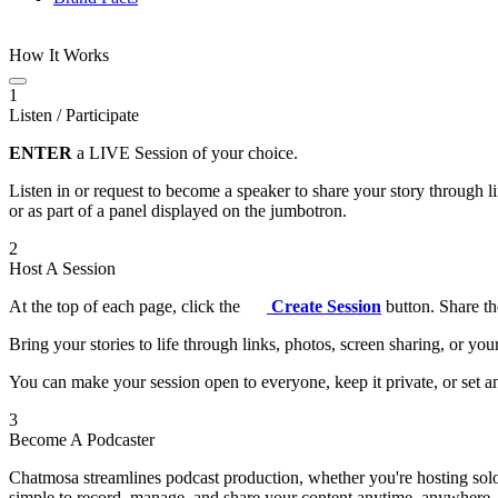
How It Works
1
Listen / Participate
ENTER
a LIVE Session of your choice.
Listen in or request to become a speaker to share your story through 
or as part of a panel displayed on the jumbotron.
2
Host A Session
At the top of each page, click the
Create Session
button. Share th
Bring your stories to life through links, photos, screen sharing, or yo
You can make your session open to everyone, keep it private, or set an
3
Become A Podcaster
Chatmosa streamlines podcast production, whether you're hosting solo
simple to record, manage, and share your content anytime, anywhere.