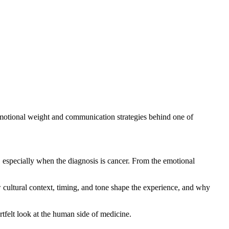
motional weight and communication strategies behind one of
, especially when the diagnosis is cancer. From the emotional
ow cultural context, timing, and tone shape the experience, and why
rtfelt look at the human side of medicine.