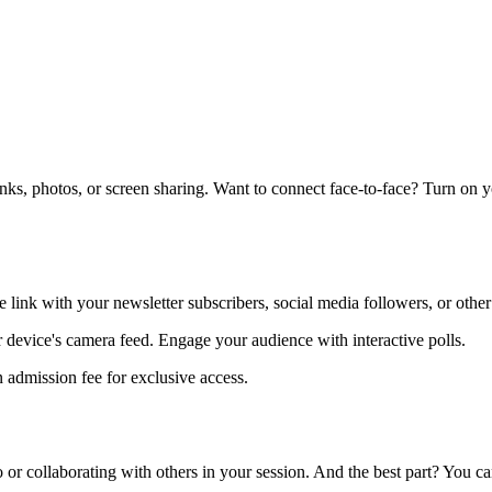
links, photos, or screen sharing. Want to connect face-to-face? Turn on 
e link with your newsletter subscribers, social media followers, or other
ur device's camera feed. Engage your audience with interactive polls.
 admission fee for exclusive access.
 or collaborating with others in your session. And the best part? You 