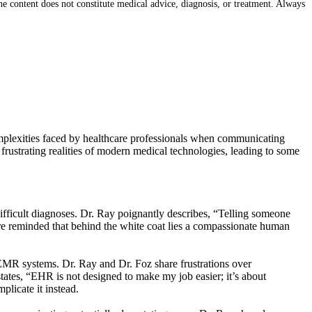
e content does not constitute medical advice, diagnosis, or treatment. Always
complexities faced by healthcare professionals when communicating
frustrating realities of modern medical technologies, leading to some
difficult diagnoses. Dr. Ray poignantly describes, “Telling someone
ere reminded that behind the white coat lies a compassionate human
 EMR systems. Dr. Ray and Dr. Foz share frustrations over
 states, “EHR is not designed to make my job easier; it’s about
plicate it instead.