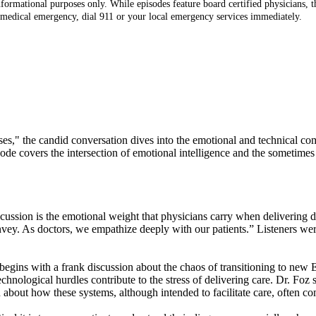
ormational purposes only. While episodes feature board certified physicians, th
 medical emergency, dial 911 or your local emergency services immediately.
noses," the candid conversation dives into the emotional and technical 
de covers the intersection of emotional intelligence and the sometimes 
iscussion is the emotional weight that physicians carry when delivering 
onvey. As doctors, we empathize deeply with our patients.” Listeners w
begins with a frank discussion about the chaos of transitioning to new
echnological hurdles contribute to the stress of delivering care. Dr. Foz
about how these systems, although intended to facilitate care, often com