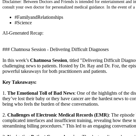
Disclaimer: Between Doctors and Friends is intended for entertainment and inf
consult your own doctor for personalized medical guidance. In the event of a
#FamilyandRelationships
#Science
AI-Generated Recap:
### Chatmosa Session - Delivering Difficult Diagnoses
In this week’s
Chatmosa Session
, titled "Delivering Difficult Diag
challenging news to patients. Hosted by Dr. Ray and Dr. Foz, the episo
powerful takeaways for both practitioners and patients.
Key Takeaways:
1.
The Emotional Toll of Bad News
: One of the highlights of the d
they’ve lost their baby or they have cancer are the hardest news to c
being who feels the burden of these conversations.
2.
Challenges of Electronic Medical Records (EMR)
: The episode 
complicated interfaces and insufficient training, revealing how these t
streamlining billing procedures.” This led to an engaging conversation 