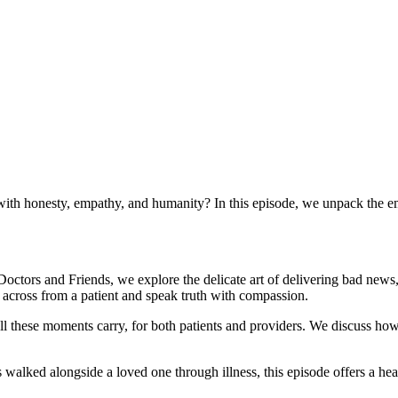
ith honesty, empathy, and humanity? In this episode, we unpack the e
octors and Friends, we explore the delicate art of delivering bad news
t across from a patient and speak truth with compassion.
 toll these moments carry, for both patients and providers. We discuss h
walked alongside a loved one through illness, this episode offers a hea