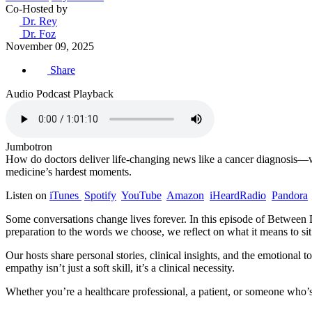
Co-Hosted by
Dr. Rey
Dr. Foz
November 09, 2025
Share
Audio Podcast Playback
Jumbotron
How do doctors deliver life-changing news like a cancer diagnosis—w
medicine’s hardest moments.
Listen on
iTunes
Spotify
YouTube
Amazon
iHeardRadio
Pandora
Some conversations change lives forever. In this episode of Between D
preparation to the words we choose, we reflect on what it means to si
Our hosts share personal stories, clinical insights, and the emotional
empathy isn’t just a soft skill, it’s a clinical necessity.
Whether you’re a healthcare professional, a patient, or someone who’s 