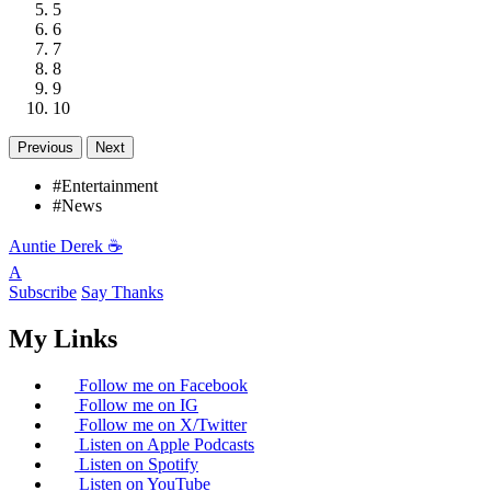
5
6
7
8
9
10
Previous
Next
#Entertainment
#News
Auntie Derek ☕️
A
Subscribe
Say Thanks
My Links
Follow me on Facebook
Follow me on IG
Follow me on X/Twitter
Listen on Apple Podcasts
Listen on Spotify
Listen on YouTube