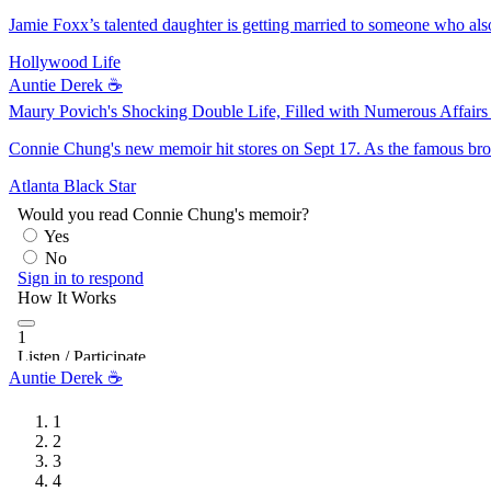
Jamie Foxx’s talented daughter is getting married to someone who also
Hollywood Life
Auntie Derek ☕️
Maury Povich's Shocking Double Life, Filled with Numerous Affair
Connie Chung's new memoir hit stores on Sept 17. As the famous bro
Atlanta Black Star
Auntie Derek ☕️
1
2
3
4