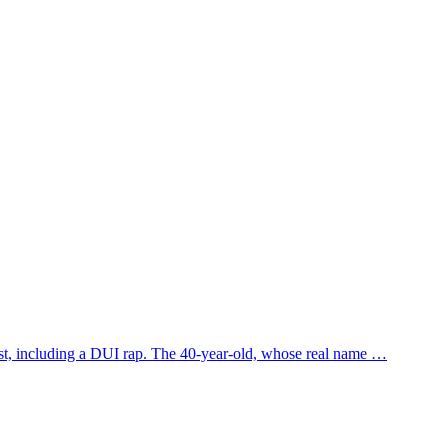
st, including a DUI rap. The 40-year-old, whose real name …