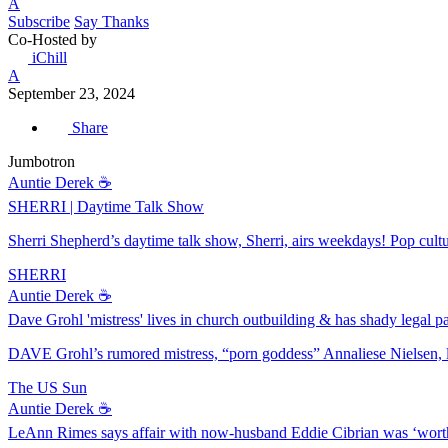
A
Subscribe
Say Thanks
Co-Hosted by
iChill
A
September 23, 2024
Share
Jumbotron
Auntie Derek ☕️
SHERRI | Daytime Talk Show
Sherri Shepherd’s daytime talk show, Sherri, airs weekdays! Pop culture
SHERRI
Auntie Derek ☕️
Dave Grohl 'mistress' lives in church outbuilding & has shady legal pa
DAVE Grohl’s rumored mistress, “porn goddess” Annaliese Nielsen, l
The US Sun
Auntie Derek ☕️
LeAnn Rimes says affair with now-husband Eddie Cibrian was ‘worth