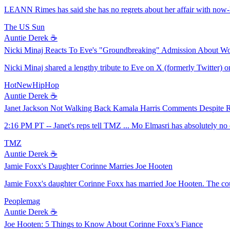
LEANN Rimes has said she has no regrets about her affair with now-
The US Sun
Auntie Derek ☕️
Nicki Minaj Reacts To Eve's "Groundbreaking" Admission About W
Nicki Minaj shared a lengthy tribute to Eve on X (formerly Twitter) on 
HotNewHipHop
Auntie Derek ☕️
Janet Jackson Not Walking Back Kamala Harris Comments Despite R
2:16 PM PT -- Janet's reps tell TMZ ... Mo Elmasri has absolutely no
TMZ
Auntie Derek ☕️
Jamie Foxx's Daughter Corinne Marries Joe Hooten
Jamie Foxx's daughter Corinne Foxx has married Joe Hooten. The c
Peoplemag
Auntie Derek ☕️
Joe Hooten: 5 Things to Know About Corinne Foxx’s Fiance