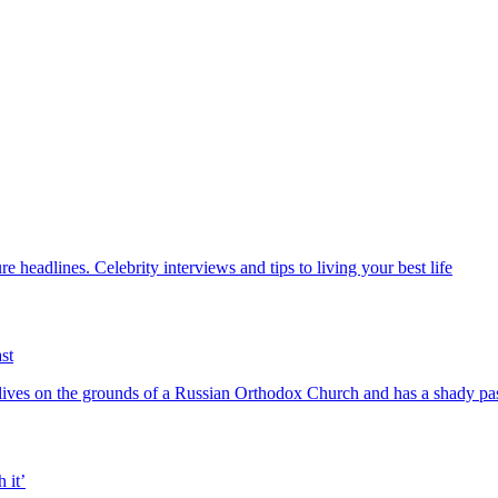
 headlines. Celebrity interviews and tips to living your best life
st
ives on the grounds of a Russian Orthodox Church and has a shady pa
 it’