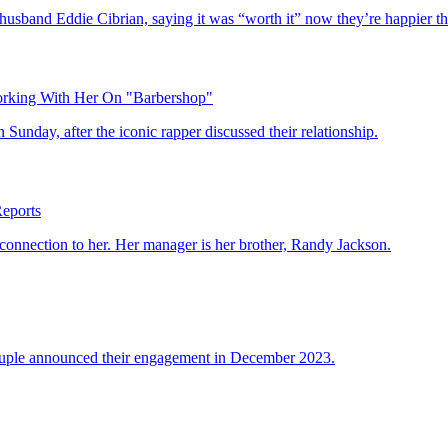
husband Eddie Cibrian, saying it was “worth it” now they’re happier 
orking With Her On "Barbershop"
Sunday, after the iconic rapper discussed their relationship.
eports
 connection to her. Her manager is her brother, Randy Jackson.
ouple announced their engagement in December 2023.