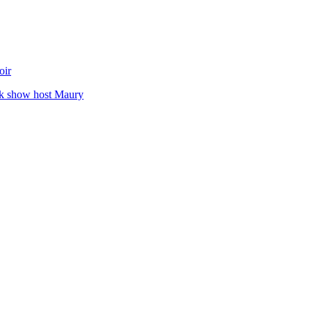
oir
alk show host Maury