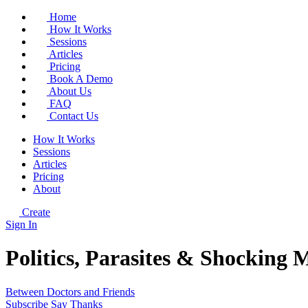
Home
How It Works
Sessions
Articles
Pricing
Book A Demo
About Us
FAQ
Contact Us
How It Works
Sessions
Articles
Pricing
About
Create
Sign In
Politics, Parasites & Shocking 
Between Doctors and Friends
Subscribe
Say Thanks