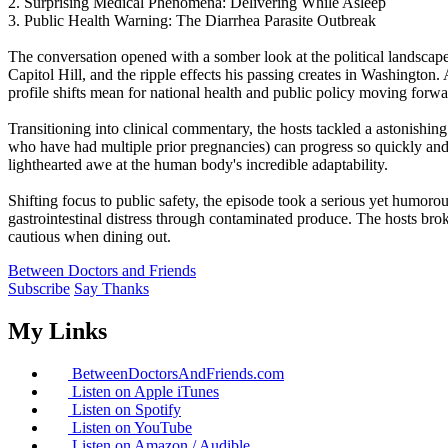
2. Surprising Medical Phenomena: Delivering While Asleep
3. Public Health Warning: The Diarrhea Parasite Outbreak
The conversation opened with a somber look at the political landscape
Capitol Hill, and the ripple effects his passing creates in Washington
profile shifts mean for national health and public policy moving forwa
Transitioning into clinical commentary, the hosts tackled a astonishing
who have had multiple prior pregnancies) can progress so quickly and
lighthearted awe at the human body's incredible adaptability.
Shifting focus to public safety, the episode took a serious yet humor
gastrointestinal distress through contaminated produce. The hosts bro
cautious when dining out.
Between Doctors and Friends
Subscribe
Say Thanks
My Links
BetweenDoctorsAndFriends.com
Listen on Apple iTunes
Listen on Spotify
Listen on YouTube
Listen on Amazon / Audible