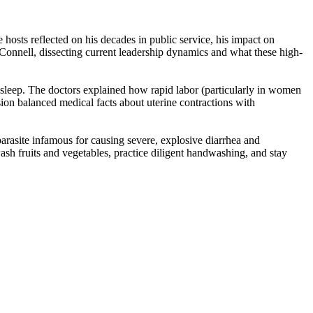
osts reflected on his decades in public service, his impact on
McConnell, dissecting current leadership dynamics and what these high-
e asleep. The doctors explained how rapid labor (particularly in women
ion balanced medical facts about uterine contractions with
arasite infamous for causing severe, explosive diarrhea and
ash fruits and vegetables, practice diligent handwashing, and stay