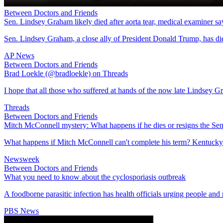
Between Doctors and Friends
Sen. Lindsey Graham likely died after aorta tear, medical examiner sa
Sen. Lindsey Graham, a close ally of President Donald Trump, has die
AP News
Between Doctors and Friends
Brad Loekle (@bradloekle) on Threads
I hope that all those who suffered at hands of the now late Lindsey G
Threads
Between Doctors and Friends
Mitch McConnell mystery: What happens if he dies or resigns the Sen
What happens if Mitch McConnell can't complete his term? Kentucky's
Newsweek
Between Doctors and Friends
What you need to know about the cyclosporiasis outbreak
A foodborne parasitic infection has health officials urging people and r
PBS News