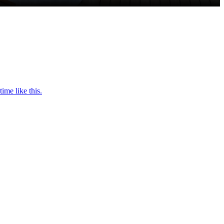
ime like this.