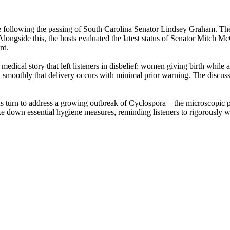
 following the passing of South Carolina Senator Lindsey Graham. The h
. Alongside this, the hosts evaluated the latest status of Senator Mitch 
rd.
 medical story that left listeners in disbelief: women giving birth whil
 smoothly that delivery occurs with minimal prior warning. The discuss
ous turn to address a growing outbreak of Cyclospora—the microscopic p
ke down essential hygiene measures, reminding listeners to rigorously w