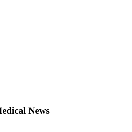
Medical News