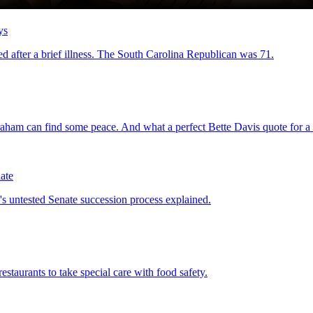
ys
d after a brief illness. The South Carolina Republican was 71.
raham can find some peace. And what a perfect Bette Davis quote for a t
ate
 untested Senate succession process explained.
estaurants to take special care with food safety.