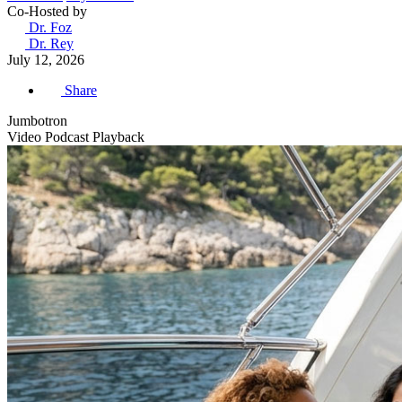
Co-Hosted by
Dr. Foz
Dr. Rey
July 12, 2026
Share
Jumbotron
Video Podcast Playback