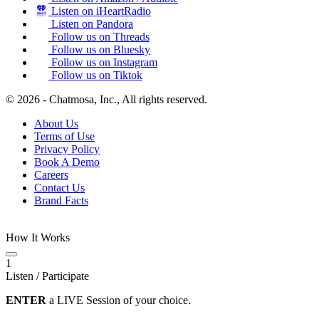
Listen on iHeartRadio
Listen on Pandora
Follow us on Threads
Follow us on Bluesky
Follow us on Instagram
Follow us on Tiktok
© 2026 - Chatmosa, Inc., All rights reserved.
About Us
Terms of Use
Privacy Policy
Book A Demo
Careers
Contact Us
Brand Facts
How It Works
1
Listen / Participate
ENTER
a LIVE Session of your choice.