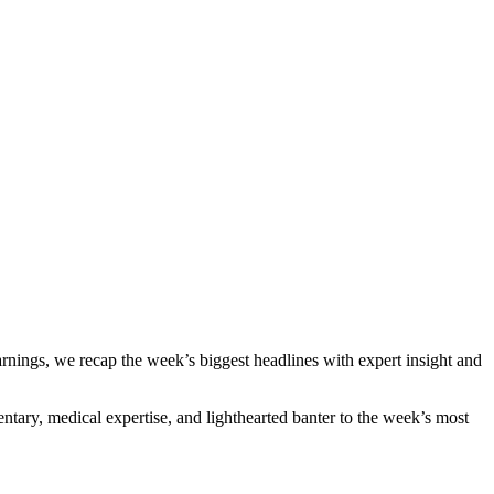
nings, we recap the week’s biggest headlines with expert insight and
ntary, medical expertise, and lighthearted banter to the week’s most