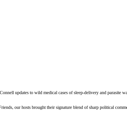
nell updates to wild medical cases of sleep-delivery and parasite war
iends, our hosts brought their signature blend of sharp political comme