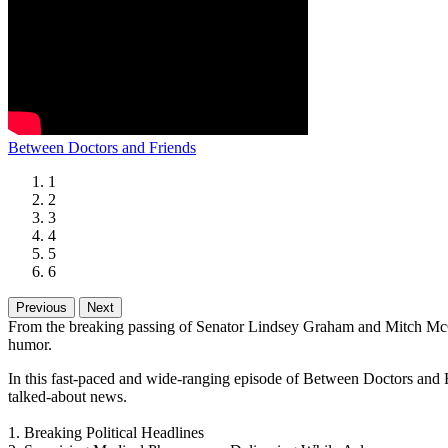
Between Doctors and Friends
1
2
3
4
5
6
Previous
Next
From the breaking passing of Senator Lindsey Graham and Mitch McCon
humor.
In this fast-paced and wide-ranging episode of Between Doctors and Fr
talked-about news.
1. Breaking Political Headlines