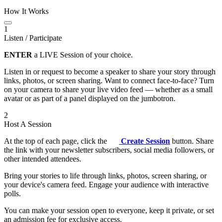
How It Works
1
Listen / Participate
ENTER
a LIVE Session of your choice.
Listen in or request to become a speaker to share your story through
links, photos, or screen sharing. Want to connect face-to-face? Turn
on your camera to share your live video feed — whether as a small
avatar or as part of a panel displayed on the jumbotron.
2
Host A Session
At the top of each page, click the
Create Session
button. Share
the link with your newsletter subscribers, social media followers, or
other intended attendees.
Bring your stories to life through links, photos, screen sharing, or
your device's camera feed. Engage your audience with interactive
polls.
You can make your session open to everyone, keep it private, or set
an admission fee for exclusive access.