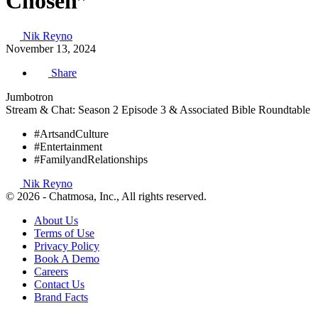
Chosen”
Nik Reyno
November 13, 2024
Share
Jumbotron
Stream & Chat: Season 2 Episode 3 & Associated Bible Roundtable
#ArtsandCulture
#Entertainment
#FamilyandRelationships
Nik Reyno
© 2026 - Chatmosa, Inc., All rights reserved.
About Us
Terms of Use
Privacy Policy
Book A Demo
Careers
Contact Us
Brand Facts