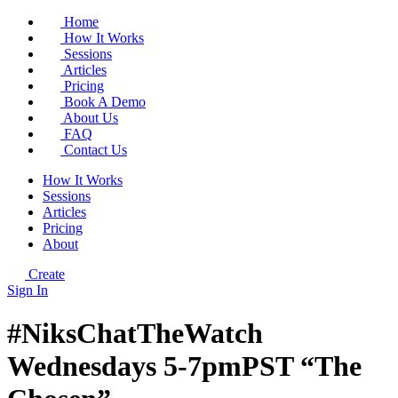
Home
How It Works
Sessions
Articles
Pricing
Book A Demo
About Us
FAQ
Contact Us
How It Works
Sessions
Articles
Pricing
About
Create
Sign In
#NiksChatTheWatch
Wednesdays 5-7pmPST “The