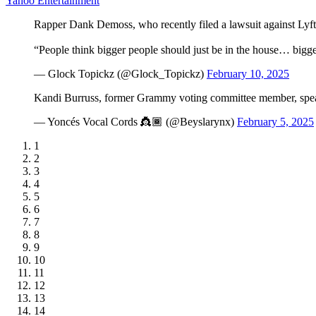
Yahoo Entertainment
Rapper Dank Demoss, who recently filed a lawsuit against Lyft,
“People think bigger people should just be in the house… b
— Glock Topickz (@Glock_Topickz)
February 10, 2025
Kandi Burruss, former Grammy voting committee member, s
— Yoncés Vocal Cords 👸🏾 (@Beyslarynx)
February 5, 2025
1
2
3
4
5
6
7
8
9
10
11
12
13
14