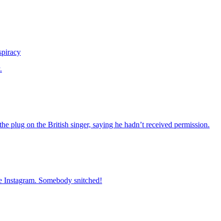
spiracy
.
he plug on the British singer, saying he hadn’t received permission.
ate Instagram. Somebody snitched!