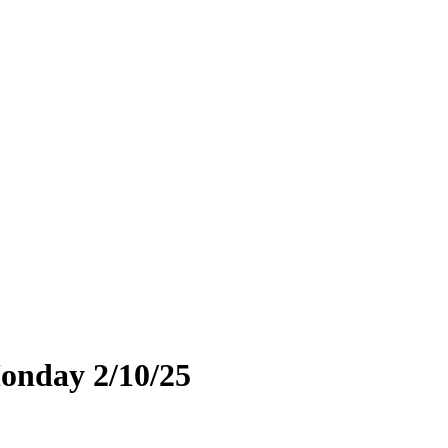
Monday 2/10/25