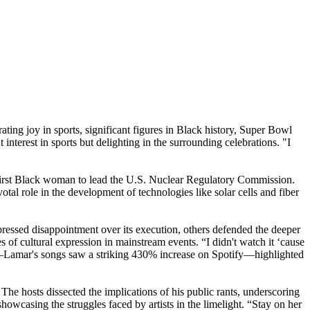
ating joy in sports, significant figures in Black history, Super Bowl
interest in sports but delighting in the surrounding celebrations. "I
e first Black woman to lead the U.S. Nuclear Regulatory Commission.
otal role in the development of technologies like solar cells and fiber
ressed disappointment over its execution, others defended the deeper
 of cultural expression in mainstream events. “I didn't watch it ‘cause
ance—Lamar's songs saw a striking 430% increase on Spotify—highlighted
he hosts dissected the implications of his public rants, underscoring
showcasing the struggles faced by artists in the limelight. “Stay on her