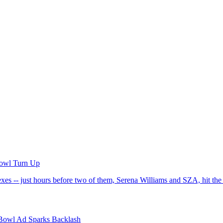
Bowl Turn Up
xes -- just hours before two of them, Serena Williams and SZA, hit t
 Bowl Ad Sparks Backlash