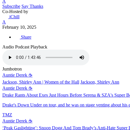
A
Subscribe
Say Thanks
Co-Hosted by
iChill
A
February 10, 2025
Share
Audio Podcast Playback
Jumbotron
Auntie Derek ☕️
Jackson, Shirley Ann | Women of the Hall
Jackson, Shirley Ann
Auntie Derek ☕️
Drake Rants About Exes Just Hours Before Serena & SZA's Super 
Drake's Down Under on tour, and he was on stage venting about his e
TMZ
Auntie Derek ☕️
‘Peak Gaslighting’: Snoop Dogg And Tom Brady’s Anti-Hate Super