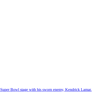
he Super Bowl stage with his sworn enemy, Kendrick Lamar.