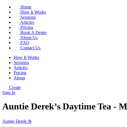
Home
How It Works
Sessions
Articles
Pricing
Book A Demo
About Us
FAQ
Contact Us
How It Works
Sessions
Articles
Pricing
About
Create
Sign In
Auntie Derek’s Daytime Tea - 
Auntie Derek ☕️