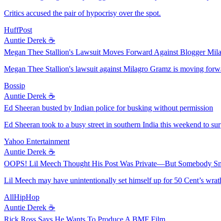
Critics accused the pair of hypocrisy over the spot.
HuffPost
Auntie Derek ☕️
Megan Thee Stallion's Lawsuit Moves Forward Against Blogger Mil
Megan Thee Stallion's lawsuit against Milagro Gramz is moving forwa
Bossip
Auntie Derek ☕️
Ed Sheeran busted by Indian police for busking without permission
Ed Sheeran took to a busy street in southern India this weekend to sur
Yahoo Entertainment
Auntie Derek ☕️
OOPS! Lil Meech Thought His Post Was Private—But Somebody Sni
Lil Meech may have unintentionally set himself up for 50 Cent’s wrat
AllHipHop
Auntie Derek ☕️
Rick Ross Says He Wants To Produce A BMF Film