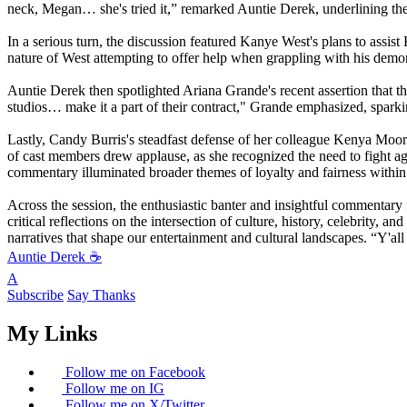
neck, Megan… she's tried it,” remarked Auntie Derek, underlining the 
In a serious turn, the discussion featured Kanye West's plans to assi
nature of West attempting to offer help when grappling with his demon
Auntie Derek then spotlighted Ariana Grande's recent assertion that the
studios… make it a part of their contract," Grande emphasized, sparkin
Lastly, Candy Burris's steadfast defense of her colleague Kenya Moore 
of cast members drew applause, as she recognized the need to fight ag
commentary illuminated broader themes of loyalty and fairness within t
Across the session, the enthusiastic banter and insightful commentary
critical reflections on the intersection of culture, history, celebrity
narratives that shape our entertainment and cultural landscapes. “Y'all
Auntie Derek ☕️
A
Subscribe
Say Thanks
My Links
Follow me on Facebook
Follow me on IG
Follow me on X/Twitter