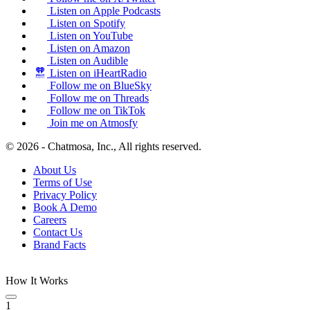
Listen on Apple Podcasts
Listen on Spotify
Listen on YouTube
Listen on Amazon
Listen on Audible
Listen on iHeartRadio
Follow me on BlueSky
Follow me on Threads
Follow me on TikTok
Join me on Atmosfy
© 2026 - Chatmosa, Inc., All rights reserved.
About Us
Terms of Use
Privacy Policy
Book A Demo
Careers
Contact Us
Brand Facts
How It Works
1