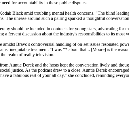
need for accountability in these public disputes.
st Kodak Black amid troubling mental health concerns. "The blind leadin
s. The unease around such a pairing sparked a thoughtful conversation 
rapy should be included in contracts for young stars, advocating for men
g a fervent discussion about the industry's responsibilities to its most
amidst Bravo's controversial handling of on-set issues resonated powerf
ainst inequitable treatment: "I was
** about that... [Moore] is the reaso
he realm of reality television.
 from Auntie Derek and the hosts kept the conversation lively and thou
, and social justice. As the podcast drew to a close, Auntie Derek encoura
 have a fabulous rest of your all day," she concluded, reminding everyone