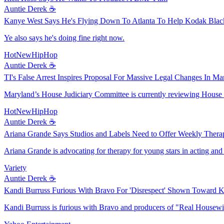
Auntie Derek ☕️
Kanye West Says He's Flying Down To Atlanta To Help Kodak Black
Ye also says he's doing fine right now.
HotNewHipHop
Auntie Derek ☕️
TI's False Arrest Inspires Proposal For Massive Legal Changes In Ma
Maryland’s House Judiciary Committee is currently reviewing House Bi
HotNewHipHop
Auntie Derek ☕️
Ariana Grande Says Studios and Labels Need to Offer Weekly Therap
Ariana Grande is advocating for therapy for young stars in acting and
Variety
Auntie Derek ☕️
Kandi Burruss Furious With Bravo For 'Disrespect' Shown Toward 
Kandi Burruss is furious with Bravo and producers of "Real Housewi