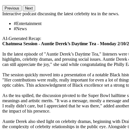
Previous
Next
Interactive podcast discussing the latest celebrity tea in the news.
#Entertainment
#News
AI-Generated Recap:
Chatmosa Session - Auntie Derek’s Daytime Tea - Monday 2/10/
In the latest episode of "Auntie Derek’s Daytime Tea," listeners were t
highlights, celebrity dramas, and pressing social issues. Auntie Derek 
can still appreciate the joy," she said while congratulating the Philly E
The session quickly moved into a presentation of a notable Black his
"Her contributions were really, really important for even a lot of thin
optic cables. This acknowledgment of Black excellence set a strong ton
As the tea spilled, the discussion pivoted to the Super Bowl halftim
meanings and artistic merits. "It was a message, mostly a message and 
I really didn't care, but I appreciated that he was there," added ano
the impact of his presence.
Auntie Derek also shed light on celebrity dramas, beginning with Drak
the complexity of celebrity relationships in the public eye. Alongside 