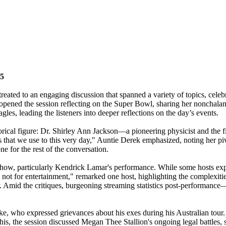
25
reated to an engaging discussion that spanned a variety of topics, celebr
opened the session reflecting on the Super Bowl, sharing her nonchalant 
agles, leading the listeners into deeper reflections on the day’s events.
torical figure: Dr. Shirley Ann Jackson—a pioneering physicist and th
gs that we use to this very day," Auntie Derek emphasized, noting her piv
e for the rest of the conversation.
e show, particularly Kendrick Lamar's performance. While some hosts exp
not for entertainment," remarked one host, highlighting the complexities
ther. Amid the critiques, burgeoning streaming statistics post-perform
e, who expressed grievances about his exes during his Australian tour. T
this, the session discussed Megan Thee Stallion's ongoing legal battles, 