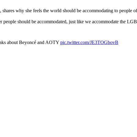
 shares why she feels the world should be accommodating to people of 
igger people should be accommodated, just like we accommodate the 
peaks about Beyoncé and AOTY
pic.twitter.com/JE3TOGbovB