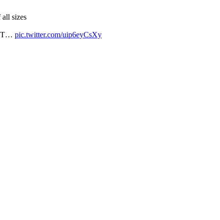
all sizes
LGBT…
pic.twitter.com/uip6eyCsXy