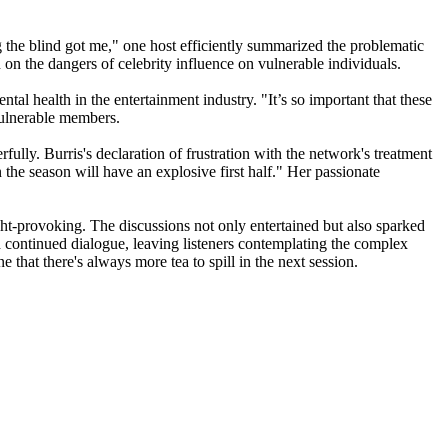
g the blind got me," one host efficiently summarized the problematic
on the dangers of celebrity influence on vulnerable individuals.
tal health in the entertainment industry. "It’s so important that these
 vulnerable members.
ully. Burris's declaration of frustration with the network's treatment
n the season will have an explosive first half." Her passionate
ght-provoking. The discussions not only entertained but also sparked
ged continued dialogue, leaving listeners contemplating the complex
 that there's always more tea to spill in the next session.