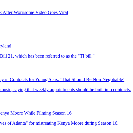
 After Worrisome Video Goes Viral
ryland
ll 21, which has been referred to as the "TI bill."
y in Contracts for Young Stars: ‘That Should Be Non-Negotiable’
 music, saying that weekly appointments should be built into contracts.
Kenya Moore While Filming Season 16
ves of Atlanta" for mistreating Kenya Moore during Season 16.