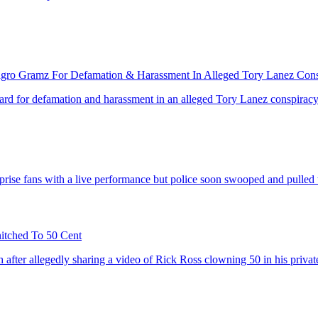
agro Gramz For Defamation & Harassment In Alleged Tory Lanez Con
rd for defamation and harassment in an alleged Tory Lanez conspiracy
prise fans with a live performance but police soon swooped and pulled t
tched To 50 Cent
h after allegedly sharing a video of Rick Ross clowning 50 in his priv