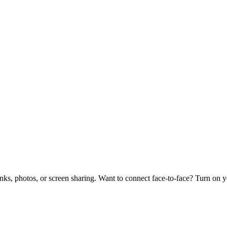
links, photos, or screen sharing. Want to connect face-to-face? Turn on 