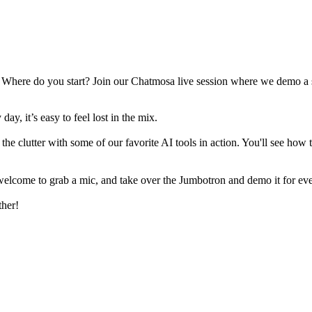
here do you start? Join our Chatmosa live session where we demo a sel
y, it’s easy to feel lost in the mix.
he clutter with some of our favorite AI tools in action. You'll see how 
 welcome to grab a mic, and take over the Jumbotron and demo it for ev
ther!