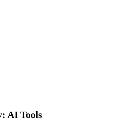
: AI Tools