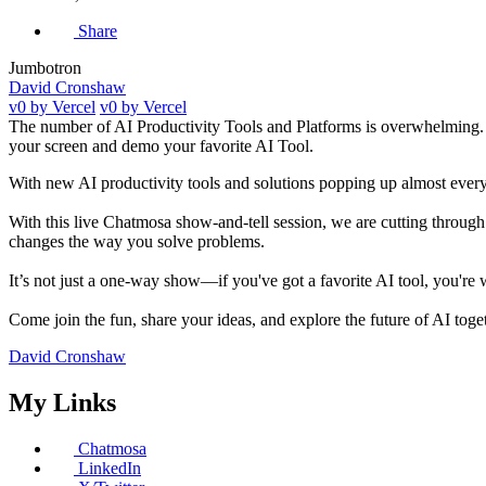
Share
Jumbotron
David Cronshaw
v0 by Vercel
v0 by Vercel
The number of AI Productivity Tools and Platforms is overwhelming. W
your screen and demo your favorite AI Tool.
With new AI productivity tools and solutions popping up almost every da
With this live Chatmosa show-and-tell session, we are cutting through t
changes the way you solve problems.
It’s not just a one-way show—if you've got a favorite AI tool, you're
Come join the fun, share your ideas, and explore the future of AI toge
David Cronshaw
My Links
Chatmosa
LinkedIn