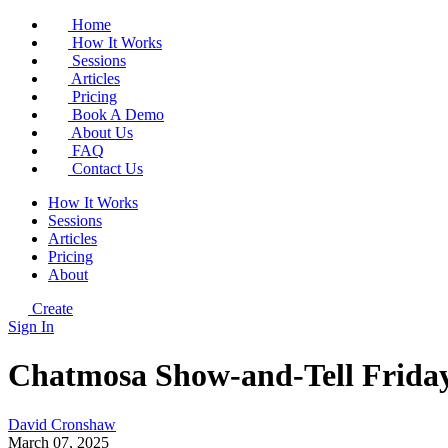
Home
How It Works
Sessions
Articles
Pricing
Book A Demo
About Us
FAQ
Contact Us
How It Works
Sessions
Articles
Pricing
About
Create
Sign In
Chatmosa Show-and-Tell Friday
David Cronshaw
March 07, 2025