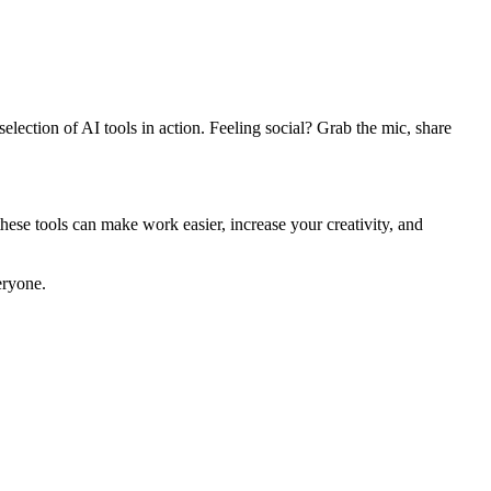
ection of AI tools in action. Feeling social? Grab the mic, share
these tools can make work easier, increase your creativity, and
eryone.