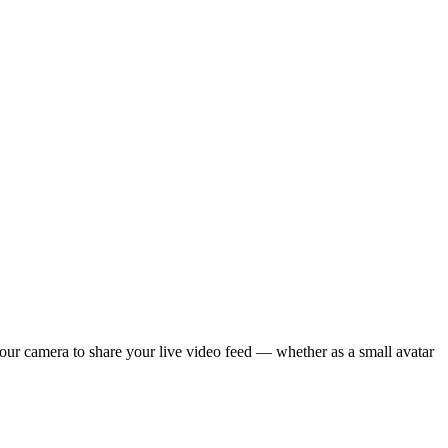
your camera to share your live video feed — whether as a small avatar