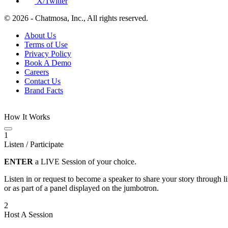
X/Twitter
© 2026 - Chatmosa, Inc., All rights reserved.
About Us
Terms of Use
Privacy Policy
Book A Demo
Careers
Contact Us
Brand Facts
How It Works
1
Listen / Participate
ENTER
a LIVE Session of your choice.
Listen in or request to become a speaker to share your story through 
or as part of a panel displayed on the jumbotron.
2
Host A Session