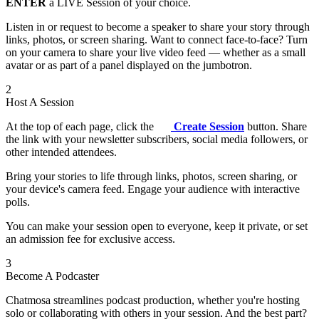
ENTER
a LIVE Session of your choice.
Listen in or request to become a speaker to share your story through
links, photos, or screen sharing. Want to connect face-to-face? Turn
on your camera to share your live video feed — whether as a small
avatar or as part of a panel displayed on the jumbotron.
2
Host A Session
At the top of each page, click the
Create Session
button. Share
the link with your newsletter subscribers, social media followers, or
other intended attendees.
Bring your stories to life through links, photos, screen sharing, or
your device's camera feed. Engage your audience with interactive
polls.
You can make your session open to everyone, keep it private, or set
an admission fee for exclusive access.
3
Become A Podcaster
Chatmosa streamlines podcast production, whether you're hosting
solo or collaborating with others in your session. And the best part?