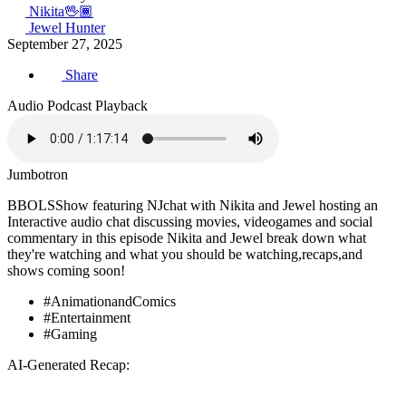
Nikita🖖🏾
Jewel Hunter
September 27, 2025
Share
Audio Podcast Playback
Jumbotron
BBOLSShow featuring NJchat with Nikita and Jewel hosting an
Interactive audio chat discussing movies, videogames and social
commentary in this episode Nikita and Jewel break down what
they're watching and what you should be watching,recaps,and
shows coming soon!
#AnimationandComics
#Entertainment
#Gaming
AI-Generated Recap: