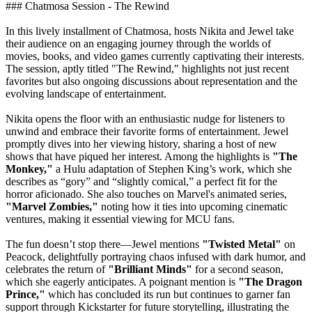
### Chatmosa Session - The Rewind
In this lively installment of Chatmosa, hosts Nikita and Jewel take
their audience on an engaging journey through the worlds of
movies, books, and video games currently captivating their interests.
The session, aptly titled "The Rewind," highlights not just recent
favorites but also ongoing discussions about representation and the
evolving landscape of entertainment.
Nikita opens the floor with an enthusiastic nudge for listeners to
unwind and embrace their favorite forms of entertainment. Jewel
promptly dives into her viewing history, sharing a host of new
shows that have piqued her interest. Among the highlights is
"The
Monkey,"
a Hulu adaptation of Stephen King’s work, which she
describes as “gory” and “slightly comical,” a perfect fit for the
horror aficionado. She also touches on Marvel's animated series,
"Marvel Zombies,"
noting how it ties into upcoming cinematic
ventures, making it essential viewing for MCU fans.
The fun doesn’t stop there—Jewel mentions
"Twisted Metal"
on
Peacock, delightfully portraying chaos infused with dark humor, and
celebrates the return of
"Brilliant Minds"
for a second season,
which she eagerly anticipates. A poignant mention is
"The Dragon
Prince,"
which has concluded its run but continues to garner fan
support through Kickstarter for future storytelling, illustrating the