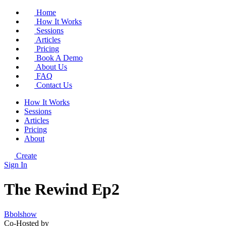
Home
How It Works
Sessions
Articles
Pricing
Book A Demo
About Us
FAQ
Contact Us
How It Works
Sessions
Articles
Pricing
About
Create
Sign In
The Rewind Ep2
Bbolshow
Co-Hosted by