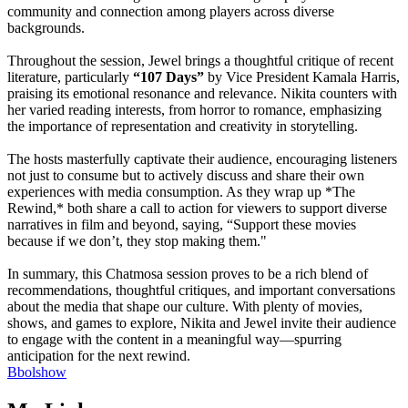
community and connection among players across diverse
backgrounds.
Throughout the session, Jewel brings a thoughtful critique of recent
literature, particularly
“107 Days”
by Vice President Kamala Harris,
praising its emotional resonance and relevance. Nikita counters with
her varied reading interests, from horror to romance, emphasizing
the importance of representation and creativity in storytelling.
The hosts masterfully captivate their audience, encouraging listeners
not just to consume but to actively discuss and share their own
experiences with media consumption. As they wrap up *The
Rewind,* both share a call to action for viewers to support diverse
narratives in film and beyond, saying, “Support these movies
because if we don’t, they stop making them."
In summary, this Chatmosa session proves to be a rich blend of
recommendations, thoughtful critiques, and important conversations
about the media that shape our culture. With plenty of movies,
shows, and games to explore, Nikita and Jewel invite their audience
to engage with the content in a meaningful way—spurring
anticipation for the next rewind.
Bbolshow