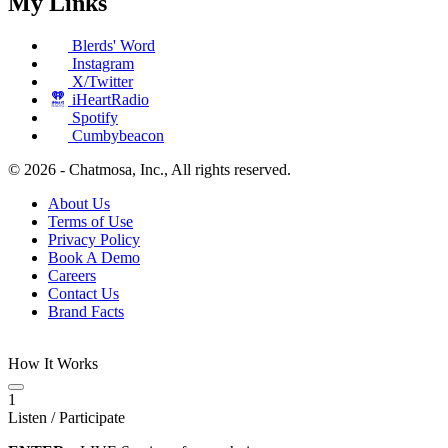
My Links
Blerds' Word
Instagram
X/Twitter
iHeartRadio
Spotify
Cumbybeacon
© 2026 - Chatmosa, Inc., All rights reserved.
About Us
Terms of Use
Privacy Policy
Book A Demo
Careers
Contact Us
Brand Facts
How It Works
1
Listen / Participate