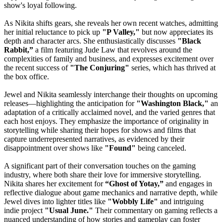
show's loyal following.
As Nikita shifts gears, she reveals her own recent watches, admitting
her initial reluctance to pick up
"P Valley,"
but now appreciates its
depth and character arcs. She enthusiastically discusses
"Black
Rabbit,”
a film featuring Jude Law that revolves around the
complexities of family and business, and expresses excitement over
the recent success of
"The Conjuring"
series, which has thrived at
the box office.
Jewel and Nikita seamlessly interchange their thoughts on upcoming
releases—highlighting the anticipation for
"Washington Black,"
an
adaptation of a critically acclaimed novel, and the varied genres that
each host enjoys. They emphasize the importance of originality in
storytelling while sharing their hopes for shows and films that
capture underrepresented narratives, as evidenced by their
disappointment over shows like
"Found"
being canceled.
A significant part of their conversation touches on the gaming
industry, where both share their love for immersive storytelling.
Nikita shares her excitement for
“Ghost of Yotay,”
and engages in
reflective dialogue about game mechanics and narrative depth, while
Jewel dives into lighter titles like
"Wobbly Life"
and intriguing
indie project
"Usual June."
Their commentary on gaming reflects a
nuanced understanding of how stories and gameplay can foster