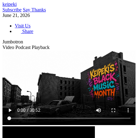
keipeki
Subscribe
Say Thanks
June 21, 2026
Visit Us
Share
Jumbotron
Video Podcast Playback