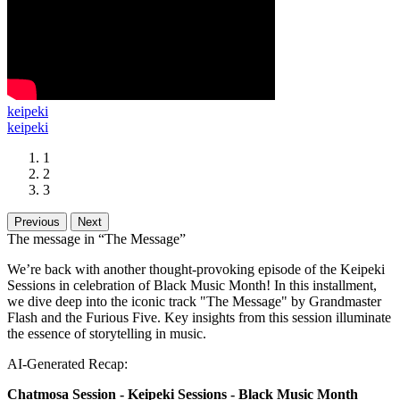
keipeki
keipeki
1
2
3
Previous
Next
The message in “The Message”
We’re back with another thought-provoking episode of the Keipeki
Sessions in celebration of Black Music Month! In this installment,
we dive deep into the iconic track "The Message" by Grandmaster
Flash and the Furious Five. Key insights from this session illuminate
the essence of storytelling in music.
AI-Generated Recap:
Chatmosa Session - Keipeki Sessions - Black Music Month