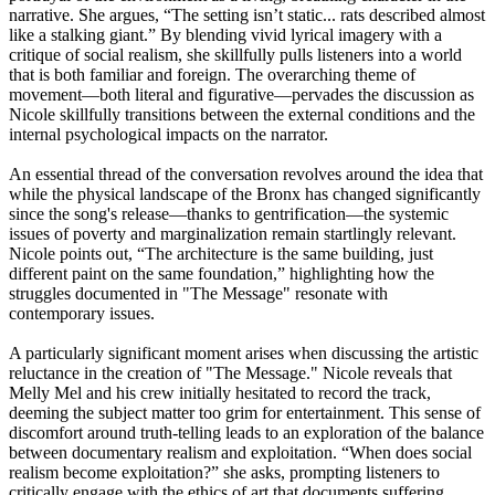
narrative. She argues, “The setting isn’t static... rats described almost
like a stalking giant.” By blending vivid lyrical imagery with a
critique of social realism, she skillfully pulls listeners into a world
that is both familiar and foreign. The overarching theme of
movement—both literal and figurative—pervades the discussion as
Nicole skillfully transitions between the external conditions and the
internal psychological impacts on the narrator.
An essential thread of the conversation revolves around the idea that
while the physical landscape of the Bronx has changed significantly
since the song's release—thanks to gentrification—the systemic
issues of poverty and marginalization remain startlingly relevant.
Nicole points out, “The architecture is the same building, just
different paint on the same foundation,” highlighting how the
struggles documented in "The Message" resonate with
contemporary issues.
A particularly significant moment arises when discussing the artistic
reluctance in the creation of "The Message." Nicole reveals that
Melly Mel and his crew initially hesitated to record the track,
deeming the subject matter too grim for entertainment. This sense of
discomfort around truth-telling leads to an exploration of the balance
between documentary realism and exploitation. “When does social
realism become exploitation?” she asks, prompting listeners to
critically engage with the ethics of art that documents suffering.