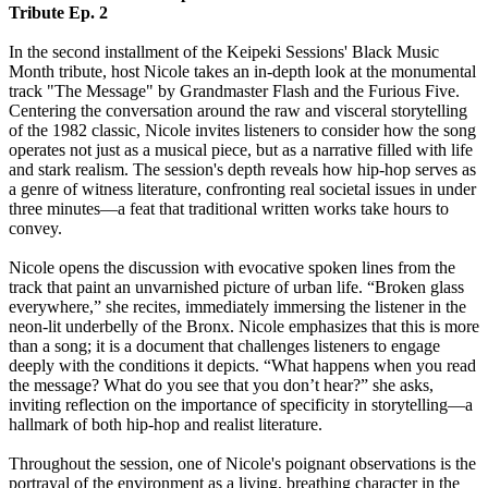
Tribute Ep. 2
In the second installment of the Keipeki Sessions' Black Music
Month tribute, host Nicole takes an in-depth look at the monumental
track "The Message" by Grandmaster Flash and the Furious Five.
Centering the conversation around the raw and visceral storytelling
of the 1982 classic, Nicole invites listeners to consider how the song
operates not just as a musical piece, but as a narrative filled with life
and stark realism. The session's depth reveals how hip-hop serves as
a genre of witness literature, confronting real societal issues in under
three minutes—a feat that traditional written works take hours to
convey.
Nicole opens the discussion with evocative spoken lines from the
track that paint an unvarnished picture of urban life. “Broken glass
everywhere,” she recites, immediately immersing the listener in the
neon-lit underbelly of the Bronx. Nicole emphasizes that this is more
than a song; it is a document that challenges listeners to engage
deeply with the conditions it depicts. “What happens when you read
the message? What do you see that you don’t hear?” she asks,
inviting reflection on the importance of specificity in storytelling—a
hallmark of both hip-hop and realist literature.
Throughout the session, one of Nicole's poignant observations is the
portrayal of the environment as a living, breathing character in the