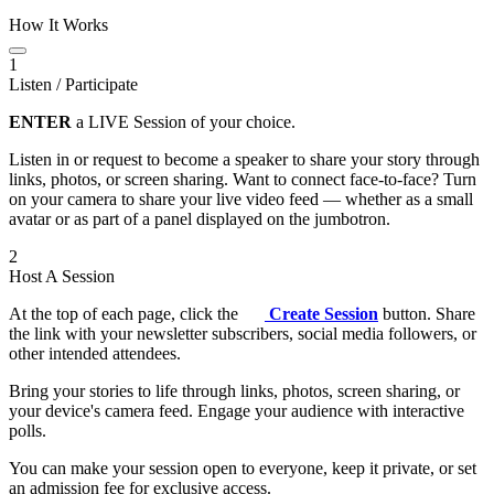
How It Works
1
Listen / Participate
ENTER
a LIVE Session of your choice.
Listen in or request to become a speaker to share your story through
links, photos, or screen sharing. Want to connect face-to-face? Turn
on your camera to share your live video feed — whether as a small
avatar or as part of a panel displayed on the jumbotron.
2
Host A Session
At the top of each page, click the
Create Session
button. Share
the link with your newsletter subscribers, social media followers, or
other intended attendees.
Bring your stories to life through links, photos, screen sharing, or
your device's camera feed. Engage your audience with interactive
polls.
You can make your session open to everyone, keep it private, or set
an admission fee for exclusive access.