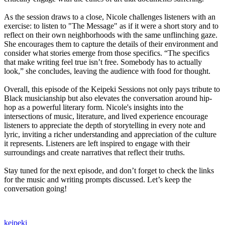
As the session draws to a close, Nicole challenges listeners with an
exercise: to listen to "The Message" as if it were a short story and to
reflect on their own neighborhoods with the same unflinching gaze.
She encourages them to capture the details of their environment and
consider what stories emerge from those specifics. “The specifics
that make writing feel true isn’t free. Somebody has to actually
look,” she concludes, leaving the audience with food for thought.
Overall, this episode of the Keipeki Sessions not only pays tribute to
Black musicianship but also elevates the conversation around hip-
hop as a powerful literary form. Nicole's insights into the
intersections of music, literature, and lived experience encourage
listeners to appreciate the depth of storytelling in every note and
lyric, inviting a richer understanding and appreciation of the culture
it represents. Listeners are left inspired to engage with their
surroundings and create narratives that reflect their truths.
Stay tuned for the next episode, and don’t forget to check the links
for the music and writing prompts discussed. Let’s keep the
conversation going!
keipeki