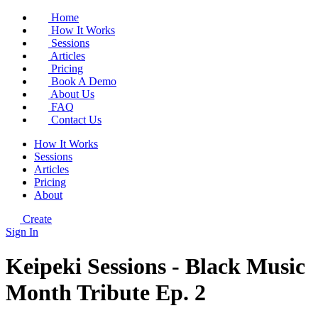
Home
How It Works
Sessions
Articles
Pricing
Book A Demo
About Us
FAQ
Contact Us
How It Works
Sessions
Articles
Pricing
About
Create
Sign In
Keipeki Sessions - Black Music
Month Tribute Ep. 2