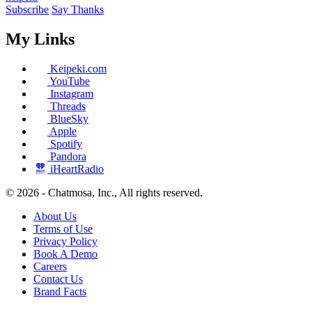
Subscribe
Say Thanks
My Links
Keipeki.com
YouTube
Instagram
Threads
BlueSky
Apple
Spotify
Pandora
iHeartRadio
© 2026 - Chatmosa, Inc., All rights reserved.
About Us
Terms of Use
Privacy Policy
Book A Demo
Careers
Contact Us
Brand Facts