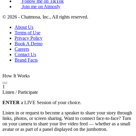
Follow me on TikTok
Join me on Atmosfy
© 2026 - Chatmosa, Inc., All rights reserved.
About Us
Terms of Use
Privacy Policy
Book A Demo
Careers
Contact Us
Brand Facts
How It Works
1
Listen / Participate
ENTER
a LIVE Session of your choice.
Listen in or request to become a speaker to share your story through
links, photos, or screen sharing. Want to connect face-to-face? Turn
on your camera to share your live video feed — whether as a small
avatar or as part of a panel displayed on the jumbotron.