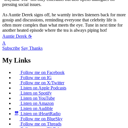
pressing social issues.
As Auntie Derek signs off, he warmly invites listeners back for more
gossip and discussions, reminding everyone that celebrity life is
often more complex than what meets the eye. Tune in next time for
another heated episode where the tea is always piping hot!
Auntie Derek ☕️
A
Subscribe
Say Thanks
My Links
Follow me on Facebook
Follow me on IG
Follow me on X/Twitter
Listen on Apple Podcasts
Listen on Spotify
Listen on YouTube
Listen on Amazon
Listen on Audible
Listen on iHeartRadio
Follow me on BlueSky
Follow me on Threads