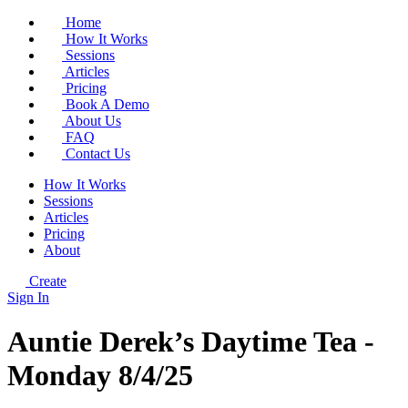
Home
How It Works
Sessions
Articles
Pricing
Book A Demo
About Us
FAQ
Contact Us
How It Works
Sessions
Articles
Pricing
About
Create
Sign In
Auntie Derek’s Daytime Tea -
Monday 8/4/25