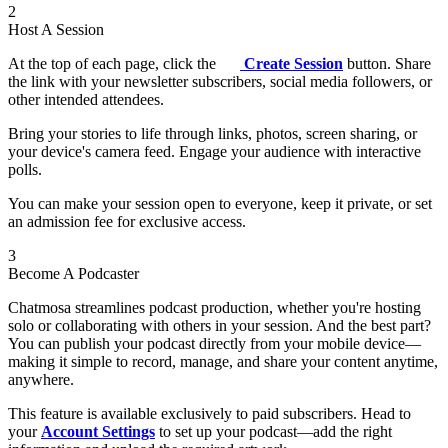
2
Host A Session
At the top of each page, click the
Create Session
button. Share
the link with your newsletter subscribers, social media followers, or
other intended attendees.
Bring your stories to life through links, photos, screen sharing, or
your device's camera feed. Engage your audience with interactive
polls.
You can make your session open to everyone, keep it private, or set
an admission fee for exclusive access.
3
Become A Podcaster
Chatmosa streamlines podcast production, whether you're hosting
solo or collaborating with others in your session. And the best part?
You can publish your podcast directly from your mobile device—
making it simple to record, manage, and share your content anytime,
anywhere.
This feature is available exclusively to paid subscribers. Head to
your
Account Settings
to set up your podcast—add the right