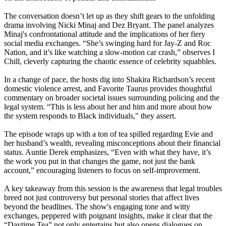
The conversation doesn’t let up as they shift gears to the unfolding
drama involving Nicki Minaj and Dez Bryant. The panel analyzes
Minaj's confrontational attitude and the implications of her fiery
social media exchanges. “She’s swinging hard for Jay-Z and Roc
Nation, and it’s like watching a slow-motion car crash,” observes I
Chill, cleverly capturing the chaotic essence of celebrity squabbles.
In a change of pace, the hosts dig into Shakira Richardson’s recent
domestic violence arrest, and Favorite Taurus provides thoughtful
commentary on broader societal issues surrounding policing and the
legal system. “This is less about her and him and more about how
the system responds to Black individuals," they assert.
The episode wraps up with a ton of tea spilled regarding Evie and
her husband’s wealth, revealing misconceptions about their financial
status. Auntie Derek emphasizes, “Even with what they have, it’s
the work you put in that changes the game, not just the bank
account,” encouraging listeners to focus on self-improvement.
A key takeaway from this session is the awareness that legal troubles
breed not just controversy but personal stories that affect lives
beyond the headlines. The show's engaging tone and witty
exchanges, peppered with poignant insights, make it clear that the
“Daytime Tea” not only entertains but also opens dialogues on