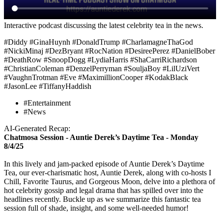
Interactive podcast discussing the latest celebrity tea in the news.
#Diddy #GinaHuynh #DonaldTrump #CharlamagneThaGod
#NickiMinaj #DezBryant #RocNation #DesireePerez #DanielBober
#DeathRow #SnoopDogg #LydiaHarris #ShaCarriRichardson
#ChristianColeman #DenzelPerryman #SouljaBoy #LilUziVert
#VaughnTrotman #Eve #MaximillionCooper #KodakBlack
#JasonLee #TiffanyHaddish
#Entertainment
#News
AI-Generated Recap:
Chatmosa Session - Auntie Derek’s Daytime Tea - Monday
8/4/25
In this lively and jam-packed episode of Auntie Derek’s Daytime
Tea, our ever-charismatic host, Auntie Derek, along with co-hosts I
Chill, Favorite Taurus, and Gorgeous Moon, delve into a plethora of
hot celebrity gossip and legal drama that has spilled over into the
headlines recently. Buckle up as we summarize this fantastic tea
session full of shade, insight, and some well-needed humor!