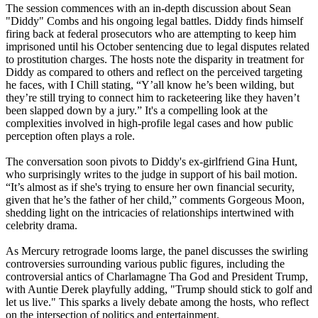
The session commences with an in-depth discussion about Sean
"Diddy" Combs and his ongoing legal battles. Diddy finds himself
firing back at federal prosecutors who are attempting to keep him
imprisoned until his October sentencing due to legal disputes related
to prostitution charges. The hosts note the disparity in treatment for
Diddy as compared to others and reflect on the perceived targeting
he faces, with I Chill stating, “Y’all know he’s been wilding, but
they’re still trying to connect him to racketeering like they haven’t
been slapped down by a jury.” It's a compelling look at the
complexities involved in high-profile legal cases and how public
perception often plays a role.
The conversation soon pivots to Diddy's ex-girlfriend Gina Hunt,
who surprisingly writes to the judge in support of his bail motion.
“It’s almost as if she's trying to ensure her own financial security,
given that he’s the father of her child,” comments Gorgeous Moon,
shedding light on the intricacies of relationships intertwined with
celebrity drama.
As Mercury retrograde looms large, the panel discusses the swirling
controversies surrounding various public figures, including the
controversial antics of Charlamagne Tha God and President Trump,
with Auntie Derek playfully adding, "Trump should stick to golf and
let us live." This sparks a lively debate among the hosts, who reflect
on the intersection of politics and entertainment.