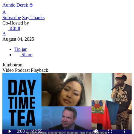
Auntie Derek ☕️
A
Subscribe
Say Thanks
Co-Hosted by
iChill
A
August 04, 2025
Tip jar
Share
Jumbotron
Video Podcast Playback