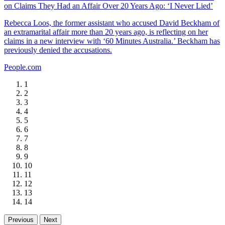
on Claims They Had an Affair Over 20 Years Ago: ‘I Never Lied’
Rebecca Loos, the former assistant who accused David Beckham of
an extramarital affair more than 20 years ago, is reflecting on her
claims in a new interview with ‘60 Minutes Australia.’ Beckham has
previously denied the accusations.
People.com
1
2
3
4
5
6
7
8
9
10
11
12
13
14
Previous
Next