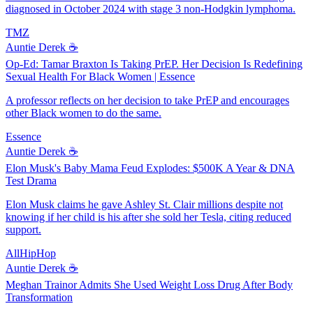
diagnosed in October 2024 with stage 3 non-Hodgkin lymphoma.
TMZ
Auntie Derek ☕️
Op-Ed: Tamar Braxton Is Taking PrEP. Her Decision Is Redefining
Sexual Health For Black Women | Essence
A professor reflects on her decision to take PrEP and encourages
other Black women to do the same.
Essence
Auntie Derek ☕️
Elon Musk's Baby Mama Feud Explodes: $500K A Year & DNA
Test Drama
Elon Musk claims he gave Ashley St. Clair millions despite not
knowing if her child is his after she sold her Tesla, citing reduced
support.
AllHipHop
Auntie Derek ☕️
Meghan Trainor Admits She Used Weight Loss Drug After Body
Transformation