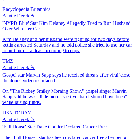
Encyclopedia Britannica
Auntie Derek ☕️
'NYPD Blue' Star Kim Delaney Allegedly Tried to Run Husband
Over With Her Car
Kim Delaney and her husband were fighting for two days before
getting arrested Saturday and he told police she tried to use her car
to hurt him ... at least according to cops.
TMZ
Auntie Derek ☕️
Gospel star Marvin Sapp says he received threats after viral 'close
the doors' video resurfaced
On "The Rickey Smiley Morning Show," gospel singer Marvin
Sapp said he was "little more assertive than I should have been"
while raising funds.
USA TODAY
Auntie Derek ☕️
'Full House' Star Dave Coulier Declared Cancer Free
The "Full House" star has been declared cancer free after being