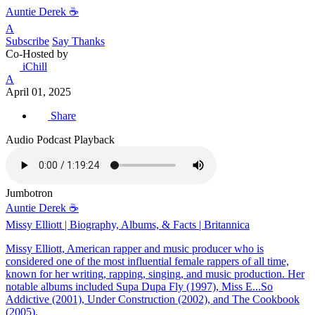
Auntie Derek ☕️
A
Subscribe
Say Thanks
Co-Hosted by
iChill
A
April 01, 2025
Share
Audio Podcast Playback
Jumbotron
Auntie Derek ☕️
Missy Elliott | Biography, Albums, & Facts | Britannica
Missy Elliott, American rapper and music producer who is
considered one of the most influential female rappers of all time,
known for her writing, rapping, singing, and music production. Her
notable albums included Supa Dupa Fly (1997), Miss E...So
Addictive (2001), Under Construction (2002), and The Cookbook
(2005).