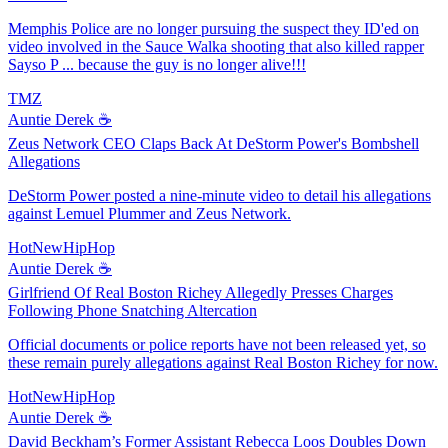
Memphis Police are no longer pursuing the suspect they ID'ed on
video involved in the Sauce Walka shooting that also killed rapper
Sayso P ... because the guy is no longer alive!!!
TMZ
Auntie Derek ☕️
Zeus Network CEO Claps Back At DeStorm Power's Bombshell
Allegations
DeStorm Power posted a nine-minute video to detail his allegations
against Lemuel Plummer and Zeus Network.
HotNewHipHop
Auntie Derek ☕️
Girlfriend Of Real Boston Richey Allegedly Presses Charges
Following Phone Snatching Altercation
Official documents or police reports have not been released yet, so
these remain purely allegations against Real Boston Richey for now.
HotNewHipHop
Auntie Derek ☕️
David Beckham’s Former Assistant Rebecca Loos Doubles Down