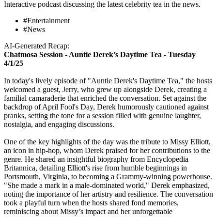
Interactive podcast discussing the latest celebrity tea in the news.
#Entertainment
#News
AI-Generated Recap:
Chatmosa Session - Auntie Derek’s Daytime Tea - Tuesday
4/1/25
In today's lively episode of "Auntie Derek's Daytime Tea," the hosts
welcomed a guest, Jerry, who grew up alongside Derek, creating a
familial camaraderie that enriched the conversation. Set against the
backdrop of April Fool's Day, Derek humorously cautioned against
pranks, setting the tone for a session filled with genuine laughter,
nostalgia, and engaging discussions.
One of the key highlights of the day was the tribute to Missy Elliott,
an icon in hip-hop, whom Derek praised for her contributions to the
genre. He shared an insightful biography from Encyclopedia
Britannica, detailing Elliott's rise from humble beginnings in
Portsmouth, Virginia, to becoming a Grammy-winning powerhouse.
"She made a mark in a male-dominated world," Derek emphasized,
noting the importance of her artistry and resilience. The conversation
took a playful turn when the hosts shared fond memories,
reminiscing about Missy’s impact and her unforgettable