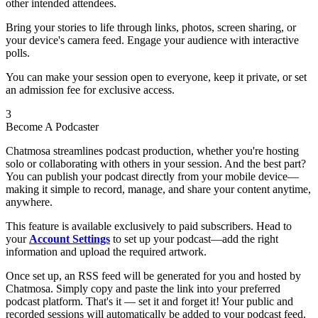
other intended attendees.
Bring your stories to life through links, photos, screen sharing, or
your device's camera feed. Engage your audience with interactive
polls.
You can make your session open to everyone, keep it private, or set
an admission fee for exclusive access.
3
Become A Podcaster
Chatmosa streamlines podcast production, whether you're hosting
solo or collaborating with others in your session. And the best part?
You can publish your podcast directly from your mobile device—
making it simple to record, manage, and share your content anytime,
anywhere.
This feature is available exclusively to paid subscribers. Head to
your
Account Settings
to set up your podcast—add the right
information and upload the required artwork.
Once set up, an RSS feed will be generated for you and hosted by
Chatmosa. Simply copy and paste the link into your preferred
podcast platform. That's it — set it and forget it! Your public and
recorded sessions will automatically be added to your podcast feed.