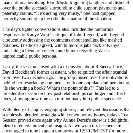
mama drama involving Elon Musk, triggering laughter and disbelief
over the public spectacle surrounding child support payments and
paternity claims. “He’s acting very musty,” one host quipped,
perfectly summing up the ridiculous nature of the situation.
The day’s lighter conversations also included the humorous
responses to Kanye West’s critique of John Legend, with Legend
eloquently addressing the comments about smelling like mashed
potatoes. The hosts agreed, with humorous jabs back at Kanye,
indicating a blend of concern and humor regarding West's
unpredictable public persona.
Lastly, the session closed with a discussion about Rebecca Luce,
David Beckham's former assistant, who reignited the affair scandal
from over two decades ago. The group mused over the motivations
behind her resurfacing comments, with one popular sentiment being,
“Is she writing a book? What’s the point of this?” This led to a
broader discussion on how past relationships can linger and affect
lives, showing how time can turn intimacy into public spectacle.
With plenty of laughs, engaging stories, and relevant discussions that
seamlessly blended nostalgia with contemporary issues, today's Tea
Session proved once again why Auntie Derek's show is a delightful
blend of entertainment and insight. As we wrap up, listeners are
encouraged to tune in again tomorrow at 12:30 PM EST for more