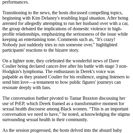
performances.
Transitioning to the news, the hosts discussed compelling topics,
beginning with Kim Delaney's troubling legal situation. After being
arrested for allegedly attempting to run her husband over with a car,
the group debated the implications of domestic violence in high-
profile relationships, emphasizing the seriousness of the issue while
keeping an entertaining tone. Comments such as, "It's crazy!
Nobody just suddenly tries to run someone over," highlighted
participants' reactions to the bizarre story.
On a lighter note, they celebrated the wonderful news of Dave
Coulier being declared cancer-free after his battle with stage 3 non-
Hodgkin's lymphoma. The enthusiasm in Derek's voice was
palpable as they praised Coulier for his resilience, urging listeners to
send him love—a testament to how public figures' journeys can
resonate deeply with fans.
The conversation further pivoted to Tamar Braxton discussing her
use of PrEP, which Derek framed as a transformative moment for
sexual health discourse among Black women. “This is an important
conversation we need to have,” he noted, acknowledging the stigma
surrounding sexual health in their community.
As the session progressed, the hosts delved into the absurd baby