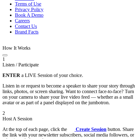
Terms of Use
Privacy Policy
Book A Demo
Careers
Contact Us
Brand Facts
How It Works
1
Listen / Participate
ENTER
a LIVE Session of your choice.
Listen in or request to become a speaker to share your story through
links, photos, or screen sharing. Want to connect face-to-face? Turn
on your camera to share your live video feed — whether as a small
avatar or as part of a panel displayed on the jumbotron.
2
Host A Session
At the top of each page, click the
Create Session
button. Share
the link with your newsletter subscribers, social media followers, or