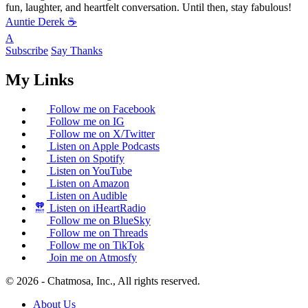
fun, laughter, and heartfelt conversation. Until then, stay fabulous!
Auntie Derek ☕️
A
Subscribe
Say Thanks
My Links
Follow me on Facebook
Follow me on IG
Follow me on X/Twitter
Listen on Apple Podcasts
Listen on Spotify
Listen on YouTube
Listen on Amazon
Listen on Audible
Listen on iHeartRadio
Follow me on BlueSky
Follow me on Threads
Follow me on TikTok
Join me on Atmosfy
© 2026 - Chatmosa, Inc., All rights reserved.
About Us