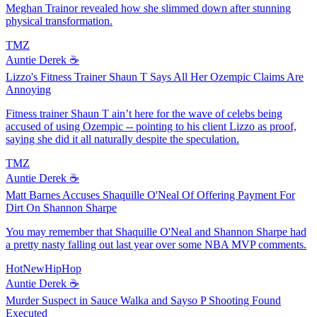
Meghan Trainor revealed how she slimmed down after stunning
physical transformation.
TMZ
Auntie Derek ☕️
Lizzo's Fitness Trainer Shaun T Says All Her Ozempic Claims Are
Annoying
Fitness trainer Shaun T ain’t here for the wave of celebs being
accused of using Ozempic -- pointing to his client Lizzo as proof,
saying she did it all naturally despite the speculation.
TMZ
Auntie Derek ☕️
Matt Barnes Accuses Shaquille O'Neal Of Offering Payment For
Dirt On Shannon Sharpe
You may remember that Shaquille O'Neal and Shannon Sharpe had
a pretty nasty falling out last year over some NBA MVP comments.
HotNewHipHop
Auntie Derek ☕️
Murder Suspect in Sauce Walka and Sayso P Shooting Found
Executed