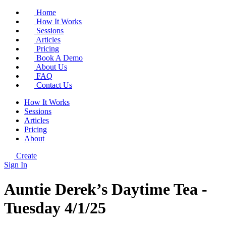
Home
How It Works
Sessions
Articles
Pricing
Book A Demo
About Us
FAQ
Contact Us
How It Works
Sessions
Articles
Pricing
About
Create
Sign In
Auntie Derek’s Daytime Tea -
Tuesday 4/1/25