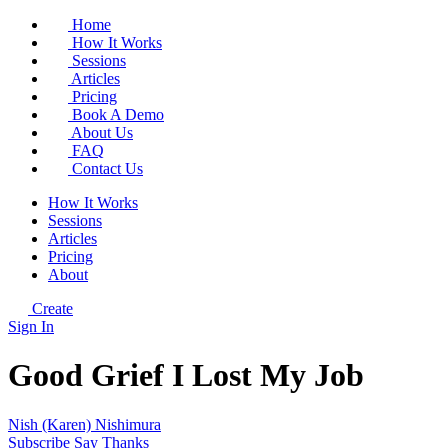
Home
How It Works
Sessions
Articles
Pricing
Book A Demo
About Us
FAQ
Contact Us
How It Works
Sessions
Articles
Pricing
About
Create
Sign In
Good Grief I Lost My Job
Nish (Karen) Nishimura
Subscribe
Say Thanks