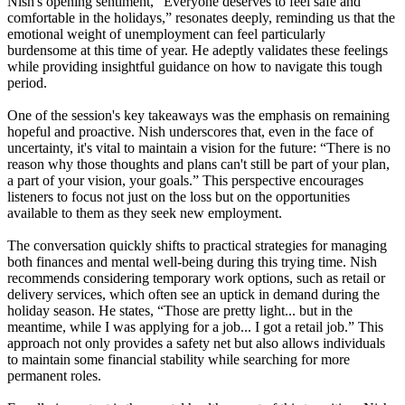
Nish's opening sentiment, “Everyone deserves to feel safe and
comfortable in the holidays,” resonates deeply, reminding us that the
emotional weight of unemployment can feel particularly
burdensome at this time of year. He adeptly validates these feelings
while providing insightful guidance on how to navigate this tough
period.
One of the session's key takeaways was the emphasis on remaining
hopeful and proactive. Nish underscores that, even in the face of
uncertainty, it's vital to maintain a vision for the future: “There is no
reason why those thoughts and plans can't still be part of your plan,
a part of your vision, your goals.” This perspective encourages
listeners to focus not just on the loss but on the opportunities
available to them as they seek new employment.
The conversation quickly shifts to practical strategies for managing
both finances and mental well-being during this trying time. Nish
recommends considering temporary work options, such as retail or
delivery services, which often see an uptick in demand during the
holiday season. He states, “Those are pretty light... but in the
meantime, while I was applying for a job... I got a retail job.” This
approach not only provides a safety net but also allows individuals
to maintain some financial stability while searching for more
permanent roles.