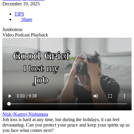
December 19, 2025
TIPS
Share
Jumbotron
Video Podcast Playback
Nish (Karen) Nishimura
Job loss is hard at any time, but during the holidays, it can feel
devastating. Can you protect your peace and keep your spirits up as
you face what comes next?