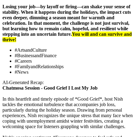
Losing your job—by layoff or firing—can shake your sense of
stability. When it happens during the holidays, the impact cuts
even deeper, dimming a season meant for warmth and
celebration. In that moment, the challenge is not just survival,
but learning how to remain calm, hopeful, and resilient while
stepping into an uncertain future
.
You will and can survive and
thrive!
#ArtsandCulture
#BusinessandFinance
#Careers
#FamilyandRelationships
#News
AI-Generated Recap:
Chatmosa Session - Good Grief I Lost My Job
In this heartfelt and timely episode of *Good Grief*, host Nish
tackles the emotional turbulence that accompanies job loss,
particularly during the holiday season. Drawing from personal
experiences, Nish recognizes the unique stress that many face when
coping with unemployment amidst winter festivities, creating a
welcoming space for listeners grappling with similar challenges.