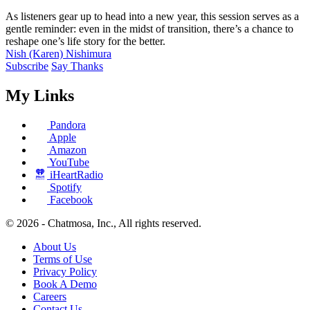
As listeners gear up to head into a new year, this session serves as a
gentle reminder: even in the midst of transition, there’s a chance to
reshape one’s life story for the better.
Nish (Karen) Nishimura
Subscribe
Say Thanks
My Links
Pandora
Apple
Amazon
YouTube
iHeartRadio
Spotify
Facebook
© 2026 - Chatmosa, Inc., All rights reserved.
About Us
Terms of Use
Privacy Policy
Book A Demo
Careers
Contact Us