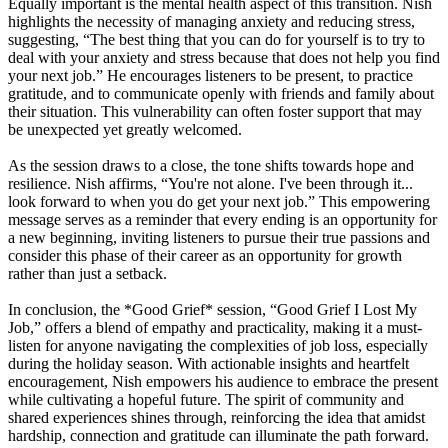
Equally important is the mental health aspect of this transition. Nish
highlights the necessity of managing anxiety and reducing stress,
suggesting, “The best thing that you can do for yourself is to try to
deal with your anxiety and stress because that does not help you find
your next job.” He encourages listeners to be present, to practice
gratitude, and to communicate openly with friends and family about
their situation. This vulnerability can often foster support that may
be unexpected yet greatly welcomed.
As the session draws to a close, the tone shifts towards hope and
resilience. Nish affirms, “You're not alone. I've been through it...
look forward to when you do get your next job.” This empowering
message serves as a reminder that every ending is an opportunity for
a new beginning, inviting listeners to pursue their true passions and
consider this phase of their career as an opportunity for growth
rather than just a setback.
In conclusion, the *Good Grief* session, “Good Grief I Lost My
Job,” offers a blend of empathy and practicality, making it a must-
listen for anyone navigating the complexities of job loss, especially
during the holiday season. With actionable insights and heartfelt
encouragement, Nish empowers his audience to embrace the present
while cultivating a hopeful future. The spirit of community and
shared experiences shines through, reinforcing the idea that amidst
hardship, connection and gratitude can illuminate the path forward.