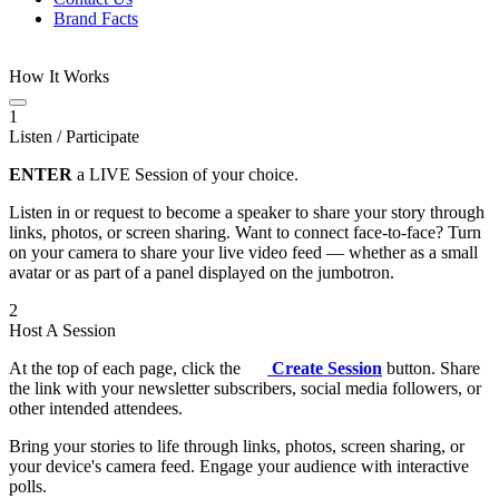
Brand Facts
How It Works
1
Listen / Participate
ENTER
a LIVE Session of your choice.
Listen in or request to become a speaker to share your story through
links, photos, or screen sharing. Want to connect face-to-face? Turn
on your camera to share your live video feed — whether as a small
avatar or as part of a panel displayed on the jumbotron.
2
Host A Session
At the top of each page, click the
Create Session
button. Share
the link with your newsletter subscribers, social media followers, or
other intended attendees.
Bring your stories to life through links, photos, screen sharing, or
your device's camera feed. Engage your audience with interactive
polls.