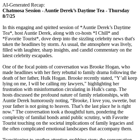
AI-Generated Recap:
Chatmosa Session - Auntie Derek’s Daytime Tea - Thursday
8/7/25
In this engaging and spirited session of *Auntie Derek’s Daytime
Tea*, host Auntie Derek, along with co-hosts *I Chill* and
*Favorite Tourist*, dove deep into the sizzling celebrity news that's
taken the headlines by storm. As usual, the atmosphere was lively,
filled with laughter, sharp insights, and candid commentary on the
latest celebrity escapades.
One of the focal points of conversation was Brooke Hogan, who
made headlines with her fiery rebuttal to family drama following the
death of her father, Hulk Hogan. Brooke recently stated, “Y’all keep
lying on me, I will be calling my lawyers," highlighting her
frustration with misinformation circulating in Hulk's camp. The
hosts discussed the profound nature of family relationships, with
Auntie Derek humorously noting, “Brooke, I love you, sweetie, but
your father is not going to heaven. That’s the last place he is right
now.” The conversation took a thoughtful turn, pondering the
complexity of familial bonds amid public scrutiny, with Favorite
Tourist touching on the societal implications of family legacies and
the often complicated emotional landscapes that accompany them.
Transitioning to another attention-grabbing story, the conversation