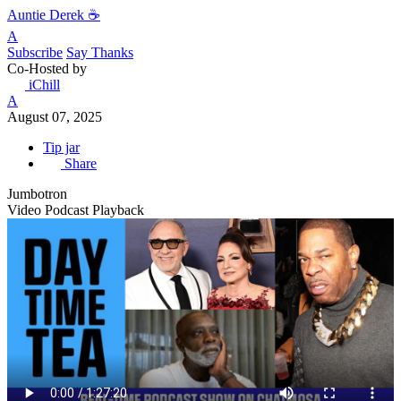
Auntie Derek ☕️
A
Subscribe
Say Thanks
Co-Hosted by
iChill
A
August 07, 2025
Tip jar
Share
Jumbotron
Video Podcast Playback