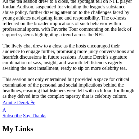
As the tea session drew to a close, the spotlight fell on NFL player
Jordan Addison, suspended for violating the league's substance
abuse policy, further drawing attention to the challenges faced by
young athletes navigating fame and responsibility. The co-hosts
reflected on the broader implications of such behavior within
professional sports, with Favorite Tour commenting on the lack of
support systems highlighting a trend across the NFL.
The lively chat drew to a close as the hosts encouraged their
audience to engage further, promising more juicy conversations and
heartfelt discussions in future sessions. Auntie Derek’s signature
combination of sass, insight, and warmth left listeners eagerly
awaiting the next installment, ready to sip on more celebrity tea.
This session not only entertained but provided a space for critical
examination of the personal and social implications behind the
headlines, ensuring that listeners were left with rich food for thought
as they delved into the complex tapestry that is celebrity culture.
Auntie Derek ☕️
A
Subscribe
Say Thanks
My Links