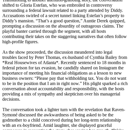
shifted to Gloria Estefan, who was embroiled in controversy
surrounding a federal lawsuit related to a party attended by Diddy.
Accusations swirled of a secret tunnel linking Estefan’s property to
Diddy’s mansion. “That’s a good question,” Auntie Derek quipped,
prompting a discussion on the absurdity of outrageous claims. The
playful banter carried through the segment, with all hosts
contributing their takes on the staggering narratives that often follow
high-profile figures.
As the show proceeded, the discussion meandered into legal
troubles faced by Peter Thomas, ex-husband of Cynthia Bailey from
*Real Housewives of Atlanta*. Recently sentenced to 18 months in
federal prison for tax evasion, he candidly shared on Instagram the
importance of meeting his financial obligations as a lesson to new
business owners: “Please pay that withholding tax. You do not want
to be in the position that I am in right now.” His plight sparked a rich
conversation about accountability and responsibility, with the hosts
providing a mix of sympathy and skepticism over his managerial
decisions.
The conversation took a lighter turn with the revelation that Raven-
Symoné discussed the awkwardness of being asked to be the
godmother to a child conceived during her long-term relationship
with an ex-boyfriend. Amid laughter, she displayed graceful