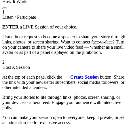
How It Works
1
Listen / Participate
ENTER
a LIVE Session of your choice.
Listen in or request to become a speaker to share your story through
links, photos, or screen sharing. Want to connect face-to-face? Turn
on your camera to share your live video feed — whether as a small
avatar or as part of a panel displayed on the jumbotron.
2
Host A Session
At the top of each page, click the
Create Session
button. Share
the link with your newsletter subscribers, social media followers, or
other intended attendees.
Bring your stories to life through links, photos, screen sharing, or
your device's camera feed. Engage your audience with interactive
polls.
You can make your session open to everyone, keep it private, or set
an admission fee for exclusive access.