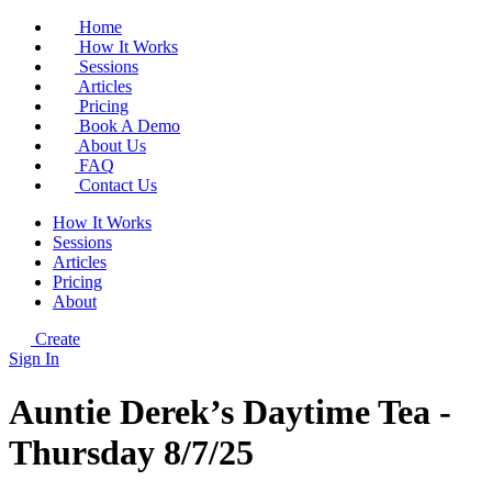
Home
How It Works
Sessions
Articles
Pricing
Book A Demo
About Us
FAQ
Contact Us
How It Works
Sessions
Articles
Pricing
About
Create
Sign In
Auntie Derek’s Daytime Tea -
Thursday 8/7/25