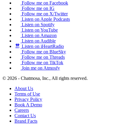
Follow me on Facebook
Follow me on IG
Follow me on X/Twitter
Listen on Apple Podcasts
Listen on Spotify
Listen on YouTube
Listen on Amazon
Listen on Audible
Listen on iHeartRadio
Follow me on BlueSky
Follow me on Threads
Follow me on TikTok
Join me on Atmosfy
© 2026 - Chatmosa, Inc., All rights reserved.
About Us
Terms of Use
Privacy Policy
Book A Demo
Careers
Contact Us
Brand Facts