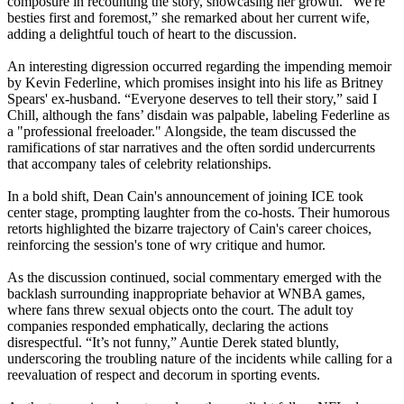
composure in recounting the story, showcasing her growth. “We're
besties first and foremost,” she remarked about her current wife,
adding a delightful touch of heart to the discussion.
An interesting digression occurred regarding the impending memoir
by Kevin Federline, which promises insight into his life as Britney
Spears' ex-husband. “Everyone deserves to tell their story,” said I
Chill, although the fans’ disdain was palpable, labeling Federline as
a "professional freeloader." Alongside, the team discussed the
ramifications of star narratives and the often sordid undercurrents
that accompany tales of celebrity relationships.
In a bold shift, Dean Cain's announcement of joining ICE took
center stage, prompting laughter from the co-hosts. Their humorous
retorts highlighted the bizarre trajectory of Cain's career choices,
reinforcing the session's tone of wry critique and humor.
As the discussion continued, social commentary emerged with the
backlash surrounding inappropriate behavior at WNBA games,
where fans threw sexual objects onto the court. The adult toy
companies responded emphatically, declaring the actions
disrespectful. “It’s not funny,” Auntie Derek stated bluntly,
underscoring the troubling nature of the incidents while calling for a
reevaluation of respect and decorum in sporting events.