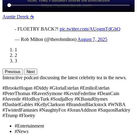
Auntie Derek ☕️
- FLOETRY BACK?!
pic.twitter.com/AUogmTdGhQ
— Rob Milton (@therobmilton)
August 7, 2025
1
2
3
Previous
Next
Interactive podcast discussing the latest celebrity tea in the news.
#BrookeHogan #Diddy #GloriaEstefan #EmilioEstefan
#PeterThomas #RavenSymone #KevinFederline #DeanCain
#Juvenile #HotBoyTurk #SouljaBoy #KBustaRhymes
#DashielGables #KellyClarkson #BrandonBlackstock #WNBA
#TwistedFantasies #NaughtyFox #JoranAddison #SaquonBarkley
#Trump #Floetry
#Entertainment
#News