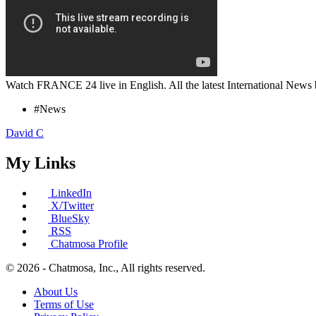
Watch FRANCE 24 live in English. All the latest International News 
#News
David C
My Links
LinkedIn
X/Twitter
BlueSky
RSS
Chatmosa Profile
© 2026 - Chatmosa, Inc., All rights reserved.
About Us
Terms of Use