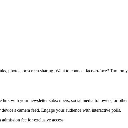
links, photos, or screen sharing. Want to connect face-to-face? Turn on 
e link with your newsletter subscribers, social media followers, or other
ur device's camera feed. Engage your audience with interactive polls.
 admission fee for exclusive access.