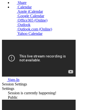
Share
Calendar
Apple iCalendar
Google Calendar
Office365 (Online)
Outlook
Outlook.com (Online)
Yahoo Calendar
Sign-In
Session Settings
Settings
Session is currently happening!
Public