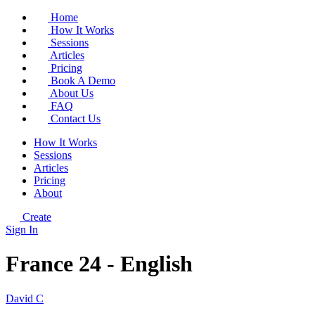
Home
How It Works
Sessions
Articles
Pricing
Book A Demo
About Us
FAQ
Contact Us
How It Works
Sessions
Articles
Pricing
About
Create
Sign In
France 24 - English
David C