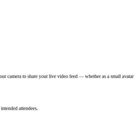
your camera to share your live video feed — whether as a small avatar
 intended attendees.