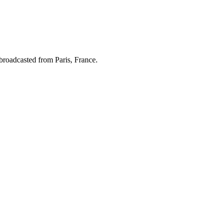
broadcasted from Paris, France.