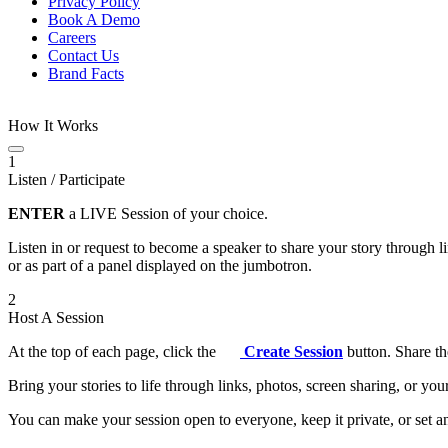
Privacy Policy
Book A Demo
Careers
Contact Us
Brand Facts
How It Works
1
Listen / Participate
ENTER
a LIVE Session of your choice.
Listen in or request to become a speaker to share your story through 
or as part of a panel displayed on the jumbotron.
2
Host A Session
At the top of each page, click the
Create Session
button. Share th
Bring your stories to life through links, photos, screen sharing, or yo
You can make your session open to everyone, keep it private, or set an