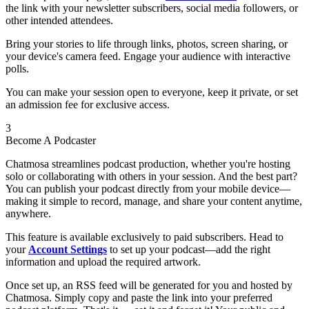
the link with your newsletter subscribers, social media followers, or
other intended attendees.
Bring your stories to life through links, photos, screen sharing, or
your device's camera feed. Engage your audience with interactive
polls.
You can make your session open to everyone, keep it private, or set
an admission fee for exclusive access.
3
Become A Podcaster
Chatmosa streamlines podcast production, whether you're hosting
solo or collaborating with others in your session. And the best part?
You can publish your podcast directly from your mobile device—
making it simple to record, manage, and share your content anytime,
anywhere.
This feature is available exclusively to paid subscribers. Head to
your
Account Settings
to set up your podcast—add the right
information and upload the required artwork.
Once set up, an RSS feed will be generated for you and hosted by
Chatmosa. Simply copy and paste the link into your preferred