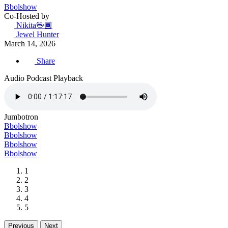
Bbolshow
Co-Hosted by
Nikita🖖🏾
Jewel Hunter
March 14, 2026
Share
Audio Podcast Playback
Jumbotron
Bbolshow
Bbolshow
Bbolshow
Bbolshow
1
2
3
4
5
Previous
Next