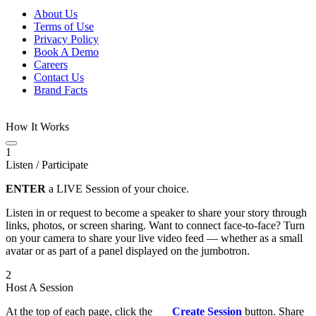
About Us
Terms of Use
Privacy Policy
Book A Demo
Careers
Contact Us
Brand Facts
How It Works
1
Listen / Participate
ENTER
a LIVE Session of your choice.
Listen in or request to become a speaker to share your story through
links, photos, or screen sharing. Want to connect face-to-face? Turn
on your camera to share your live video feed — whether as a small
avatar or as part of a panel displayed on the jumbotron.
2
Host A Session
At the top of each page, click the
Create Session
button. Share