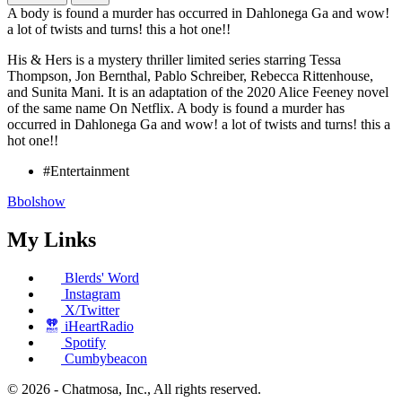
A body is found a murder has occurred in Dahlonega Ga and wow!
a lot of twists and turns! this a hot one!!
His & Hers is a mystery thriller limited series starring Tessa
Thompson, Jon Bernthal, Pablo Schreiber, Rebecca Rittenhouse,
and Sunita Mani. It is an adaptation of the 2020 Alice Feeney novel
of the same name On Netflix. A body is found a murder has
occurred in Dahlonega Ga and wow! a lot of twists and turns! this a
hot one!!
#Entertainment
Bbolshow
My Links
Blerds' Word
Instagram
X/Twitter
iHeartRadio
Spotify
Cumbybeacon
© 2026 - Chatmosa, Inc., All rights reserved.