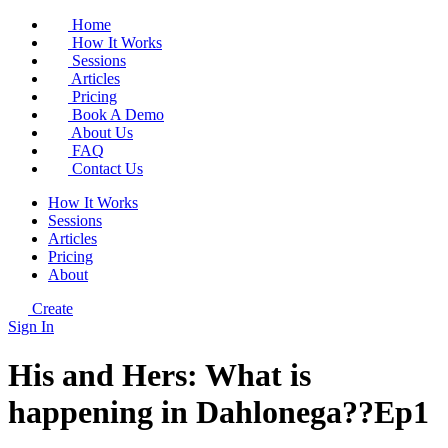
Home
How It Works
Sessions
Articles
Pricing
Book A Demo
About Us
FAQ
Contact Us
How It Works
Sessions
Articles
Pricing
About
Create
Sign In
His and Hers: What is
happening in Dahlonega??Ep1