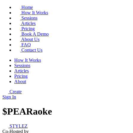
Home
How It Works
Sessions
Articles
Pricing
Book A Demo
About Us
FAQ
Contact Us
How It Works
Sessions
Articles
Pricing
About
Create
Sign In
$PEARaoke
STYLEZ
Co-Hosted by