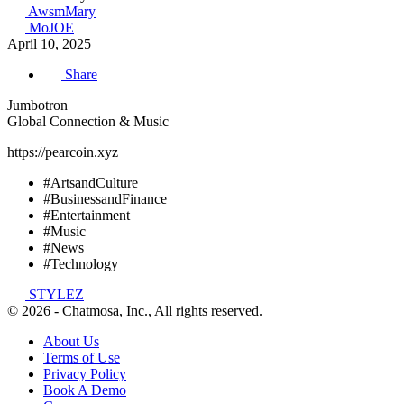
AwsmMary
MoJOE
April 10, 2025
Share
Jumbotron
Global Connection & Music
https://pearcoin.xyz
#ArtsandCulture
#BusinessandFinance
#Entertainment
#Music
#News
#Technology
STYLEZ
© 2026 - Chatmosa, Inc., All rights reserved.
About Us
Terms of Use
Privacy Policy
Book A Demo