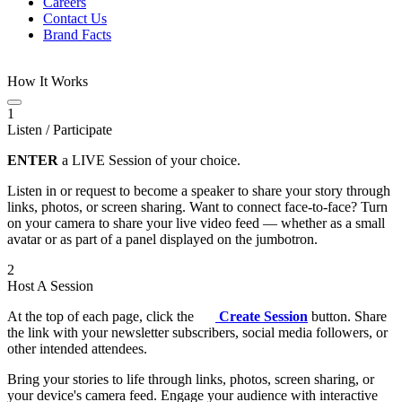
Careers
Contact Us
Brand Facts
How It Works
1
Listen / Participate
ENTER
a LIVE Session of your choice.
Listen in or request to become a speaker to share your story through
links, photos, or screen sharing. Want to connect face-to-face? Turn
on your camera to share your live video feed — whether as a small
avatar or as part of a panel displayed on the jumbotron.
2
Host A Session
At the top of each page, click the
Create Session
button. Share
the link with your newsletter subscribers, social media followers, or
other intended attendees.
Bring your stories to life through links, photos, screen sharing, or
your device's camera feed. Engage your audience with interactive