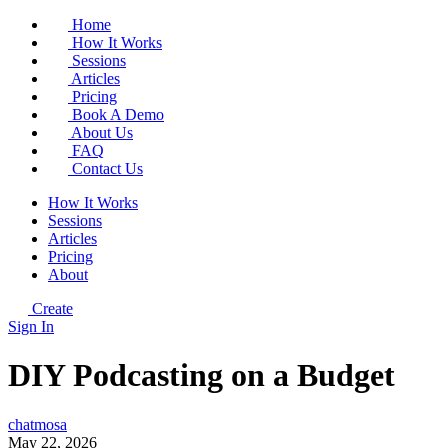
Home
How It Works
Sessions
Articles
Pricing
Book A Demo
About Us
FAQ
Contact Us
How It Works
Sessions
Articles
Pricing
About
Create
Sign In
DIY Podcasting on a Budget
chatmosa
May 22, 2026