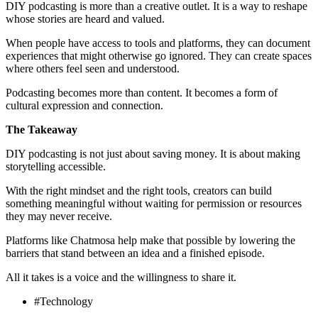
DIY podcasting is more than a creative outlet. It is a way to reshape
whose stories are heard and valued.
When people have access to tools and platforms, they can document
experiences that might otherwise go ignored. They can create spaces
where others feel seen and understood.
Podcasting becomes more than content. It becomes a form of
cultural expression and connection.
The Takeaway
DIY podcasting is not just about saving money. It is about making
storytelling accessible.
With the right mindset and the right tools, creators can build
something meaningful without waiting for permission or resources
they may never receive.
Platforms like Chatmosa help make that possible by lowering the
barriers that stand between an idea and a finished episode.
All it takes is a voice and the willingness to share it.
#Technology