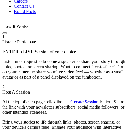
Careers
Contact Us
Brand Facts
How It Works
1
Listen / Participate
ENTER
a LIVE Session of your choice.
Listen in or request to become a speaker to share your story through
links, photos, or screen sharing. Want to connect face-to-face? Turn
on your camera to share your live video feed — whether as a small
avatar or as part of a panel displayed on the jumbotron.
2
Host A Session
At the top of each page, click the
Create Session
button. Share
the link with your newsletter subscribers, social media followers, or
other intended attendees.
Bring your stories to life through links, photos, screen sharing, or
your device's camera feed. Engage your audience with interactive