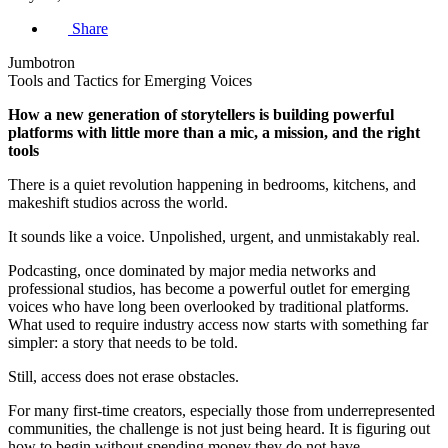
Share
Jumbotron
Tools and Tactics for Emerging Voices
How a new generation of storytellers is building powerful
platforms with little more than a mic, a mission, and the right
tools
There is a quiet revolution happening in bedrooms, kitchens, and
makeshift studios across the world.
It sounds like a voice. Unpolished, urgent, and unmistakably real.
Podcasting, once dominated by major media networks and
professional studios, has become a powerful outlet for emerging
voices who have long been overlooked by traditional platforms.
What used to require industry access now starts with something far
simpler: a story that needs to be told.
Still, access does not erase obstacles.
For many first-time creators, especially those from underrepresented
communities, the challenge is not just being heard. It is figuring out
how to begin without spending money they do not have.