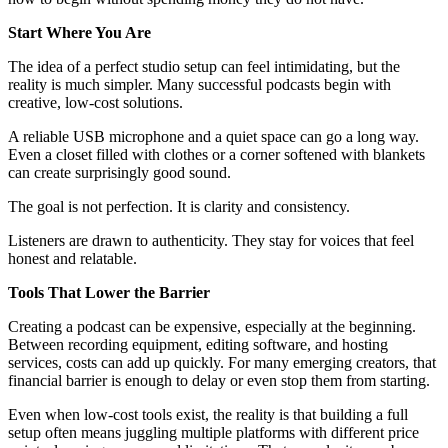
Start Where You Are
The idea of a perfect studio setup can feel intimidating, but the
reality is much simpler. Many successful podcasts begin with
creative, low-cost solutions.
A reliable USB microphone and a quiet space can go a long way.
Even a closet filled with clothes or a corner softened with blankets
can create surprisingly good sound.
The goal is not perfection. It is clarity and consistency.
Listeners are drawn to authenticity. They stay for voices that feel
honest and relatable.
Tools That Lower the Barrier
Creating a podcast can be expensive, especially at the beginning.
Between recording equipment, editing software, and hosting
services, costs can add up quickly. For many emerging creators, that
financial barrier is enough to delay or even stop them from starting.
Even when low-cost tools exist, the reality is that building a full
setup often means juggling multiple platforms with different price