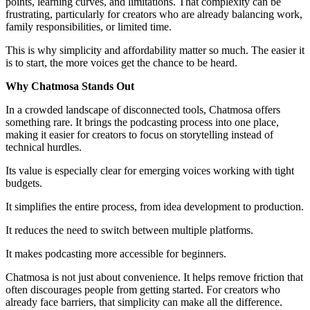
points, learning curves, and limitations. That complexity can be
frustrating, particularly for creators who are already balancing work,
family responsibilities, or limited time.
This is why simplicity and affordability matter so much. The easier it
is to start, the more voices get the chance to be heard.
Why Chatmosa Stands Out
In a crowded landscape of disconnected tools, Chatmosa offers
something rare. It brings the podcasting process into one place,
making it easier for creators to focus on storytelling instead of
technical hurdles.
Its value is especially clear for emerging voices working with tight
budgets.
It simplifies the entire process, from idea development to production.
It reduces the need to switch between multiple platforms.
It makes podcasting more accessible for beginners.
Chatmosa is not just about convenience. It helps remove friction that
often discourages people from getting started. For creators who
already face barriers, that simplicity can make all the difference.