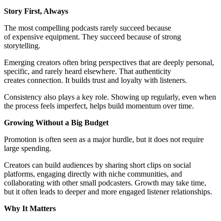
Story First, Always
The most compelling podcasts rarely succeed because
of expensive equipment. They succeed because of strong
storytelling.
Emerging creators often bring perspectives that are deeply personal,
specific, and rarely heard elsewhere. That authenticity
creates connection. It builds trust and loyalty with listeners.
Consistency also plays a key role. Showing up regularly, even when
the process feels imperfect, helps build momentum over time.
Growing Without a Big Budget
Promotion is often seen as a major hurdle, but it does not require
large spending.
Creators can build audiences by sharing short clips on social
platforms, engaging directly with niche communities, and
collaborating with other small podcasters. Growth may take time,
but it often leads to deeper and more engaged listener relationships.
Why It Matters