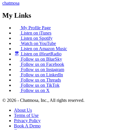
chatmosa
My Links
My Profile Page
Listen on iTunes
Listen on Spotify
Watch on YouTube
Listen on Amazon Music
Listen on iHeartRadio
Follow us on BlueSky
Follow us on Facebook
Follow us on Instagram
Follow us on LinkedIn
Follow us on Threads
Follow us on TikTok
Follow us on X
© 2026 - Chatmosa, Inc., All rights reserved.
About Us
Terms of Use
Privacy Policy
Book A Demo