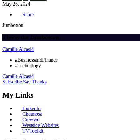
May 26, 2024
Share
Jumbotron
This is the Jumbotron.
Camille Alcasid
#BusinessandFinance
#Technology
Camille Alcasid
Subscribe
Say Thanks
My Links
LinkedIn
Chatmosa
Crewvie
Westside Websites
TVToolkit