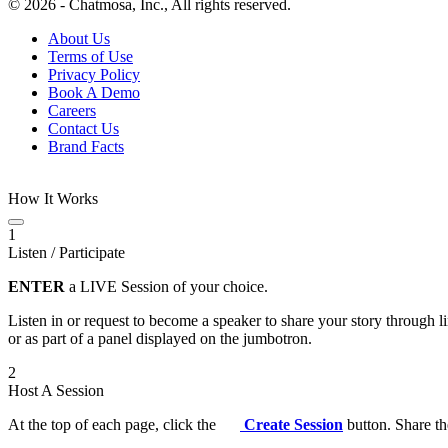
© 2026 - Chatmosa, Inc., All rights reserved.
About Us
Terms of Use
Privacy Policy
Book A Demo
Careers
Contact Us
Brand Facts
How It Works
1
Listen / Participate
ENTER
a LIVE Session of your choice.
Listen in or request to become a speaker to share your story through 
or as part of a panel displayed on the jumbotron.
2
Host A Session
At the top of each page, click the
Create Session
button. Share th