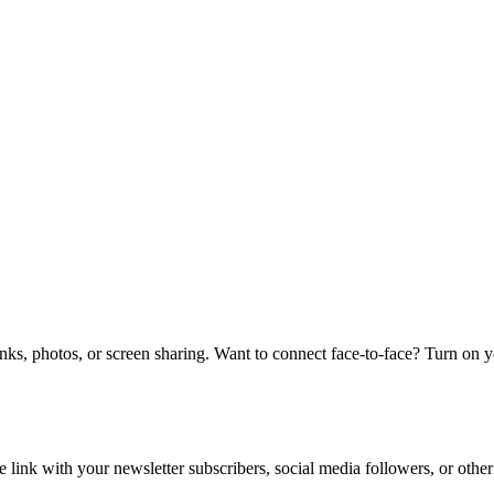
links, photos, or screen sharing. Want to connect face-to-face? Turn on 
e link with your newsletter subscribers, social media followers, or other