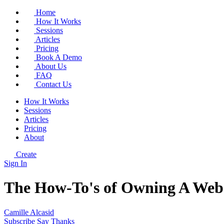
Home
How It Works
Sessions
Articles
Pricing
Book A Demo
About Us
FAQ
Contact Us
How It Works
Sessions
Articles
Pricing
About
Create
Sign In
The How-To's of Owning A Webs
Camille Alcasid
Subscribe
Say Thanks