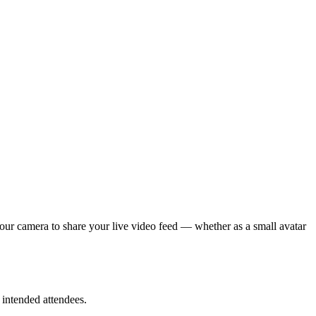
your camera to share your live video feed — whether as a small avatar
 intended attendees.