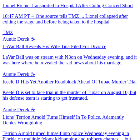
Lionel Richie Transported to Hospital After Cutting Concert Short
10:47 AM PT -- One source tells TMZ ... Lionel collapsed after
exiting the stage and before being taken to the hospital.
TMZ
Auntie Derek ☕️
LaVar Ball Reveals His Wife Tina Filed For Divorce
LaVar Ball was on stream with N3on on Wednesday evening, and it
was here where he revealed the sad news about his marriage.
Auntie Derek ☕️
Keefe D Hits Yet Another Roadblock Ahead Of Tupac Murder Trial
Keefe D is set to face trial in the murder of Tupac on August 10, but
his defense team is starting to get frustrated.
Auntie Derek ☕️
Lions' Terrion Arnold Turns Himself In To Police, Adamantly
Denies Wrongdoing
Terrion Arnold turned himself into police Wednesday evening in
Florida on multiple felony kidnapping and robbery charges ... but