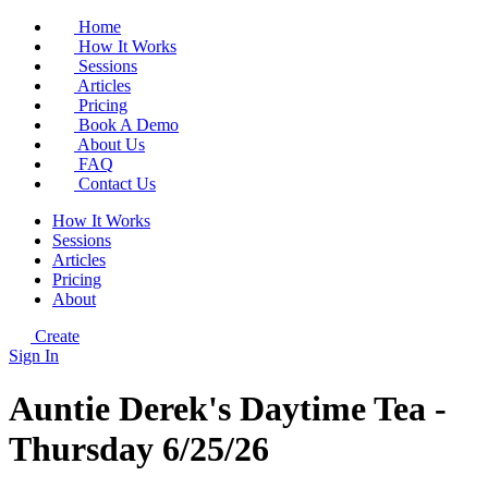
Home
How It Works
Sessions
Articles
Pricing
Book A Demo
About Us
FAQ
Contact Us
How It Works
Sessions
Articles
Pricing
About
Create
Sign In
Auntie Derek's Daytime Tea -
Thursday 6/25/26