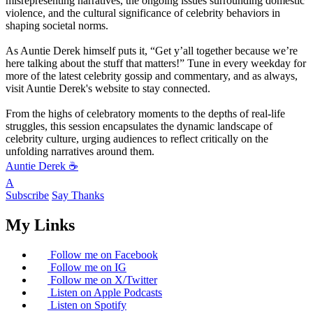
misrepresenting narratives, the ongoing issues surrounding domestic
violence, and the cultural significance of celebrity behaviors in
shaping societal norms.
As Auntie Derek himself puts it, “Get y’all together because we’re
here talking about the stuff that matters!” Tune in every weekday for
more of the latest celebrity gossip and commentary, and as always,
visit Auntie Derek's website to stay connected.
From the highs of celebratory moments to the depths of real-life
struggles, this session encapsulates the dynamic landscape of
celebrity culture, urging audiences to reflect critically on the
unfolding narratives around them.
Auntie Derek ☕️
A
Subscribe
Say Thanks
My Links
Follow me on Facebook
Follow me on IG
Follow me on X/Twitter
Listen on Apple Podcasts
Listen on Spotify