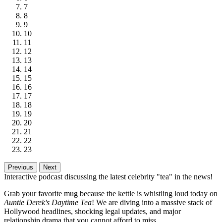
7
8
9
10
11
12
13
14
15
16
17
18
19
20
21
22
23
Previous
Next
Interactive podcast discussing the latest celebrity "tea" in the news!
Grab your favorite mug because the kettle is whistling loud today on
Auntie Derek's Daytime Tea
! We are diving into a massive stack of
Hollywood headlines, shocking legal updates, and major
relationship drama that you cannot afford to miss.