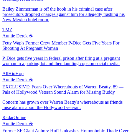
Bailey Zimmerman is off the hook in his criminal case after
prosecutors dropped charges against him for allegedly trashing his
New Mexico hotel room.
TMZ
Auntie Derek ☕️
Fetty Wap's Former Crew Member P-Dice Gets Five Years For
Shooting At Pregnant Woman
P-Dice gets five years in federal prison after firing at a pregnant
woman in a parking lot and then taunting cops on social media.
AllHipHop
Auntie Derek ☕️
EXCLUSIVE: Fears Over Whereabouts of Warren Beatty, 89 —
Pals of Hollywood Veteran Sound Alarm for Missing Buddy
Concern has grown over Warren Beatty's whereabouts as friends
raise alarms about the Hollywood veteran.
RadarOnline
Auntie Derek ☕️
Former SF Giant Aubrey Huff Unleashes Homophobic Tirade Over