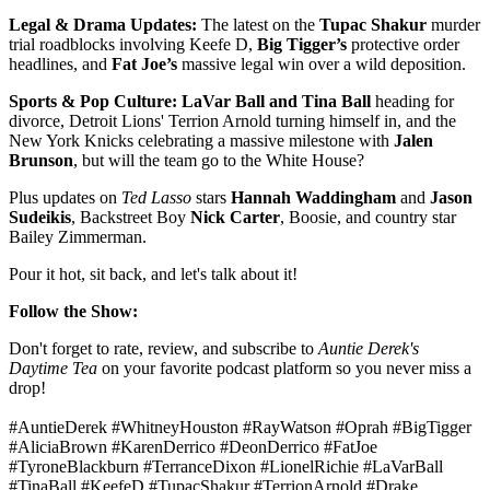
Legal & Drama Updates:
The latest on the
Tupac Shakur
murder
trial roadblocks involving Keefe D,
Big Tigger’s
protective order
headlines, and
Fat Joe’s
massive legal win over a wild deposition.
Sports & Pop Culture:
LaVar Ball and Tina Ball
heading for
divorce, Detroit Lions' Terrion Arnold turning himself in, and the
New York Knicks celebrating a massive milestone with
Jalen
Brunson
, but will the team go to the White House?
Plus updates on
Ted Lasso
stars
Hannah Waddingham
and
Jason
Sudeikis
, Backstreet Boy
Nick Carter
, Boosie, and country star
Bailey Zimmerman.
Pour it hot, sit back, and let's talk about it!
Follow the Show:
Don't forget to rate, review, and subscribe to
Auntie Derek's
Daytime Tea
on your favorite podcast platform so you never miss a
drop!
#AuntieDerek #WhitneyHouston #RayWatson #Oprah #BigTigger
#AliciaBrown #KarenDerrico #DeonDerrico #FatJoe
#TyroneBlackburn #TerranceDixon #LionelRichie #LaVarBall
#TinaBall #KeefeD #TupacShakur #TerrionArnold #Drake