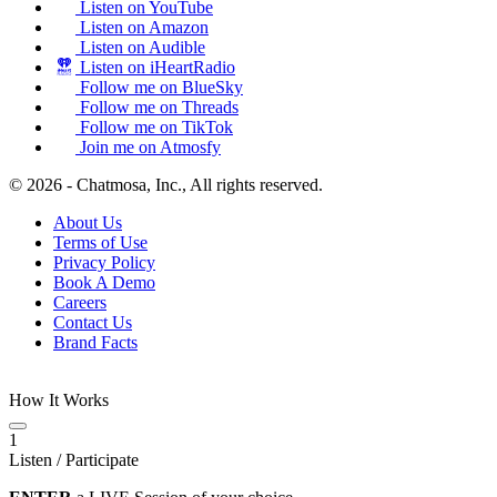
Listen on YouTube
Listen on Amazon
Listen on Audible
Listen on iHeartRadio
Follow me on BlueSky
Follow me on Threads
Follow me on TikTok
Join me on Atmosfy
© 2026 - Chatmosa, Inc., All rights reserved.
About Us
Terms of Use
Privacy Policy
Book A Demo
Careers
Contact Us
Brand Facts
How It Works
1
Listen / Participate