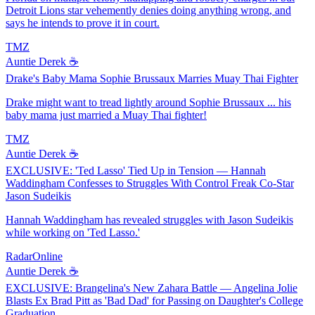
Detroit Lions star vehemently denies doing anything wrong, and
says he intends to prove it in court.
TMZ
Auntie Derek ☕️
Drake's Baby Mama Sophie Brussaux Marries Muay Thai Fighter
Drake might want to tread lightly around Sophie Brussaux ... his
baby mama just married a Muay Thai fighter!
TMZ
Auntie Derek ☕️
EXCLUSIVE: 'Ted Lasso' Tied Up in Tension — Hannah
Waddingham Confesses to Struggles With Control Freak Co-Star
Jason Sudeikis
Hannah Waddingham has revealed struggles with Jason Sudeikis
while working on 'Ted Lasso.'
RadarOnline
Auntie Derek ☕️
EXCLUSIVE: Brangelina's New Zahara Battle — Angelina Jolie
Blasts Ex Brad Pitt as 'Bad Dad' for Passing on Daughter's College
Graduation