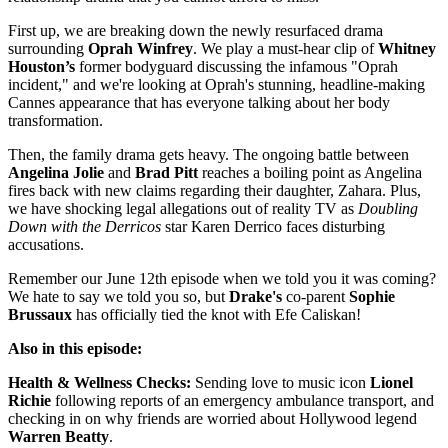
First up, we are breaking down the newly resurfaced drama
surrounding
Oprah Winfrey
. We play a must-hear clip of
Whitney
Houston’s
former bodyguard discussing the infamous "Oprah
incident," and we're looking at Oprah's stunning, headline-making
Cannes appearance that has everyone talking about her body
transformation.
Then, the family drama gets heavy. The ongoing battle between
Angelina Jolie
and
Brad Pitt
reaches a boiling point as Angelina
fires back with new claims regarding their daughter, Zahara. Plus,
we have shocking legal allegations out of reality TV as
Doubling
Down with the Derricos
star Karen Derrico faces disturbing
accusations.
Remember our June 12th episode when we told you it was coming?
We hate to say we told you so, but
Drake's
co-parent
Sophie
Brussaux
has officially tied the knot with Efe Caliskan!
Also in this episode:
Health & Wellness Checks:
Sending love to music icon
Lionel
Richie
following reports of an emergency ambulance transport, and
checking in on why friends are worried about Hollywood legend
Warren Beatty
.