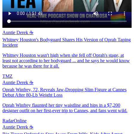
Auntie Derek ☕️
Whitney Houston's Bodyguard Shares His Version of Oprah Taping
Incident
Whitney Houston wasn't high when she fell off Oprah's stage, at
least not according to her bodyguard ... and he says he would know
because he was there for it all.
TMZ
Auntie Derek ☕️
Oprah Winfrey, 72, Reveals Jaw-Dropping Slim Figure at Cannes
Debut After 80-Lb Weight Loss
Oprah Winfrey flaunted her tiny waistline and hips in a $7,200
designer outfit on her first-ever trip to Cannes, and fans went wild.
RadarOnline
Auntie Derek ☕️