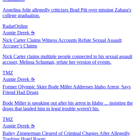
Angelina Jolie allegedly criticizes Brad Pitt over missing Zahara's
college graduation.
RadarOnline
Auntie Derek ☕️
Nick Carter Claims Witness Accounts Refute Sexual Assault
Accuser’s Claims
Nick Carter claims multiple people connected to his sexual assault
accuser, Melissa Schuman, refute her version of events.
TMZ
Auntie Derek ☕️
Former Olympic Skier Bode Miller Addresses Idaho Arrest, Says
Friend Had Drugs
Bode Miller is speaking out after his arrest in Idaho ... insisting the
drugs that landed him in legal trouble weren't his.
TMZ
Auntie Derek ☕️
Bailey Zimmerman Cleared of Criminal Charges After Allegedly
Trashing Hotel Room