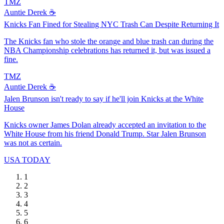
TMZ
Auntie Derek ☕️
Knicks Fan Fined for Stealing NYC Trash Can Despite Returning It
The Knicks fan who stole the orange and blue trash can during the
NBA Championship celebrations has returned it, but was issued a
fine.
TMZ
Auntie Derek ☕️
Jalen Brunson isn't ready to say if he'll join Knicks at the White
House
Knicks owner James Dolan already accepted an invitation to the
White House from his friend Donald Trump. Star Jalen Brunson
was not as certain.
USA TODAY
1
2
3
4
5
6