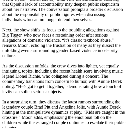
that Oprah's lack of accountability may deepen public skepticism
about her narrative. The conversation prompts a broader discussion
about the responsibility of public figures when discussing
individuals who can no longer defend themselves.
Next, the show shifts its focus to the troubling allegations against
Big Tigger, who now faces a restraining order after serious
allegations of domestic violence. “It’s classic textbook abuse,”
remarks Moon, echoing the frustration of many as they dissect the
unfolding events surrounding gender-based violence in celebrity
culture.
As the discussion unfolds, the crew dives into lighter, yet equally
intriguing, topics, including the recent health scare involving music
legend Lionel Richie, who collapsed during a concert. The
commentary transitions from concern to humor, with Auntie Derek
noting, “He’s got to get it together,” demonstrating how a touch of
levity can soften serious subjects.
In a surprising turn, they discuss the latest rumors surrounding the
legendary couple Brad Pitt and Angelina Jolie, with Auntie Derek
hinting at the manipulative dynamics at play. “Kids are caught in the
crossfire,” Moon adds, emphasizing the emotional toll on the
children while the estranged couple continues to escalate their public
disputes.