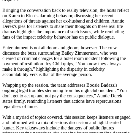
Bringing the conversation back to reality television, the hosts reflect
on Karen to Rico's alarming behavior, discussing her recent
allegations of threats against her ex-husband and children. Auntie
Derek's plea for listeners to share their thoughts on these real-life
dramas highlights the importance of such issues, while reminding
fans of the impact celebrity behavior has on public dialogue.
Entertainment is not all doom and gloom, however. The crew
discusses the buzz surrounding Bailey Zimmerman, who was
cleared of criminal charges for a hotel room incident following the
payment of restitution. Icy Chili quips, “You know they always
make it through,” highlighting the disparity in celebrity
accountability versus that of the average person.
Wrapping up the session, the team addresses Boosie Badazz's
ongoing legal troubles stemming from his nightclub incident. “You
don't get to act up and not pay the consequences,” Auntie Derek
states firmly, reminding listeners that actions have repercussions
regardless of fame.
With a myriad of topics covered, this session keeps listeners engaged
and informed with a mix of serious discussion and light-hearted
banter. Key takeaways include the dangers of public figures