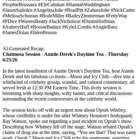
#SophieBrussaux #EfeCaliskan #HannahWaddingham
#JasonSudeikis #AngelinaJolie #BradPitt #ZaharaJolie #NickCarter
#MelissaSchuman #BodeMiller #BaileyZimmerman #FettyWap
#PDice #WarrenBeatty #JackNicholson #DustinHoffman
#AubreyHuff #BoosieBadazz #KyleLCombs #AngieBaez
#JamesDolan #JalenBruson
AI-Generated Recap:
Chatmosa Session - Auntie Derek's Daytime Tea - Thursday
6/25/26
In the latest installment of Auntie Derek's Daytime Tea, host Auntie
Derek and his fabulous co-hosts—Moon and Icy Chili—dive into a
whirlwind of celebrity gossip, scandal, and cultural commentary, all
served fresh at 12:30 PM Eastern Time. This lively session is
brimming with sharp insights, witty banter, and critical discussions
surrounding the recent controversies in the celebrity world.
The session kicks off with an urgent note about Oprah Winfrey,
whose credibility is under fire after Whitney Houston's bodyguard,
Ray Watson, spoke out regarding a past incident on Oprah’s show.
Describing how Whitney fell off the stage, Watson refuted Oprah's
claims of drug use at the time, saying, “You see that? That was nasty
work, Oprah.” Moon and Icy Chili echo his sentiments, asserting