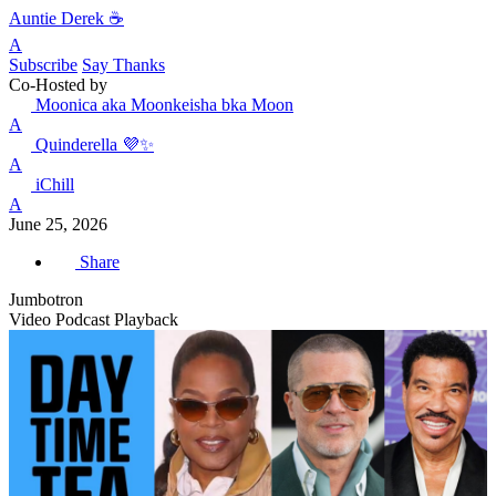
Auntie Derek ☕️
A
Subscribe
Say Thanks
Co-Hosted by
Moonica aka Moonkeisha bka Moon
A
Quinderella 💜✨
A
iChill
A
June 25, 2026
Share
Jumbotron
Video Podcast Playback