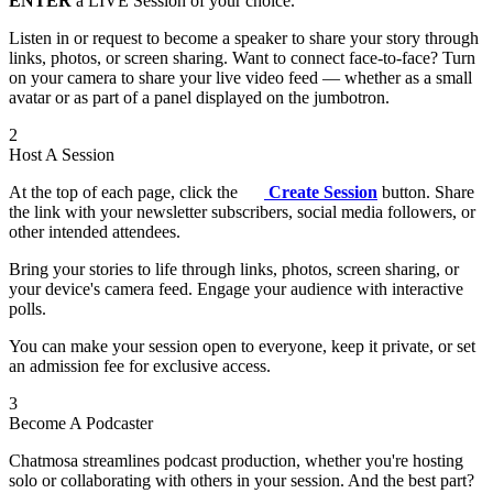
ENTER
a LIVE Session of your choice.
Listen in or request to become a speaker to share your story through
links, photos, or screen sharing. Want to connect face-to-face? Turn
on your camera to share your live video feed — whether as a small
avatar or as part of a panel displayed on the jumbotron.
2
Host A Session
At the top of each page, click the
Create Session
button. Share
the link with your newsletter subscribers, social media followers, or
other intended attendees.
Bring your stories to life through links, photos, screen sharing, or
your device's camera feed. Engage your audience with interactive
polls.
You can make your session open to everyone, keep it private, or set
an admission fee for exclusive access.
3
Become A Podcaster
Chatmosa streamlines podcast production, whether you're hosting
solo or collaborating with others in your session. And the best part?