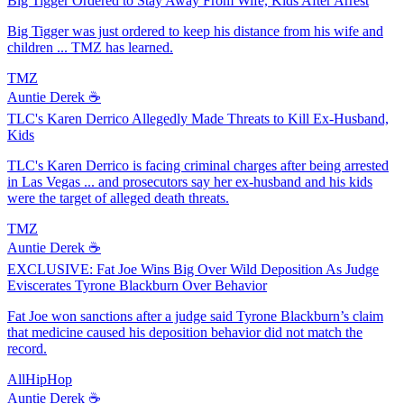
Big Tigger Ordered to Stay Away From Wife, Kids After Arrest
Big Tigger was just ordered to keep his distance from his wife and
children ... TMZ has learned.
TMZ
Auntie Derek ☕️
TLC's Karen Derrico Allegedly Made Threats to Kill Ex-Husband,
Kids
TLC's Karen Derrico is facing criminal charges after being arrested
in Las Vegas ... and prosecutors say her ex-husband and his kids
were the target of alleged death threats.
TMZ
Auntie Derek ☕️
EXCLUSIVE: Fat Joe Wins Big Over Wild Deposition As Judge
Eviscerates Tyrone Blackburn Over Behavior
Fat Joe won sanctions after a judge said Tyrone Blackburn’s claim
that medicine caused his deposition behavior did not match the
record.
AllHipHop
Auntie Derek ☕️