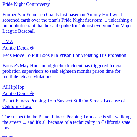
Pride Night Controversy
Former San Francisco Giants first baseman Aubrey Huff went
scorched earth over the team's Pride Night firestorm ... unleashing a
homophobic rant that he said spoke for "almost everyone" in Major
League Baseball.
TMZ
Auntie Derek ☕️
Feds Move To Put Boosie In Prison For Violating His Probation
Boosie's May Houston nightclub incident has triggered federal
probation supervisors to seek eighteen months prison time for
multiple release violations.
AllHipHop
Auntie Derek ☕️
Planet Fitness Peeping Tom Suspect Still On Streets Because of
California Law
The suspect in the Planet Fitness Peeping Tom case is still walking
the streets ... and it's all because of a technicality in California state
law.