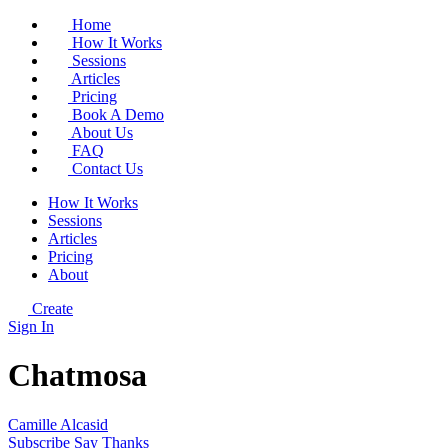
Home
How It Works
Sessions
Articles
Pricing
Book A Demo
About Us
FAQ
Contact Us
How It Works
Sessions
Articles
Pricing
About
Create
Sign In
Chatmosa
Camille Alcasid
Subscribe
Say Thanks