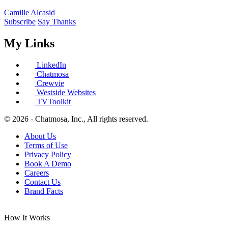
Camille Alcasid
Subscribe
Say Thanks
My Links
LinkedIn
Chatmosa
Crewvie
Westside Websites
TVToolkit
© 2026 - Chatmosa, Inc., All rights reserved.
About Us
Terms of Use
Privacy Policy
Book A Demo
Careers
Contact Us
Brand Facts
How It Works