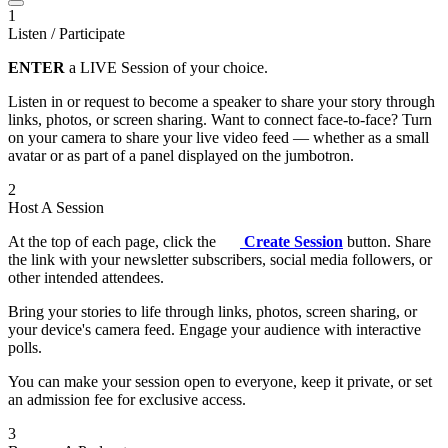
1
Listen / Participate
ENTER
a LIVE Session of your choice.
Listen in or request to become a speaker to share your story through
links, photos, or screen sharing. Want to connect face-to-face? Turn
on your camera to share your live video feed — whether as a small
avatar or as part of a panel displayed on the jumbotron.
2
Host A Session
At the top of each page, click the
Create Session
button. Share
the link with your newsletter subscribers, social media followers, or
other intended attendees.
Bring your stories to life through links, photos, screen sharing, or
your device's camera feed. Engage your audience with interactive
polls.
You can make your session open to everyone, keep it private, or set
an admission fee for exclusive access.
3