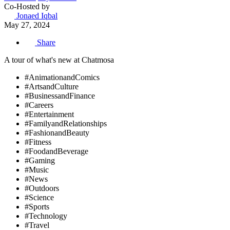
Co-Hosted by
Jonaed Iqbal
May 27, 2024
Share
A tour of what's new at Chatmosa
#AnimationandComics
#ArtsandCulture
#BusinessandFinance
#Careers
#Entertainment
#FamilyandRelationships
#FashionandBeauty
#Fitness
#FoodandBeverage
#Gaming
#Music
#News
#Outdoors
#Science
#Sports
#Technology
#Travel