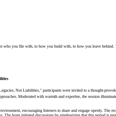
m who you file with, to how you build with, to how you leave behind.
ities
 Legacies, Not Liabilities," participants were invited to a thought-provo
n approaches. Moderated with warmth and expertise, the session illumina
e environment, encouraging listeners to share and engage openly. The re
. The hosts initiated discussions by emphasizing that this period is more 