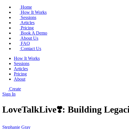
Home
How It Works
Sessions
Articles
Pricing
Book A Demo
About Us
FAQ
Contact Us
How It Works
Sessions
Articles
Pricing
About
Create
Sign In
LoveTalkLive❣️: Building Legacie
Stephanie Gray