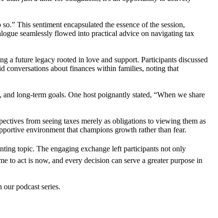
o.” This sentiment encapsulated the essence of the session,
ialogue seamlessly flowed into practical advice on navigating tax
g a future legacy rooted in love and support. Participants discussed
id conversations about finances within families, noting that
, and long-term goals. One host poignantly stated, “When we share
spectives from seeing taxes merely as obligations to viewing them as
supportive environment that champions growth rather than fear.
nting topic. The engaging exchange left participants not only
ime to act is now, and every decision can serve a greater purpose in
n our podcast series.