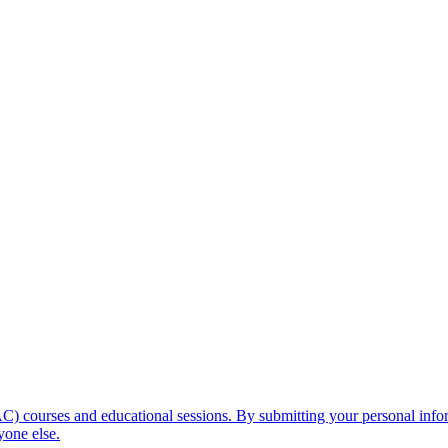
C) courses and educational sessions. By submitting your personal info
yone else.