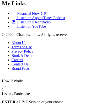
My Links
Financial Flow GPT
Listen on Apple iTunes Podcast
Listen on iHeartRadio
Listen on YouTube
© 2026 - Chatmosa, Inc., All rights reserved.
About Us
Terms of Use
Privacy Policy
Book A Demo
Careers
Contact Us
Brand Facts
How It Works
1
Listen / Participate
ENTER
a LIVE Session of your choice.