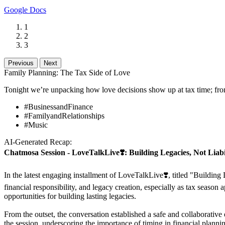
Google Docs
1
2
3
Previous
Next
Family Planning: The Tax Side of Love
Tonight we’re unpacking how love decisions show up at tax time; fro
#BusinessandFinance
#FamilyandRelationships
#Music
AI-Generated Recap:
Chatmosa Session - LoveTalkLive❣️: Building Legacies, Not Liabil
In the latest engaging installment of LoveTalkLive❣️, titled "Building
financial responsibility, and legacy creation, especially as tax seaso
opportunities for building lasting legacies.
From the outset, the conversation established a safe and collaborativ
the session, underscoring the importance of timing in financial planning