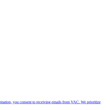
rmation, you consent to receiving emails from VAC. We prioritize