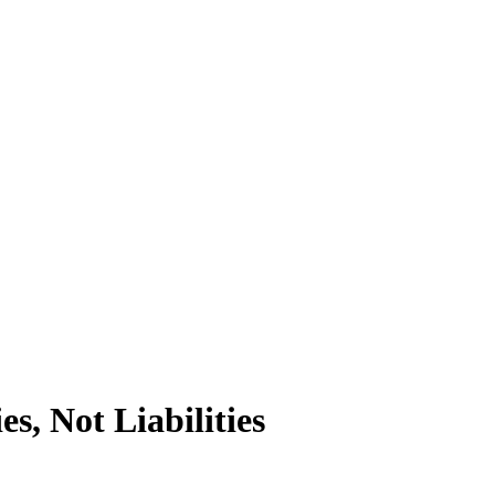
s, Not Liabilities