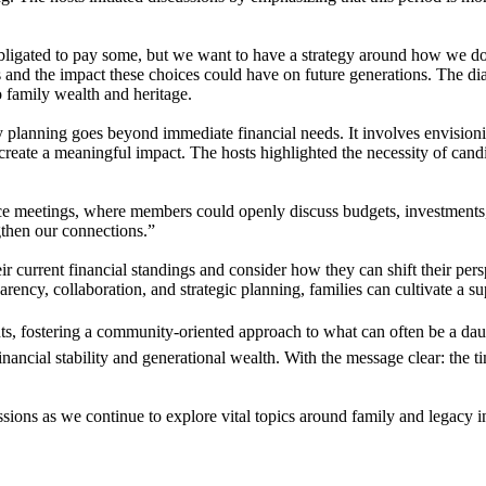
igated to pay some, but we want to have a strategy around how we do s
ons and the impact these choices could have on future generations. The d
to family wealth and heritage.
y planning goes beyond immediate financial needs. It involves envisionin
 create a meaningful impact. The hosts highlighted the necessity of cand
ance meetings, where members could openly discuss budgets, investments
gthen our connections.”
ir current financial standings and consider how they can shift their per
parency, collaboration, and strategic planning, families can cultivate a 
ghts, fostering a community-oriented approach to what can often be a dau
nancial stability and generational wealth. With the message clear: the t
essions as we continue to explore vital topics around family and legacy i