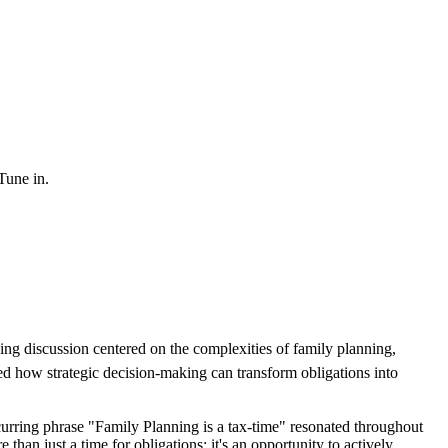
 Tune in.
king discussion centered on the complexities of family planning,
ted how strategic decision-making can transform obligations into
curring phrase "Family Planning is a tax-time" resonated throughout
than just a time for obligations; it's an opportunity to actively