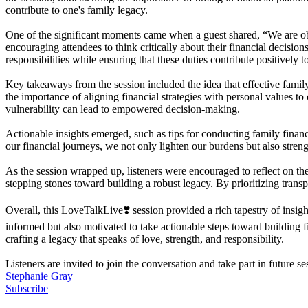
contribute to one's family legacy.
One of the significant moments came when a guest shared, “We are obl
encouraging attendees to think critically about their financial decisi
responsibilities while ensuring that these duties contribute positively 
Key takeaways from the session included the idea that effective famil
the importance of aligning financial strategies with personal values to
vulnerability can lead to empowered decision-making.
Actionable insights emerged, such as tips for conducting family fin
our financial journeys, we not only lighten our burdens but also stren
As the session wrapped up, listeners were encouraged to reflect on the
stepping stones toward building a robust legacy. By prioritizing trans
Overall, this LoveTalkLive❣️ session provided a rich tapestry of insi
informed but also motivated to take actionable steps toward building fi
crafting a legacy that speaks of love, strength, and responsibility.
Listeners are invited to join the conversation and take part in future s
Stephanie Gray
Subscribe