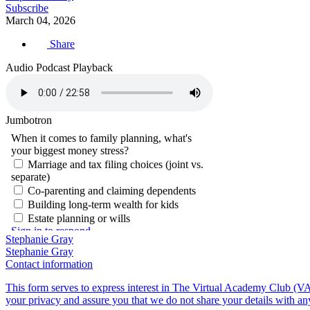
Subscribe
March 04, 2026
Share
Audio Podcast Playback
Jumbotron
Stephanie Gray
Stephanie Gray
Contact information
This form serves to express interest in The Virtual Academy Club (VA
your privacy and assure you that we do not share your details with an