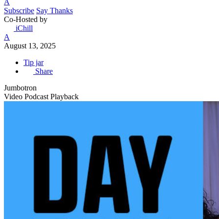
A
Subscribe
Say Thanks
Co-Hosted by
iChill
A
August 13, 2025
Tip jar
Share
Jumbotron
Video Podcast Playback