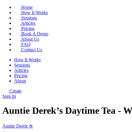
Home
How It Works
Sessions
Articles
Pricing
Book A Demo
About Us
FAQ
Contact Us
How It Works
Sessions
Articles
Pricing
About
Create
Sign In
Auntie Derek’s Daytime Tea - W
Auntie Derek ☕️