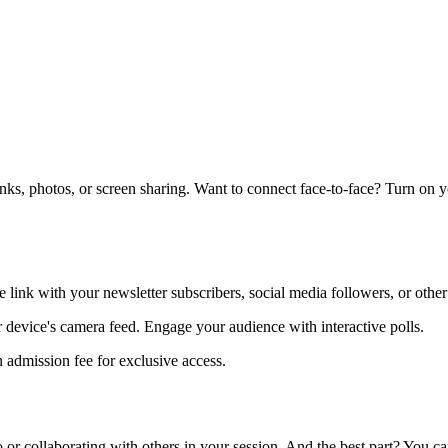
links, photos, or screen sharing. Want to connect face-to-face? Turn on 
e link with your newsletter subscribers, social media followers, or other
ur device's camera feed. Engage your audience with interactive polls.
 admission fee for exclusive access.
 or collaborating with others in your session. And the best part? You 