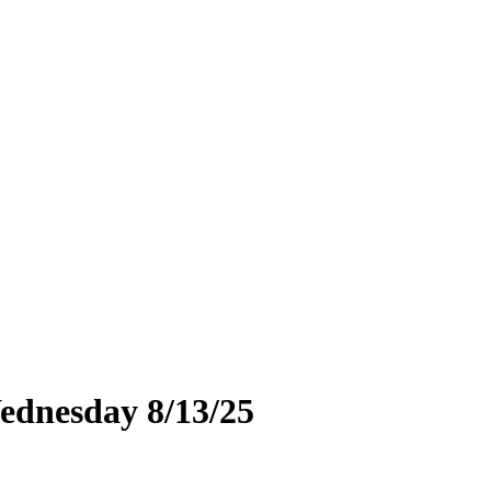
ednesday 8/13/25