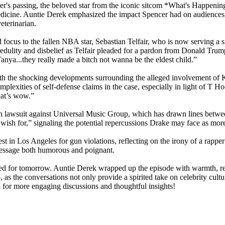
's passing, the beloved star from the iconic sitcom *What's Happening*
y medicine. Auntie Derek emphasized the impact Spencer had on audiences
eterinarian.
ed focus to the fallen NBA star, Sebastian Telfair, who is now serving a 
dulity and disbelief as Telfair pleaded for a pardon from Donald Trump,
anya...they really made a bitch not wanna be the eldest child.”
, with the shocking developments surrounding the alleged involvement of
lexities of self-defense claims in the case, especially in light of T Ho
hat’s wow.”
n lawsuit against Universal Music Group, which has drawn lines betwee
 wish for,” signaling the potential repercussions Drake may face as mor
t in Los Angeles for gun violations, reflecting on the irony of a rapper
 message both humorous and poignant.
led for tomorrow. Auntie Derek wrapped up the episode with warmth, remi
 as the conversations not only provide a spirited take on celebrity culture
n for more engaging discussions and thoughtful insights!