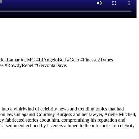
ndrickLamar #UMG #LiAngeloBell #Gelo #Finesse2Tymes
ates #RowdyRebel #GervontaDavis
d into a whirlwind of celebrity news and trending topics that had
on lawsuit against Courtney Burgess and her lawyer, Arielle Mitchell,
hey fabricated stories about him, compromising his reputation and
a sentiment echoed by listeners attuned to the intricacies of celebrity