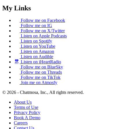
My Links
Follow me on Facebook
Follow me on IG
Follow me on X/Twitter
Listen on Apple Podcasts
Listen on Spotify
Listen on YouTube
Listen on Amazon
Listen on Audible
Listen on iHeartRadio
Follow me on BlueSky
Follow me on Threads
Follow me on TikTok
Join me on Atmosfy
© 2026 - Chatmosa, Inc., All rights reserved.
About Us
Terms of Use
Privacy Policy
Book A Demo
Careers
Contact Us