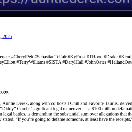
, 2025
pencer #CherylPelt #SebastianTelfair #KyFrost #THood #Drake #Ke
syElliott #TerryWilliams #SISTA #DarylHall #JohnOates #HallandO
13/25
st, Auntie Derek, along with co-hosts I Chill and Favorite Taurus, delve
ean “Diddy” Combs’ significant legal maneuver — a $100 million defamati
legal battles, is demanding the substantial sum over allegations that t
stated, “If you’re going to defame someone, at least have the receipts,” 