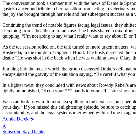
The conversation took a somber turn with the news of Danielle Spencer
gastric cancer and tribute to her transition from acting to veterinar
the joy she brought through her role and her subsequent success as a v
Continuing the trend of notable figures facing legal issues, they shift
stemming from a healthcare fraud case. The hosts shared a mix of incre
quipping, “I’m not going to say what I really want to say about D or T
As the tea session rolled on, the talk turned to more urgent matters
Rasheeda, in the murder of rapper T Hood. The hosts dissected the comp
death: “He was shot in the back when he was walking away. Okay, t
Jumping into the music world, the group discussed Drake's defamatio
encapsulated the gravity of the situation saying, “Be careful what you
In a lighter twist, they concluded with news about Rowdy Rebel’s arres
lightly admonished, “Keep your
*** hands to yourself,” stressing a
Fans can look forward to more tea spilling in the next session schedu
your day.” If you missed this enlightening episode, be sure to catch up,
accountability, and the legal systems intertwined within. Tune in agai
Auntie Derek ☕️
A
Subscribe
Say Thanks