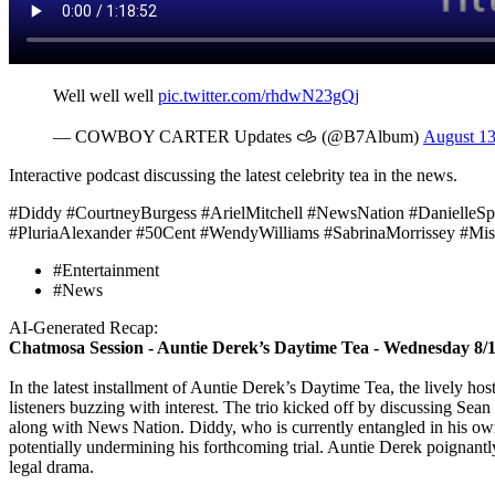
Well well well
pic.twitter.com/rhdwN23gQj
— COWBOY CARTER Updates 𐚁 (@B7Album)
August 13
Interactive podcast discussing the latest celebrity tea in the news.
#Diddy #CourtneyBurgess #ArielMitchell #NewsNation #DanielleS
#PluriaAlexander #50Cent #WendyWilliams #SabrinaMorrissey #Mis
#Entertainment
#News
AI-Generated Recap:
Chatmosa Session - Auntie Derek’s Daytime Tea - Wednesday 8/
In the latest installment of Auntie Derek’s Daytime Tea, the lively ho
listeners buzzing with interest. The trio kicked off by discussing S
along with News Nation. Diddy, who is currently entangled in his own 
potentially undermining his forthcoming trial. Auntie Derek poignantly 
legal drama.