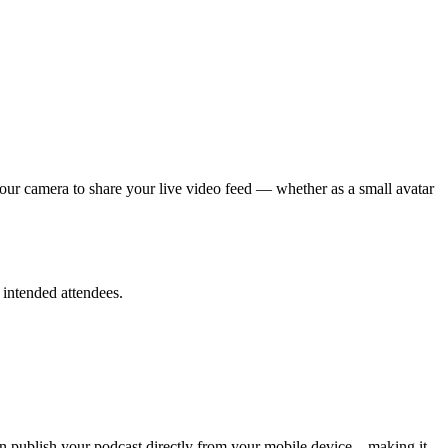
your camera to share your live video feed — whether as a small avatar
 intended attendees.
can publish your podcast directly from your mobile device—making it