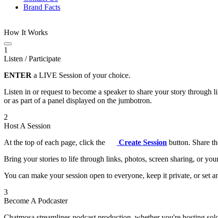
Brand Facts
How It Works
1
Listen / Participate
ENTER
a LIVE Session of your choice.
Listen in or request to become a speaker to share your story through 
or as part of a panel displayed on the jumbotron.
2
Host A Session
At the top of each page, click the
Create Session
button. Share th
Bring your stories to life through links, photos, screen sharing, or yo
You can make your session open to everyone, keep it private, or set an
3
Become A Podcaster
Chatmosa streamlines podcast production, whether you're hosting solo