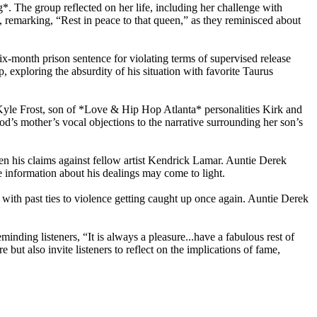
. The group reflected on her life, including her challenge with
, remarking, “Rest in peace to that queen,” as they reminisced about
six-month prison sentence for violating terms of supervised release
 exploring the absurdity of his situation with favorite Taurus
 Kyle Frost, son of *Love & Hip Hop Atlanta* personalities Kirk and
od’s mother’s vocal objections to the narrative surrounding her son’s
n his claims against fellow artist Kendrick Lamar. Auntie Derek
e information about his dealings may come to light.
 with past ties to violence getting caught up once again. Auntie Derek
nding listeners, “It is always a pleasure...have a fabulous rest of
 but also invite listeners to reflect on the implications of fame,