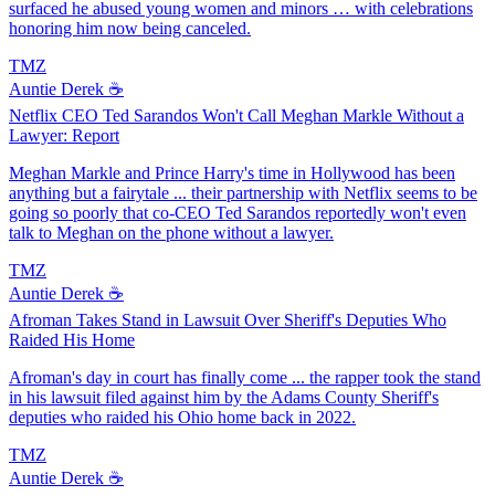
surfaced he abused young women and minors … with celebrations
honoring him now being canceled.
TMZ
Auntie Derek ☕️
Netflix CEO Ted Sarandos Won't Call Meghan Markle Without a
Lawyer: Report
Meghan Markle and Prince Harry's time in Hollywood has been
anything but a fairytale ... their partnership with Netflix seems to be
going so poorly that co-CEO Ted Sarandos reportedly won't even
talk to Meghan on the phone without a lawyer.
TMZ
Auntie Derek ☕️
Afroman Takes Stand in Lawsuit Over Sheriff's Deputies Who
Raided His Home
Afroman's day in court has finally come ... the rapper took the stand
in his lawsuit filed against him by the Adams County Sheriff's
deputies who raided his Ohio home back in 2022.
TMZ
Auntie Derek ☕️