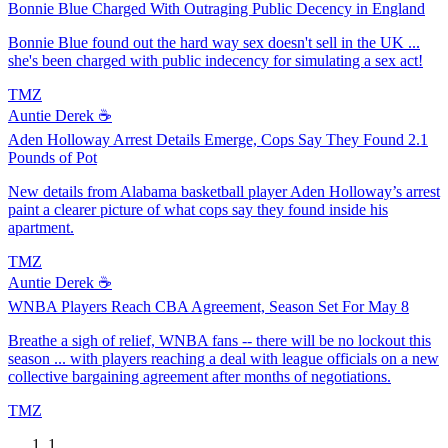
Bonnie Blue Charged With Outraging Public Decency in England
Bonnie Blue found out the hard way sex doesn't sell in the UK ...
she's been charged with public indecency for simulating a sex act!
TMZ
Auntie Derek ☕️
Aden Holloway Arrest Details Emerge, Cops Say They Found 2.1
Pounds of Pot
New details from Alabama basketball player Aden Holloway’s arrest
paint a clearer picture of what cops say they found inside his
apartment.
TMZ
Auntie Derek ☕️
WNBA Players Reach CBA Agreement, Season Set For May 8
Breathe a sigh of relief, WNBA fans -- there will be no lockout this
season ... with players reaching a deal with league officials on a new
collective bargaining agreement after months of negotiations.
TMZ
1