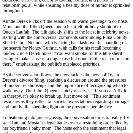
relationships, all while ensuring a healthy dose of humor is sprinkled
throughout.
Auntie Derek kicks off the session with warm greetings to co-hosts
Moon and the Libra Queen, and a heartfelt birthday shoutout to
Queen Latifah. The talk quickly shifts to the latest in celebrity news,
starting with the controversial comments surrounding Pima County
Sheriff Chris Nennos, who is facing backlash over his handling of
the search for Nancy Guthrie, with calls for his recall becoming
louder. Uncle Derek notes, “You want smoke for this little sheriff
trying to make sense of a tragic case but none for the real culprits out
there,” emphasizing the public's misplaced priorities.
As the conversation flows, the crew tackles the news of Dylan
Dreyer's divorce filing, sparking a discussion around the pressures
of modern relationships and the importance of recognizing when to
walk away. The Libra Queen astutely observes, “If you can’t fix it
in therapy, it’s okay to break up. Just move on!" This sentiment
resonates as they reflect on societal expectations regarding marriage
and family life, shedding light on the pressures people face.
Transitioning into juicier gossip, the conversation turns to reality TV
star Hutt and Mustafa's legal battles over a restraining order filed by
her boyfriend's baby mom. The hosts echo the sentiment that legal