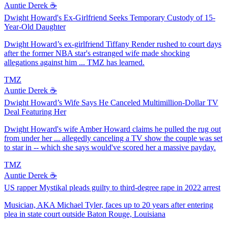
Auntie Derek ☕️
Dwight Howard's Ex-Girlfriend Seeks Temporary Custody of 15-
Year-Old Daughter
Dwight Howard’s ex-girlfriend Tiffany Render rushed to court days
after the former NBA star's estranged wife made shocking
allegations against him ... TMZ has learned.
TMZ
Auntie Derek ☕️
Dwight Howard’s Wife Says He Canceled Multimillion-Dollar TV
Deal Featuring Her
Dwight Howard's wife Amber Howard claims he pulled the rug out
from under her ... allegedly canceling a TV show the couple was set
to star in -- which she says would've scored her a massive payday.
TMZ
Auntie Derek ☕️
US rapper Mystikal pleads guilty to third-degree rape in 2022 arrest
Musician, AKA Michael Tyler, faces up to 20 years after entering
plea in state court outside Baton Rouge, Louisiana