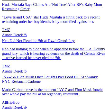
Huda Mustafa Says Claims Are 'Not True' After BF's Baby Mom
Restraining Order
"Love Island USA" star Huda Mustafa is firing back to a recent
restraining order her boyfriend's baby mom filed against her.
TMZ
Auntie Derek ☕️
Neo Did Not Plead the 5th at D4vd Grand Jury
Neo had nothing to hide when he appeared before the L.A. County
grand jury, which is hearing evidence on the death of Celeste Rivas
... we've learned he never pled the 5th.
TMZ
Auntie Derek ☕️
JAY-Z & Elon Musk Once Fought Over Food Bill At Swanky
NYC Restauant Carbone
Mario Carbone reveals the moment JAY-Z and Elon Musk fought
over who'd pay the bill at his legendary restaurant.
AllHipHop
Auntie Derek ☕️