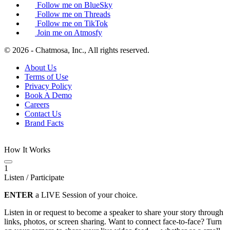
Follow me on BlueSky
Follow me on Threads
Follow me on TikTok
Join me on Atmosfy
© 2026 - Chatmosa, Inc., All rights reserved.
About Us
Terms of Use
Privacy Policy
Book A Demo
Careers
Contact Us
Brand Facts
How It Works
1
Listen / Participate
ENTER
a LIVE Session of your choice.
Listen in or request to become a speaker to share your story through
links, photos, or screen sharing. Want to connect face-to-face? Turn