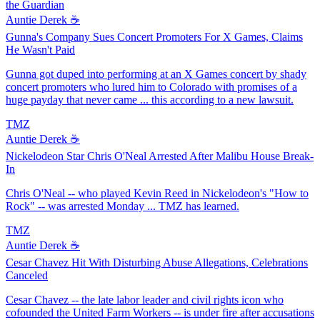
the Guardian
Auntie Derek ☕️
Gunna's Company Sues Concert Promoters For X Games, Claims
He Wasn't Paid
Gunna got duped into performing at an X Games concert by shady
concert promoters who lured him to Colorado with promises of a
huge payday that never came ... this according to a new lawsuit.
TMZ
Auntie Derek ☕️
Nickelodeon Star Chris O'Neal Arrested After Malibu House Break-
In
Chris O'Neal -- who played Kevin Reed in Nickelodeon's "How to
Rock" -- was arrested Monday ... TMZ has learned.
TMZ
Auntie Derek ☕️
Cesar Chavez Hit With Disturbing Abuse Allegations, Celebrations
Canceled
Cesar Chavez -- the late labor leader and civil rights icon who
cofounded the United Farm Workers -- is under fire after accusations