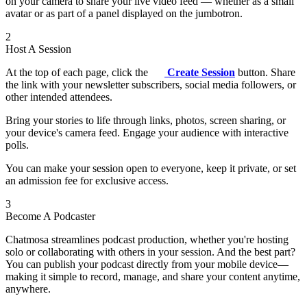
on your camera to share your live video feed — whether as a small
avatar or as part of a panel displayed on the jumbotron.
2
Host A Session
At the top of each page, click the
Create Session
button. Share
the link with your newsletter subscribers, social media followers, or
other intended attendees.
Bring your stories to life through links, photos, screen sharing, or
your device's camera feed. Engage your audience with interactive
polls.
You can make your session open to everyone, keep it private, or set
an admission fee for exclusive access.
3
Become A Podcaster
Chatmosa streamlines podcast production, whether you're hosting
solo or collaborating with others in your session. And the best part?
You can publish your podcast directly from your mobile device—
making it simple to record, manage, and share your content anytime,
anywhere.