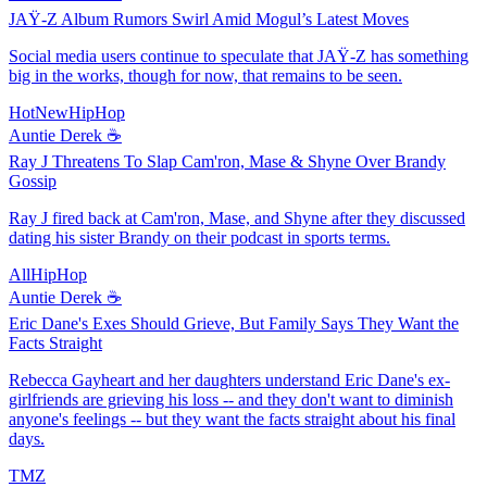
JAŸ-Z Album Rumors Swirl Amid Mogul’s Latest Moves
Social media users continue to speculate that JAŸ-Z has something
big in the works, though for now, that remains to be seen.
HotNewHipHop
Auntie Derek ☕️
Ray J Threatens To Slap Cam'ron, Mase & Shyne Over Brandy
Gossip
Ray J fired back at Cam'ron, Mase, and Shyne after they discussed
dating his sister Brandy on their podcast in sports terms.
AllHipHop
Auntie Derek ☕️
Eric Dane's Exes Should Grieve, But Family Says They Want the
Facts Straight
Rebecca Gayheart and her daughters understand Eric Dane's ex-
girlfriends are grieving his loss -- and they don't want to diminish
anyone's feelings -- but they want the facts straight about his final
days.
TMZ