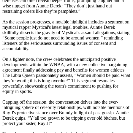
defenses can often reveal deeper truths, prompting laughter and a
wise nugget from Auntie Derek: “They don’t just hand out
restraining orders like they’re pamphlets.”
As the session progresses, a notable highlight includes a segment on
mystical rapper Mystical's latest legal troubles. Auntie Derek
skillfully dissects the gravity of Mystical's assault allegations, stating,
“Some people just do not need to be around women,” reminding
listeners of the seriousness surrounding issues of consent and
accountability.
On a lighter note, the crew celebrates the anticipated positive
developments within the WNBA, with a new collective bargaining
agreement finally addressing pay and benefits for women athletes.
The Libra Queen passionately asserts, “Women should be paid what
they’re worth; this is long overdue!” This segment resonates
powerfully, showcasing the team's commitment to pushing for
equity in sports.
Capping off the session, the conversation delves into the ever-
intriguing sphere of celebrity relationships, with notable mentions of
Ray J's protective stance over Brandy in light of past gossip. Auntie
Derek quips, “Y’all too grown to be tripping over old bitches, but
protect your sister, Ray J!”