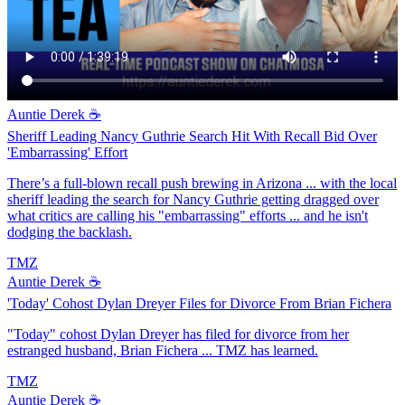
Auntie Derek ☕️
Sheriff Leading Nancy Guthrie Search Hit With Recall Bid Over
'Embarrassing' Effort
There’s a full-blown recall push brewing in Arizona ... with the local
sheriff leading the search for Nancy Guthrie getting dragged over
what critics are calling his "embarrassing" efforts ... and he isn't
dodging the backlash.
TMZ
Auntie Derek ☕️
'Today' Cohost Dylan Dreyer Files for Divorce From Brian Fichera
"Today" cohost Dylan Dreyer has filed for divorce from her
estranged husband, Brian Fichera ... TMZ has learned.
TMZ
Auntie Derek ☕️