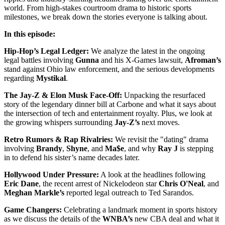
world. From high-stakes courtroom drama to historic sports
milestones, we break down the stories everyone is talking about.
In this episode:
Hip-Hop’s Legal Ledger:
We analyze the latest in the ongoing
legal battles involving
Gunna
and his X-Games lawsuit,
Afroman’s
stand against Ohio law enforcement, and the serious developments
regarding
Mystikal
.
The Jay-Z & Elon Musk Face-Off:
Unpacking the resurfaced
story of the legendary dinner bill at Carbone and what it says about
the intersection of tech and entertainment royalty. Plus, we look at
the growing whispers surrounding
Jay-Z’s
next moves.
Retro Rumors & Rap Rivalries:
We revisit the "dating" drama
involving
Brandy
,
Shyne
, and
Ma$e
, and why
Ray J
is stepping
in to defend his sister’s name decades later.
Hollywood Under Pressure:
A look at the headlines following
Eric Dane
, the recent arrest of Nickelodeon star
Chris O'Neal
, and
Meghan Markle’s
reported legal outreach to Ted Sarandos.
Game Changers:
Celebrating a landmark moment in sports history
as we discuss the details of the
WNBA’s
new CBA deal and what it