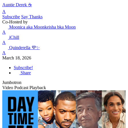
Auntie Derek ☕️
A
Subscribe
Say Thanks
Co-Hosted by
Moonica aka Moonkeisha bka Moon
A
iChill
A
Quinderella 💜✨
A
March 18, 2026
Subscribe!
Share
Jumbotron
Video Podcast Playback