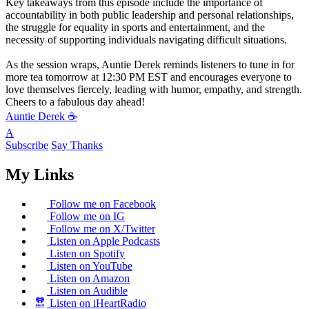
Key takeaways from this episode include the importance of
accountability in both public leadership and personal relationships,
the struggle for equality in sports and entertainment, and the
necessity of supporting individuals navigating difficult situations.
As the session wraps, Auntie Derek reminds listeners to tune in for
more tea tomorrow at 12:30 PM EST and encourages everyone to
love themselves fiercely, leading with humor, empathy, and strength.
Cheers to a fabulous day ahead!
Auntie Derek ☕️
A
Subscribe
Say Thanks
My Links
Follow me on Facebook
Follow me on IG
Follow me on X/Twitter
Listen on Apple Podcasts
Listen on Spotify
Listen on YouTube
Listen on Amazon
Listen on Audible
Listen on iHeartRadio