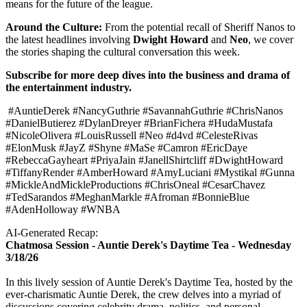
means for the future of the league.
Around the Culture:
From the potential recall of Sheriff Nanos to
the latest headlines involving
Dwight Howard
and
Neo
, we cover
the stories shaping the cultural conversation this week.
Subscribe for more deep dives into the business and drama of
the entertainment industry.
#AuntieDerek #NancyGuthrie #SavannahGuthrie #ChrisNanos
#DanielButierez #DylanDreyer #BrianFichera #HudaMustafa
#NicoleOlivera #LouisRussell #Neo #d4vd #CelesteRivas
#ElonMusk #JayZ #Shyne #MaSe #Camron #EricDaye
#RebeccaGayheart #PriyaJain #JanellShirtcliff #DwightHoward
#TiffanyRender #AmberHoward #AmyLuciani #Mystikal #Gunna
#MickleAndMickleProductions #ChrisOneal #CesarChavez
#TedSarandos #MeghanMarkle #Afroman #BonnieBlue
#AdenHolloway #WNBA
AI-Generated Recap:
Chatmosa Session - Auntie Derek's Daytime Tea - Wednesday
3/18/26
In this lively session of Auntie Derek's Daytime Tea, hosted by the
ever-charismatic Auntie Derek, the crew delves into a myriad of
discussions covering celebrity drama, politics, and personal