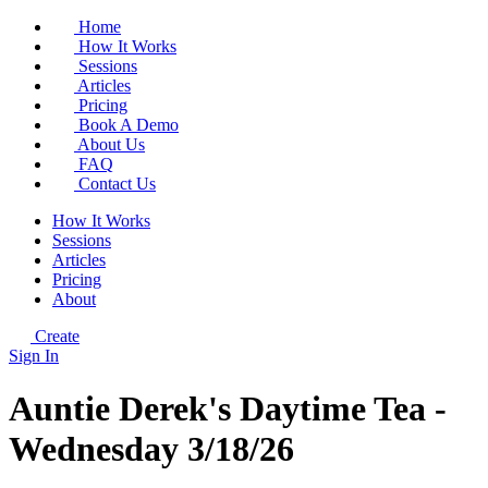
Home
How It Works
Sessions
Articles
Pricing
Book A Demo
About Us
FAQ
Contact Us
How It Works
Sessions
Articles
Pricing
About
Create
Sign In
Auntie Derek's Daytime Tea -
Wednesday 3/18/26