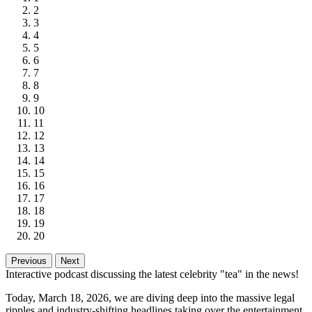
2
3
4
5
6
7
8
9
10
11
12
13
14
15
16
17
18
19
20
Previous
Next
Interactive podcast discussing the latest celebrity "tea" in the news!
Today, March 18, 2026, we are diving deep into the massive legal
ripples and industry-shifting headlines taking over the entertainment