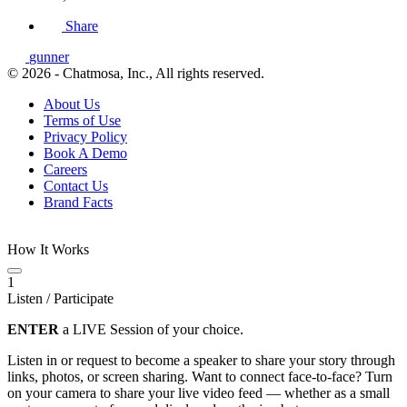
Share
gunner
© 2026 - Chatmosa, Inc., All rights reserved.
About Us
Terms of Use
Privacy Policy
Book A Demo
Careers
Contact Us
Brand Facts
How It Works
1
Listen / Participate
ENTER
a LIVE Session of your choice.
Listen in or request to become a speaker to share your story through
links, photos, or screen sharing. Want to connect face-to-face? Turn
on your camera to share your live video feed — whether as a small