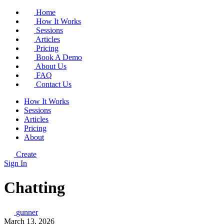
Home
How It Works
Sessions
Articles
Pricing
Book A Demo
About Us
FAQ
Contact Us
How It Works
Sessions
Articles
Pricing
About
Create
Sign In
Chatting
gunner
March 13, 2026