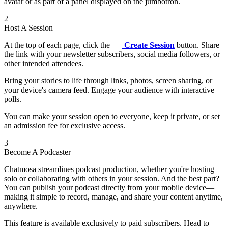
avatar or as part of a panel displayed on the jumbotron.
2
Host A Session
At the top of each page, click the
Create Session
button. Share
the link with your newsletter subscribers, social media followers, or
other intended attendees.
Bring your stories to life through links, photos, screen sharing, or
your device's camera feed. Engage your audience with interactive
polls.
You can make your session open to everyone, keep it private, or set
an admission fee for exclusive access.
3
Become A Podcaster
Chatmosa streamlines podcast production, whether you're hosting
solo or collaborating with others in your session. And the best part?
You can publish your podcast directly from your mobile device—
making it simple to record, manage, and share your content anytime,
anywhere.
This feature is available exclusively to paid subscribers. Head to