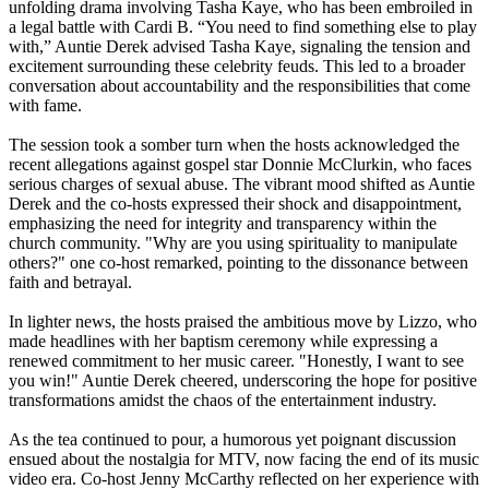
unfolding drama involving Tasha Kaye, who has been embroiled in
a legal battle with Cardi B. “You need to find something else to play
with,” Auntie Derek advised Tasha Kaye, signaling the tension and
excitement surrounding these celebrity feuds. This led to a broader
conversation about accountability and the responsibilities that come
with fame.
The session took a somber turn when the hosts acknowledged the
recent allegations against gospel star Donnie McClurkin, who faces
serious charges of sexual abuse. The vibrant mood shifted as Auntie
Derek and the co-hosts expressed their shock and disappointment,
emphasizing the need for integrity and transparency within the
church community. "Why are you using spirituality to manipulate
others?" one co-host remarked, pointing to the dissonance between
faith and betrayal.
In lighter news, the hosts praised the ambitious move by Lizzo, who
made headlines with her baptism ceremony while expressing a
renewed commitment to her music career. "Honestly, I want to see
you win!" Auntie Derek cheered, underscoring the hope for positive
transformations amidst the chaos of the entertainment industry.
As the tea continued to pour, a humorous yet poignant discussion
ensued about the nostalgia for MTV, now facing the end of its music
video era. Co-host Jenny McCarthy reflected on her experience with