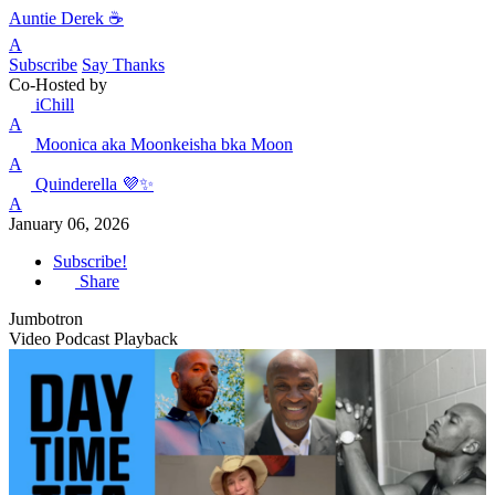
Auntie Derek ☕️
A
Subscribe
Say Thanks
Co-Hosted by
iChill
A
Moonica aka Moonkeisha bka Moon
A
Quinderella 💜✨
A
January 06, 2026
Subscribe!
Share
Jumbotron
Video Podcast Playback