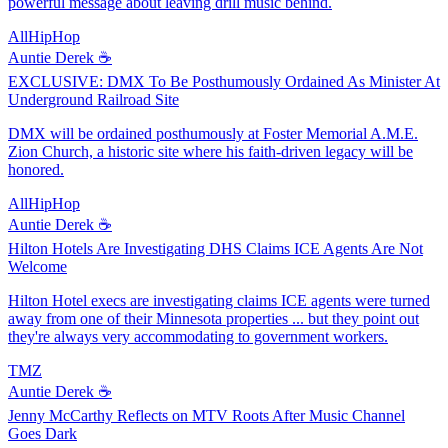
powerful message about leaving drill music behind.
AllHipHop
Auntie Derek ☕️
EXCLUSIVE: DMX To Be Posthumously Ordained As Minister At
Underground Railroad Site
DMX will be ordained posthumously at Foster Memorial A.M.E.
Zion Church, a historic site where his faith-driven legacy will be
honored.
AllHipHop
Auntie Derek ☕️
Hilton Hotels Are Investigating DHS Claims ICE Agents Are Not
Welcome
Hilton Hotel execs are investigating claims ICE agents were turned
away from one of their Minnesota properties ... but they point out
they're always very accommodating to government workers.
TMZ
Auntie Derek ☕️
Jenny McCarthy Reflects on MTV Roots After Music Channel
Goes Dark