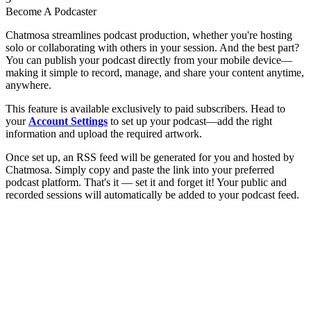
Become A Podcaster
Chatmosa streamlines podcast production, whether you're hosting
solo or collaborating with others in your session. And the best part?
You can publish your podcast directly from your mobile device—
making it simple to record, manage, and share your content anytime,
anywhere.
This feature is available exclusively to paid subscribers. Head to
your
Account Settings
to set up your podcast—add the right
information and upload the required artwork.
Once set up, an RSS feed will be generated for you and hosted by
Chatmosa. Simply copy and paste the link into your preferred
podcast platform. That's it — set it and forget it! Your public and
recorded sessions will automatically be added to your podcast feed.