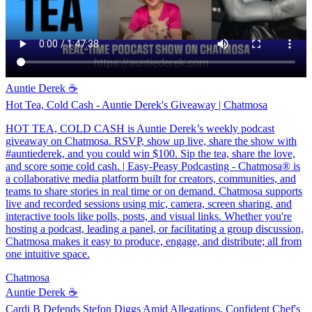
Auntie Derek ☕️
Hot Tea, Cold Cash - Auntie Derek's Giveaway | Chatmosa
HOT TEA, COLD CASH is Auntie Derek’s weekly podcast
giveaway on Chatmosa. RSVP, show up live, share the show with
#auntiederek, and you could win $100. Sip the tea, share the love,
and score some cold cash. | Easy-Peasy Podcasting - Chatmosa® is
a collaborative media platform built for creators, communities, and
teams to share stories in real time or on demand. Chatmosa supports
live and recorded sessions using mic, camera, screen sharing, and
interactive tools like polls, posts, and visual links. Whether you're
hosting a podcast, leading a panel, or facilitating a group discussion,
Chatmosa makes it easy to produce, engage, and distribute; all from
one intuitive space.
Chatmosa
Auntie Derek ☕️
Cardi B Defends Stefon Diggs Amid Allegations, Confident Chef's