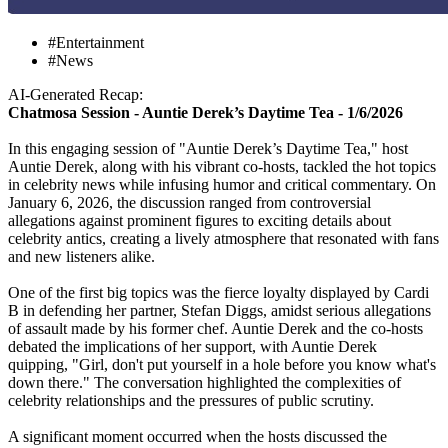
#Entertainment
#News
AI-Generated Recap:
Chatmosa Session - Auntie Derek’s Daytime Tea - 1/6/2026
In this engaging session of "Auntie Derek’s Daytime Tea," host
Auntie Derek, along with his vibrant co-hosts, tackled the hot topics
in celebrity news while infusing humor and critical commentary. On
January 6, 2026, the discussion ranged from controversial
allegations against prominent figures to exciting details about
celebrity antics, creating a lively atmosphere that resonated with fans
and new listeners alike.
One of the first big topics was the fierce loyalty displayed by Cardi
B in defending her partner, Stefan Diggs, amidst serious allegations
of assault made by his former chef. Auntie Derek and the co-hosts
debated the implications of her support, with Auntie Derek
quipping, "Girl, don't put yourself in a hole before you know what's
down there." The conversation highlighted the complexities of
celebrity relationships and the pressures of public scrutiny.
A significant moment occurred when the hosts discussed the