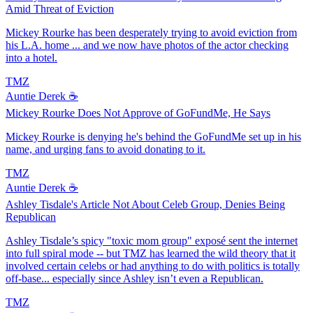
Amid Threat of Eviction
Mickey Rourke has been desperately trying to avoid eviction from
his L.A. home ... and we now have photos of the actor checking
into a hotel.
TMZ
Auntie Derek ☕️
Mickey Rourke Does Not Approve of GoFundMe, He Says
Mickey Rourke is denying he's behind the GoFundMe set up in his
name, and urging fans to avoid donating to it.
TMZ
Auntie Derek ☕️
Ashley Tisdale's Article Not About Celeb Group, Denies Being
Republican
Ashley Tisdale’s spicy "toxic mom group" exposé sent the internet
into full spiral mode -- but TMZ has learned the wild theory that it
involved certain celebs or had anything to do with politics is totally
off-base... especially since Ashley isn’t even a Republican.
TMZ