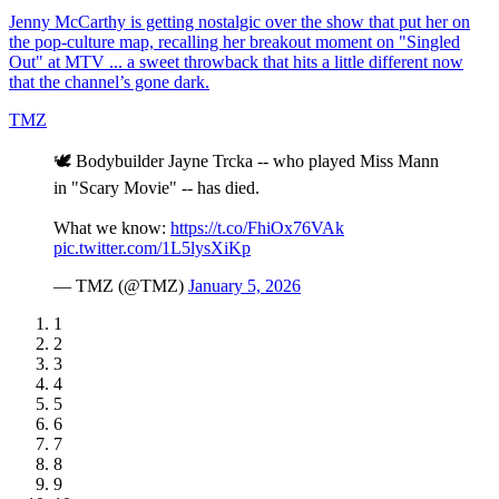
Jenny McCarthy is getting nostalgic over the show that put her on
the pop-culture map, recalling her breakout moment on "Singled
Out" at MTV ... a sweet throwback that hits a little different now
that the channel’s gone dark.
TMZ
🕊️ Bodybuilder Jayne Trcka -- who played Miss Mann
in "Scary Movie" -- has died.
What we know:
https://t.co/FhiOx76VAk
pic.twitter.com/1L5lysXiKp
— TMZ (@TMZ)
January 5, 2026
1
2
3
4
5
6
7
8
9