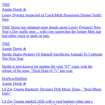
TMZ
Auntie Derek ☕️
Lenny Dykstra Suspected of Crack/Meth Possession During Traffic
Stop
TMZ Sports has obtained more details about Lenny Dykstra's New
Year’s Day traffic stop ... with cops suspecting the former Mets star
had either crack or meth on him.
TMZ
Auntie Derek ☕️
Skrilla Shares Pictures Of Himself Sacrificing Animals To Celebrate
The New Year
Skrilla is best-known for starting the viral “67” craze with the
release of his song, "Doot Doot (6 7)," last year.
HotNewHipHop
Auntie Derek ☕️
Lil Zay Osama Baptized, Declares Drill Music Done - "Real Music
Only"
Lil Zay Osama marked 2026 with a viral baptism video and a