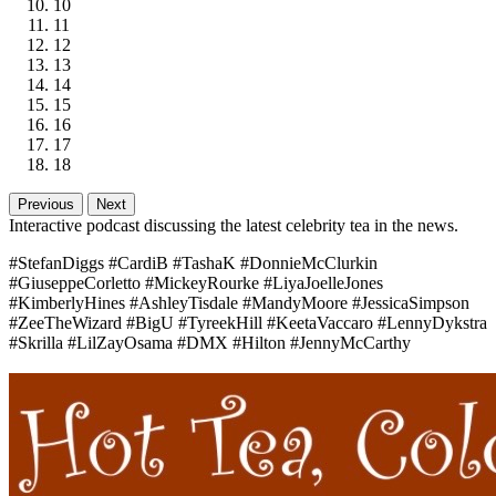
10
11
12
13
14
15
16
17
18
Previous
Next
Interactive podcast discussing the latest celebrity tea in the news.
#StefanDiggs #CardiB #TashaK #DonnieMcClurkin
#GiuseppeCorletto #MickeyRourke #LiyaJoelleJones
#KimberlyHines #AshleyTisdale #MandyMoore #JessicaSimpson
#ZeeTheWizard #BigU #TyreekHill #KeetaVaccaro #LennyDykstra
#Skrilla #LilZayOsama #DMX #Hilton #JennyMcCarthy