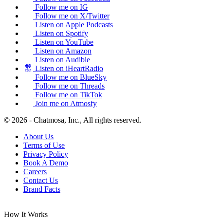
Follow me on IG
Follow me on X/Twitter
Listen on Apple Podcasts
Listen on Spotify
Listen on YouTube
Listen on Amazon
Listen on Audible
Listen on iHeartRadio
Follow me on BlueSky
Follow me on Threads
Follow me on TikTok
Join me on Atmosfy
© 2026 - Chatmosa, Inc., All rights reserved.
About Us
Terms of Use
Privacy Policy
Book A Demo
Careers
Contact Us
Brand Facts
How It Works