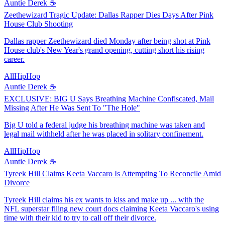
Auntie Derek ☕️
Zeethewizard Tragic Update: Dallas Rapper Dies Days After Pink
House Club Shooting
Dallas rapper Zeethewizard died Monday after being shot at Pink
House club's New Year's grand opening, cutting short his rising
career.
AllHipHop
Auntie Derek ☕️
EXCLUSIVE: BIG U Says Breathing Machine Confiscated, Mail
Missing After He Was Sent To "The Hole"
Big U told a federal judge his breathing machine was taken and
legal mail withheld after he was placed in solitary confinement.
AllHipHop
Auntie Derek ☕️
Tyreek Hill Claims Keeta Vaccaro Is Attempting To Reconcile Amid
Divorce
Tyreek Hill claims his ex wants to kiss and make up ... with the
NFL superstar filing new court docs claiming Keeta Vaccaro's using
time with their kid to try to call off their divorce.