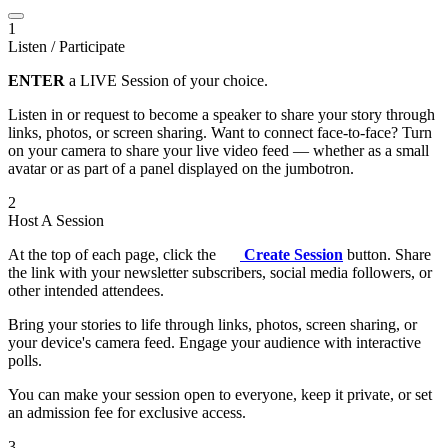
1
Listen / Participate
ENTER
a LIVE Session of your choice.
Listen in or request to become a speaker to share your story through
links, photos, or screen sharing. Want to connect face-to-face? Turn
on your camera to share your live video feed — whether as a small
avatar or as part of a panel displayed on the jumbotron.
2
Host A Session
At the top of each page, click the
Create Session
button. Share
the link with your newsletter subscribers, social media followers, or
other intended attendees.
Bring your stories to life through links, photos, screen sharing, or
your device's camera feed. Engage your audience with interactive
polls.
You can make your session open to everyone, keep it private, or set
an admission fee for exclusive access.
3