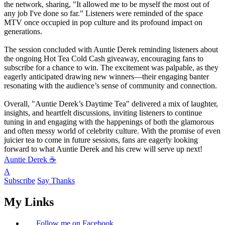
the network, sharing, "It allowed me to be myself the most out of
any job I've done so far." Listeners were reminded of the space
MTV once occupied in pop culture and its profound impact on
generations.
The session concluded with Auntie Derek reminding listeners about
the ongoing Hot Tea Cold Cash giveaway, encouraging fans to
subscribe for a chance to win. The excitement was palpable, as they
eagerly anticipated drawing new winners—their engaging banter
resonating with the audience’s sense of community and connection.
Overall, "Auntie Derek’s Daytime Tea" delivered a mix of laughter,
insights, and heartfelt discussions, inviting listeners to continue
tuning in and engaging with the happenings of both the glamorous
and often messy world of celebrity culture. With the promise of even
juicier tea to come in future sessions, fans are eagerly looking
forward to what Auntie Derek and his crew will serve up next!
Auntie Derek ☕️
A
Subscribe
Say Thanks
My Links
Follow me on Facebook