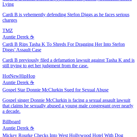
Lying
Cardi B is vehemently defending Stefon Diggs as he faces serious
charges
TMZ
Auntie Derek ☕️
Cardi B Rips Tasha K To Shreds For Dragging Her Into Stefon
Diggs’ Assault Case
Cardi B previously filed a defamation lawsuit against Tasha K and is
still trying to get her judgment from the case.
HotNewHipHop
Auntie Derek ☕️
Gospel Star Donnie McClurkin Sued for Sexual Abuse
Gospel singer Donnie McClurkin is facing a sexual assault lawsuit
that claims he sexually abused a young male congregant over nearly
a decade.
Billboard
Auntie Derek ☕️
Mickey Rourke Checks Into West Hollywood Hotel With Dog