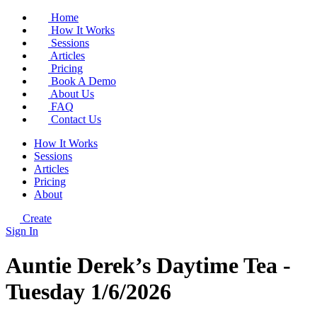
Home
How It Works
Sessions
Articles
Pricing
Book A Demo
About Us
FAQ
Contact Us
How It Works
Sessions
Articles
Pricing
About
Create
Sign In
Auntie Derek’s Daytime Tea -
Tuesday 1/6/2026