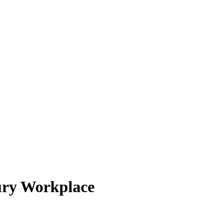
tury Workplace