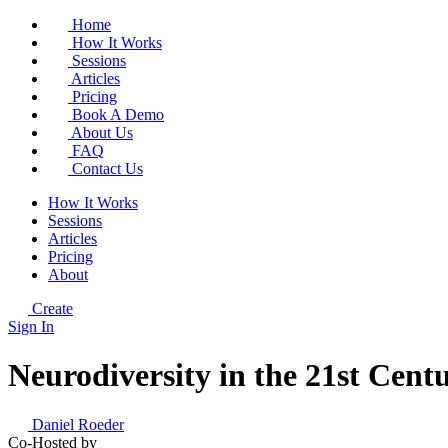
Home
How It Works
Sessions
Articles
Pricing
Book A Demo
About Us
FAQ
Contact Us
How It Works
Sessions
Articles
Pricing
About
Create
Sign In
Neurodiversity in the 21st Cen
Daniel Roeder
Co-Hosted by