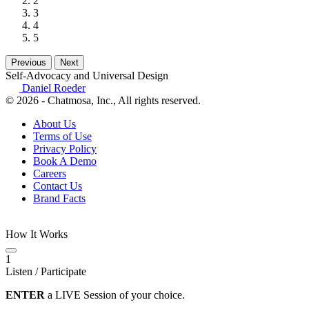
2
3
4
5
Previous
Next
Self-Advocacy and Universal Design
Daniel Roeder
© 2026 - Chatmosa, Inc., All rights reserved.
About Us
Terms of Use
Privacy Policy
Book A Demo
Careers
Contact Us
Brand Facts
How It Works
1
Listen / Participate
ENTER
a LIVE Session of your choice.