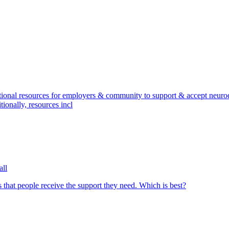
onal resources for employers & community to support & accept neurodi
onally, resources incl
all
 that people receive the support they need. Which is best?