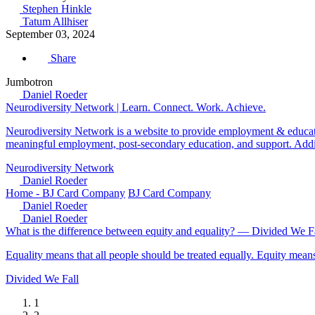
Stephen Hinkle
Tatum Allhiser
September 03, 2024
Share
Jumbotron
Daniel Roeder
Neurodiversity Network | Learn. Connect. Work. Achieve.
Neurodiversity Network is a website to provide employment & educati
meaningful employment, post-secondary education, and support. Additi
Neurodiversity Network
Daniel Roeder
Home - BJ Card Company
BJ Card Company
Daniel Roeder
Daniel Roeder
What is the difference between equity and equality? — Divided We F
Equality means that all people should be treated equally. Equity means
Divided We Fall
1