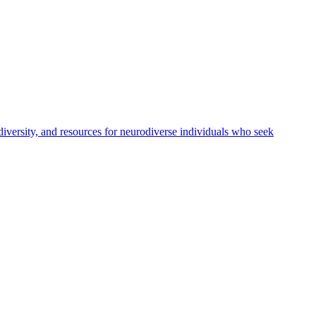
versity, and resources for neurodiverse individuals who seek