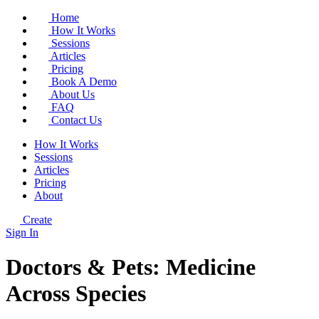
Home
How It Works
Sessions
Articles
Pricing
Book A Demo
About Us
FAQ
Contact Us
How It Works
Sessions
Articles
Pricing
About
Create
Sign In
Doctors & Pets: Medicine
Across Species