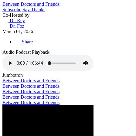
Between Doctors and Friends
Subscribe
Say Thanks
Co-Hosted by
Dr. Rey
Dr. Foz
March 01, 2026
Share
Audio Podcast Playback
Jumbotron
Between Doctors and Friends
Between Doctors and Friends
Between Doctors and Friends
Between Doctors and Friends
Between Doctors and Friends