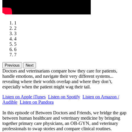
1
2
3
4
5
6
7
Previous
Next
Doctors and veterinarians compare how they care for patients,
handle emotions, and navigate their very different systems...
revealing where their worlds overlap and where they don’t,
especially when the patient might wag their tail.
Listen on Apple iTunes
Listen on Spotify
Listen on Amazon /
Audible
Listen on Pandora
In this episode of Between Doctors and Friends, we bridge the gap
between human healthcare and veterinary medicine by bringing
together primary care physicians, an OB-GYN, and veterinary
professionals to swap stories and compare clinical routines.