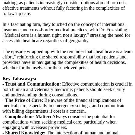
making, as patients increasingly consider options abroad for cost-
effective treatments without fully factoring in the complexities of
follow-up care.
In a fascinating turn, they touched on the concept of international
insurance and cross-border medical practices, with Dr. Foz stating,
“Medical care is a human right, not a luxury,” stressing the need for
accessible healthcare regardless of geography.
The episode wrapped up with the reminder that "healthcare is a team
effort," reinforcing the shared responsibility that both patients and
providers have in navigating the complexities of health decisions,
whether for themselves or their beloved pets.
Key Takeaways:
-
Trust and Communication:
Effective communication is crucial in
both human and veterinary medicine; patients should seek clarity
and understanding during consultations.
-
The Price of Care:
Be aware of the financial implications of
medical care, especially in emergency settings, and communicate
with billing departments if cost is a concern.
-
Complications Matter:
Always consider the potential for
complications when seeking medical care, particularly when
engaging with overseas providers.
-
Shared Knowledge:
The intersection of human and animal