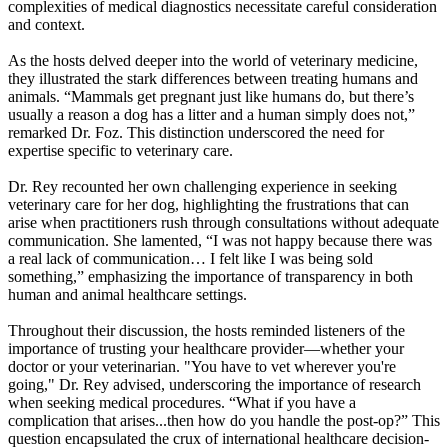
complexities of medical diagnostics necessitate careful consideration
and context.
As the hosts delved deeper into the world of veterinary medicine,
they illustrated the stark differences between treating humans and
animals. “Mammals get pregnant just like humans do, but there’s
usually a reason a dog has a litter and a human simply does not,”
remarked Dr. Foz. This distinction underscored the need for
expertise specific to veterinary care.
Dr. Rey recounted her own challenging experience in seeking
veterinary care for her dog, highlighting the frustrations that can
arise when practitioners rush through consultations without adequate
communication. She lamented, “I was not happy because there was
a real lack of communication… I felt like I was being sold
something,” emphasizing the importance of transparency in both
human and animal healthcare settings.
Throughout their discussion, the hosts reminded listeners of the
importance of trusting your healthcare provider—whether your
doctor or your veterinarian. "You have to vet wherever you're
going," Dr. Rey advised, underscoring the importance of research
when seeking medical procedures. “What if you have a
complication that arises...then how do you handle the post-op?” This
question encapsulated the crux of international healthcare decision-