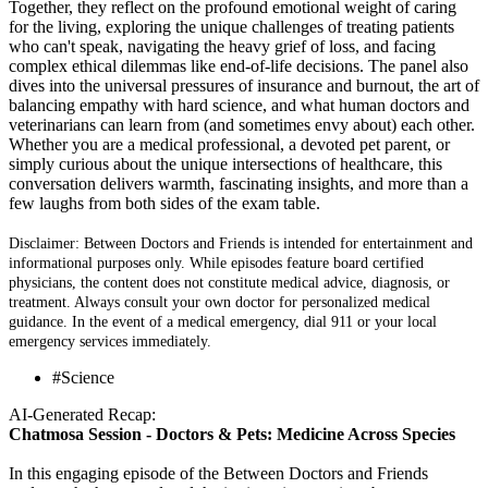
Together, they reflect on the profound emotional weight of caring
for the living, exploring the unique challenges of treating patients
who can't speak, navigating the heavy grief of loss, and facing
complex ethical dilemmas like end-of-life decisions. The panel also
dives into the universal pressures of insurance and burnout, the art of
balancing empathy with hard science, and what human doctors and
veterinarians can learn from (and sometimes envy about) each other.
Whether you are a medical professional, a devoted pet parent, or
simply curious about the unique intersections of healthcare, this
conversation delivers warmth, fascinating insights, and more than a
few laughs from both sides of the exam table.
Disclaimer: Between Doctors and Friends is intended for entertainment and
informational purposes only. While episodes feature board certified
physicians, the content does not constitute medical advice, diagnosis, or
treatment. Always consult your own doctor for personalized medical
guidance. In the event of a medical emergency, dial 911 or your local
emergency services immediately.
#Science
AI-Generated Recap:
Chatmosa Session - Doctors & Pets: Medicine Across Species
In this engaging episode of the Between Doctors and Friends