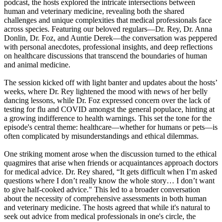
podcast, the hosts explored the intricate intersections between
human and veterinary medicine, revealing both the shared
challenges and unique complexities that medical professionals face
across species. Featuring our beloved regulars—Dr. Rey, Dr. Anna
Donlin, Dr. Foz, and Auntie Derek—the conversation was peppered
with personal anecdotes, professional insights, and deep reflections
on healthcare discussions that transcend the boundaries of human
and animal medicine.
The session kicked off with light banter and updates about the hosts’
weeks, where Dr. Rey lightened the mood with news of her belly
dancing lessons, while Dr. Foz expressed concern over the lack of
testing for flu and COVID amongst the general populace, hinting at
a growing indifference to health warnings. This set the tone for the
episode's central theme: healthcare—whether for humans or pets—is
often complicated by misunderstandings and ethical dilemmas.
One striking moment arose when the discussion turned to the ethical
quagmires that arise when friends or acquaintances approach doctors
for medical advice. Dr. Rey shared, “It gets difficult when I’m asked
questions where I don’t really know the whole story… I don’t want
to give half-cooked advice." This led to a broader conversation
about the necessity of comprehensive assessments in both human
and veterinary medicine. The hosts agreed that while it's natural to
seek out advice from medical professionals in one's circle, the