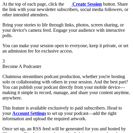
At the top of each page, click the
Create Session
button. Share
the link with your newsletter subscribers, social media followers, or
other intended attendees.
Bring your stories to life through links, photos, screen sharing, or
your device's camera feed. Engage your audience with interactive
polls.
You can make your session open to everyone, keep it private, or set
an admission fee for exclusive access.
3
Become A Podcaster
Chatmosa streamlines podcast production, whether you're hosting
solo or collaborating with others in your session. And the best part?
You can publish your podcast directly from your mobile device—
making it simple to record, manage, and share your content anytime,
anywhere.
This feature is available exclusively to paid subscribers. Head to
your
Account Settings
to set up your podcast—add the right
information and upload the required artwork.
Once set up, an RSS feed will be generated for you and hosted by