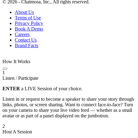
© 2026 - Chatmosa, Inc., All rights reserved.
About Us
Terms of Use
Privacy Policy
Book A Demo
Careers
Contact Us
Brand Facts
How It Works
1
Listen / Participate
ENTER
a LIVE Session of your choice.
Listen in or request to become a speaker to share your story through
links, photos, or screen sharing. Want to connect face-to-face? Turn
on your camera to share your live video feed — whether as a small
avatar or as part of a panel displayed on the jumbotron.
2
Host A Session