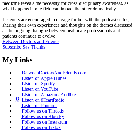
medicine reveals the necessity for cross-disciplinary awareness, as
what happens in one field can impact the other dramatically.
Listeners are encouraged to engage further with the podcast series,
sharing their own experiences and thoughts on the themes discussed,
as the ongoing dialogue between healthcare professionals and
patients continues to evolve.
Between Doctors and Friends
Subscribe
Say Thanks
My Links
BetweenDoctorsAndFriends.com
Listen on Apple iTunes
Listen on Spotify
Listen on YouTube
Listen on Amazon / Audible
Listen on iHeartRadio
Listen on Pandora
Follow us on Threads
Follow us on Bluesky
Follow us on Instagram
Follow us on Tiktok