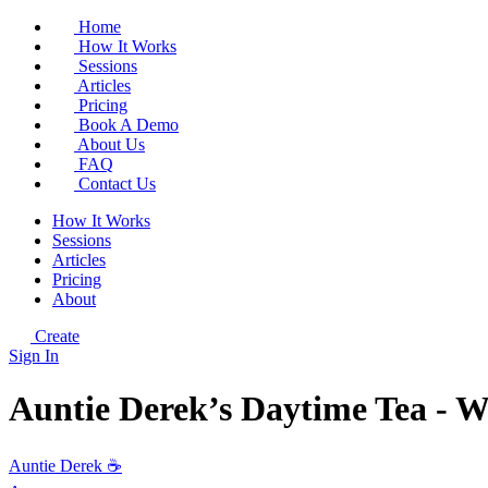
Home
How It Works
Sessions
Articles
Pricing
Book A Demo
About Us
FAQ
Contact Us
How It Works
Sessions
Articles
Pricing
About
Create
Sign In
Auntie Derek’s Daytime Tea - W
Auntie Derek ☕️