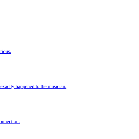
rious.
exactly happened to the musician.
onnection.