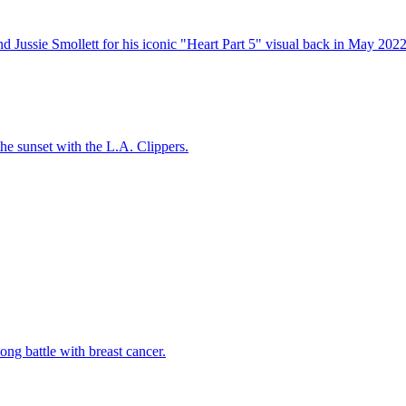
 Jussie Smollett for his iconic "Heart Part 5" visual back in May 2022
 the sunset with the L.A. Clippers.
ng battle with breast cancer.