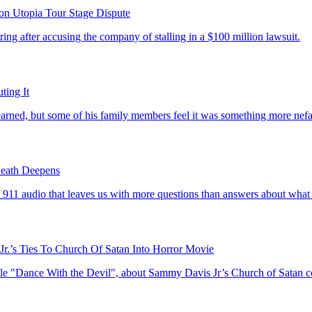
on Utopia Tour Stage Dispute
ing after accusing the company of stalling in a $100 million lawsuit.
ing It
ned, but some of his family members feel it was something more nefa
eath Deepens
11 audio that leaves us with more questions than answers about what 
Jr.’s Ties To Church Of Satan Into Horror Movie
ticle "Dance With the Devil", about Sammy Davis Jr’s Church of Satan c