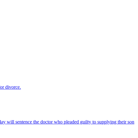
for divorce.
ay will sentence the doctor who pleaded guilty to supplying their son