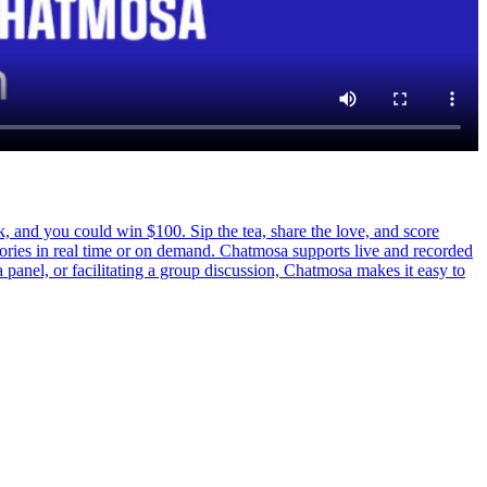
d you could win $100. Sip the tea, share the love, and score
tories in real time or on demand. Chatmosa supports live and recorded
a panel, or facilitating a group discussion, Chatmosa makes it easy to