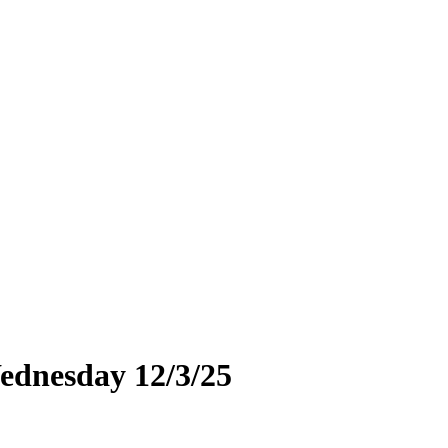
ednesday 12/3/25