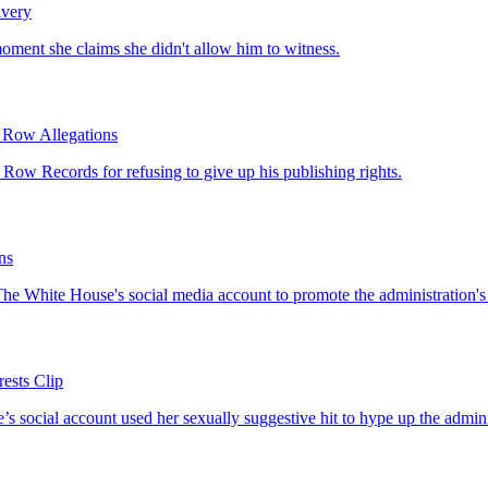
ivery
 moment she claims she didn't allow him to witness.
 Row Allegations
Row Records for refusing to give up his publishing rights.
ns
The White House's social media account to promote the administration's de
ests Clip
e’s social account used her sexually suggestive hit to hype up the admini