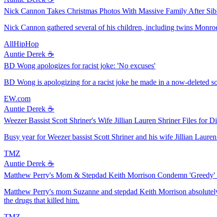
Nick Cannon Takes Christmas Photos With Massive Family After Sib
Nick Cannon gathered several of his children, including twins Monro
AllHipHop
Auntie Derek ☕️
BD Wong apologizes for racist joke: 'No excuses'
BD Wong is apologizing for a racist joke he made in a now-deleted so
EW.com
Auntie Derek ☕️
Weezer Bassist Scott Shriner's Wife Jillian Lauren Shriner Files for D
Busy year for Weezer bassist Scott Shriner and his wife Jillian Lauren 
TMZ
Auntie Derek ☕️
Matthew Perry's Mom & Stepdad Keith Morrison Condemn 'Greedy'
Matthew Perry's mom Suzanne and stepdad Keith Morrison absolutely pou
the drugs that killed him.
TMZ