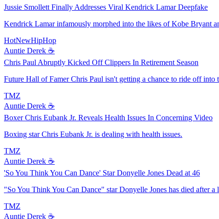
Jussie Smollett Finally Addresses Viral Kendrick Lamar Deepfake
Kendrick Lamar infamously morphed into the likes of Kobe Bryant and
HotNewHipHop
Auntie Derek ☕️
Chris Paul Abruptly Kicked Off Clippers In Retirement Season
Future Hall of Famer Chris Paul isn't getting a chance to ride off into
TMZ
Auntie Derek ☕️
Boxer Chris Eubank Jr. Reveals Health Issues In Concerning Video
Boxing star Chris Eubank Jr. is dealing with health issues.
TMZ
Auntie Derek ☕️
'So You Think You Can Dance' Star Donyelle Jones Dead at 46
"So You Think You Can Dance" star Donyelle Jones has died after a lo
TMZ
Auntie Derek ☕️