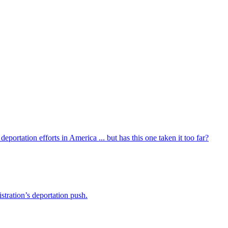
portation efforts in America ... but has this one taken it too far?
stration’s deportation push.