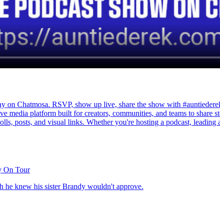
Chatmosa. RSVP, show up live, share the show with #auntiederek, an
e media platform built for creators, communities, and teams to share s
polls, posts, and visual links. Whether you're hosting a podcast, leading 
y On Tour
h he knew his sister Brandy wouldn't approve.