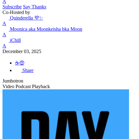
A
Subscribe
Say Thanks
Co-Hosted by
Quinderella 💜✨
A
Moonica aka Moonkeisha bka Moon
A
iChill
A
December 03, 2025
☕️🤑
Share
Jumbotron
Video Podcast Playback