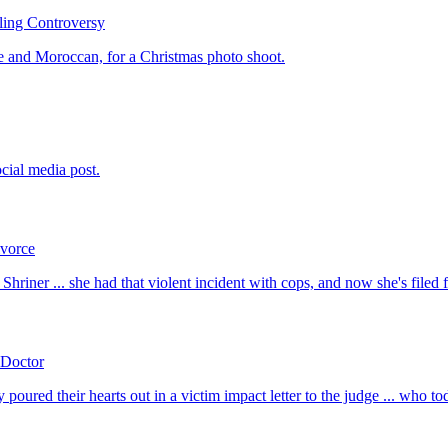
ling Controversy
e and Moroccan, for a Christmas photo shoot.
cial media post.
ivorce
Shriner ... she had that violent incident with cops, and now she's filed 
 Doctor
red their hearts out in a victim impact letter to the judge ... who tod