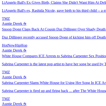
LiAngelo Ball's Ex Gives Birth, Claims She Didn't Want Him At Del
LiAngelo Ball's ex, Rashida Nicole, gave birth to his third child -- a
TMZ
Auntie Derek ☕️
Snoop Dogg Claps Back At Cousin Daz Dillinger Over Shady Death
Daz Dillinger recently accused Snoop Dogg of kicking him off Death 
HotNewHipHop
Auntie Derek ☕️
White House Compares ICE Arrests to Sabrina Carpenter Sex Positio
Sabrina Carpenter is the latest pop artist to have her song be used by 
TMZ
Auntie Derek ☕️
Sabrina Carpenter Slams White House for Using Her Song In ICE Arr
Sabrina Carpenter is fired up and firing back ... after The White Hous
TMZ
Auntie Derek ☕️