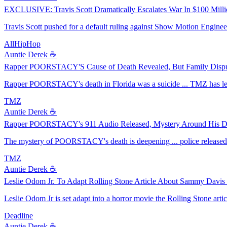
EXCLUSIVE: Travis Scott Dramatically Escalates War In $100 Milli
Travis Scott pushed for a default ruling against Show Motion Engineer
AllHipHop
Auntie Derek ☕️
Rapper POORSTACY'S Cause of Death Revealed, But Family Disput
Rapper POORSTACY's death in Florida was a suicide ... TMZ has lear
TMZ
Auntie Derek ☕️
Rapper POORSTACY's 911 Audio Released, Mystery Around His D
The mystery of POORSTACY's death is deepening ... police released 9
TMZ
Auntie Derek ☕️
Leslie Odom Jr. To Adapt Rolling Stone Article About Sammy Davis 
Leslie Odom Jr is set adapt into a horror movie the Rolling Stone ar
Deadline
Auntie Derek ☕️