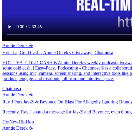
Auntie Derek ☕️
Hot Tea, Cold Cash - Auntie Derek's Giveaway | Chatmosa
HOT TEA, COLD CASH is Auntie Derek’s weekly podcast giveaway on 
some cold cash. | Easy-Peasy Podcasting - Chatmosa® is a collaborativ
sessions using mic, camera, screen sharing, and interactive tools like 
produce, engage, and distribute; all from one intuitive space.
Chatmosa
Auntie Derek ☕️
Ray J Puts Jay-Z & Beyonce On Blast For Allegedly Ignoring Brand
Recently, Ray J shared a message for Jay-Z and Beyonce, even thoug
HotNewHipHop
Auntie Derek ☕️