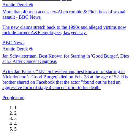
Auntie Derek ☕️
More than 40 men accuse ex-Abercrombie & Fitch boss of sexual
assault - BBC News
The new claims stretch back to the 1990s and alleged victims now
include former A&F employees, lawyers say.
BBC News
Auntie Derek ☕️
Jan Schwieterman, Best Known for Starring in 'Good Burger', Dies
at 52 After Cancer Diagnosis
Actor Jan Patrick “J.P.” Schwieterman, best known for starring in
Nickelodeon’s 'Good Burger,' died on Feb. 28 at the age of 52. His
brother shared on Facebook that the actor "found out he had an
aggressive form of stage 4 cancer" prior to his death.
People.com
1
2
3
4
5