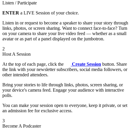
Listen / Participate
ENTER
a LIVE Session of your choice.
Listen in or request to become a speaker to share your story through
links, photos, or screen sharing. Want to connect face-to-face? Turn
on your camera to share your live video feed — whether as a small
avatar or as part of a panel displayed on the jumbotron.
2
Host A Session
At the top of each page, click the
Create Session
button. Share
the link with your newsletter subscribers, social media followers, or
other intended attendees.
Bring your stories to life through links, photos, screen sharing, or
your device's camera feed. Engage your audience with interactive
polls.
You can make your session open to everyone, keep it private, or set
an admission fee for exclusive access.
3
Become A Podcaster