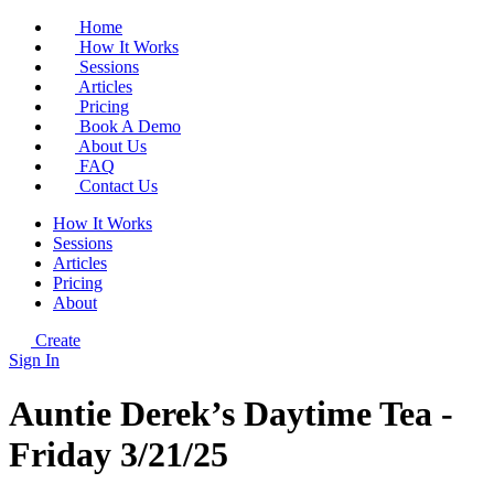
Home
How It Works
Sessions
Articles
Pricing
Book A Demo
About Us
FAQ
Contact Us
How It Works
Sessions
Articles
Pricing
About
Create
Sign In
Auntie Derek’s Daytime Tea -
Friday 3/21/25