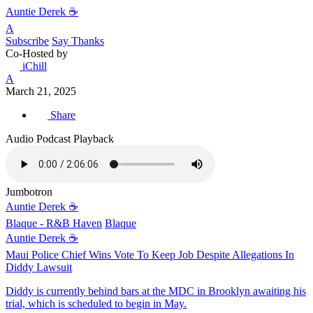
Auntie Derek ☕️
A
Subscribe
Say Thanks
Co-Hosted by
iChill
A
March 21, 2025
Share
Audio Podcast Playback
Jumbotron
Auntie Derek ☕️
Blaque - R&B Haven
Blaque
Auntie Derek ☕️
Maui Police Chief Wins Vote To Keep Job Despite Allegations In
Diddy Lawsuit
Diddy is currently behind bars at the MDC in Brooklyn awaiting his
trial, which is scheduled to begin in May.