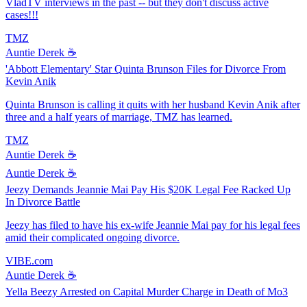
VladTV interviews in the past -- but they don't discuss active
cases!!!
TMZ
Auntie Derek ☕️
'Abbott Elementary' Star Quinta Brunson Files for Divorce From
Kevin Anik
Quinta Brunson is calling it quits with her husband Kevin Anik after
three and a half years of marriage, TMZ has learned.
TMZ
Auntie Derek ☕️
Auntie Derek ☕️
Jeezy Demands Jeannie Mai Pay His $20K Legal Fee Racked Up
In Divorce Battle
Jeezy has filed to have his ex-wife Jeannie Mai pay for his legal fees
amid their complicated ongoing divorce.
VIBE.com
Auntie Derek ☕️
Yella Beezy Arrested on Capital Murder Charge in Death of Mo3