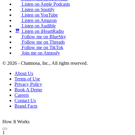
Listen on Apple Podcasts
Listen on Spotify
Listen on YouTube
Listen on Amazon
Listen on Audible
Listen on iHeartRadio
Follow me on BlueSky
Follow me on Threads
Follow me on TikTok
Join me on Atmosfy
© 2026 - Chatmosa, Inc., All rights reserved.
About Us
Terms of Use
Privacy Policy
Book A Demo
Careers
Contact Us
Brand Facts
How It Works
1