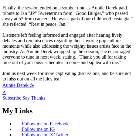
Finally, the session ended on a somber note as Auntie Derek paid
tribute to Jan "JP" Sweeterman from "Good Burger," who passed
away at 52 from cancer. “He was a part of our childhood nostalgia,”
she reflected. “Rest in peace, Jan.”
Listeners left feeling informed and engaged after hearing lively
debates and reminiscences regarding their favorite pop culture
moments while also addressing the weighty issues artists face in the
industry. As Auntie Derek wrapped up the session, she encouraged
everyone to tune in next week, stating, “Thank you all for taking
time out of your busy schedules to come and sip tea with me.”
Join us next week for more captivating discussions, and be sure not
to miss out on all the juicy tea!
Auntie Derek ☕️
A
Subscribe
Say Thanks
My Links
Follow me on Facebook
Follow me on IG
Follow me on X/Twitter