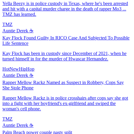
Yella Beezy is in police custody in Texas, where he's been arrested
and hit with a capital murder charge in the death of rapper Mo3 ...
TMZ has learned.
TMZ
Auntie Derek ☕️
Kay Flock Found Guilty In RICO Case And Subjected To Possible
Life Sentence
Kay Flock has been in custody since December of 2021, when he
turned himself in for the murder of Hwascar Hernandez.
HotNewHipHop
Auntie Derek ☕️
Rapper Mellow Rackz Named as Suspect in Robbery, Cops Say
She Stole Phone
Rapper Mellow Rackz is in police crosshairs after cops say she got
into a fight with her boyfriend's ex-girlfriend and swiped the
woman's cell phone.
TMZ
Auntie Derek ☕️
Palm Beach power couple nasty split