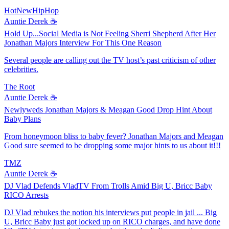
HotNewHipHop
Auntie Derek ☕️
Hold Up...Social Media is Not Feeling Sherri Shepherd After Her
Jonathan Majors Interview For This One Reason
Several people are calling out the TV host’s past criticism of other
celebrities.
The Root
Auntie Derek ☕️
Newlyweds Jonathan Majors & Meagan Good Drop Hint About
Baby Plans
From honeymoon bliss to baby fever? Jonathan Majors and Meagan
Good sure seemed to be dropping some major hints to us about it!!!
TMZ
Auntie Derek ☕️
DJ Vlad Defends VladTV From Trolls Amid Big U, Bricc Baby
RICO Arrests
DJ Vlad rebukes the notion his interviews put people in jail ... Big
U, Bricc Baby just got locked up on RICO charges, and have done