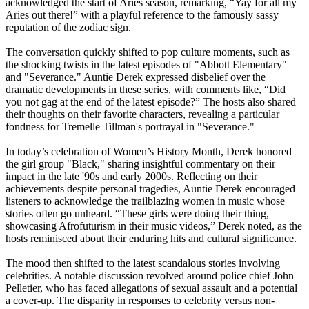
acknowledged the start of Aries season, remarking, “Yay for all my
Aries out there!” with a playful reference to the famously sassy
reputation of the zodiac sign.
The conversation quickly shifted to pop culture moments, such as
the shocking twists in the latest episodes of "Abbott Elementary"
and "Severance." Auntie Derek expressed disbelief over the
dramatic developments in these series, with comments like, “Did
you not gag at the end of the latest episode?” The hosts also shared
their thoughts on their favorite characters, revealing a particular
fondness for Tremelle Tillman's portrayal in "Severance."
In today’s celebration of Women’s History Month, Derek honored
the girl group "Black," sharing insightful commentary on their
impact in the late '90s and early 2000s. Reflecting on their
achievements despite personal tragedies, Auntie Derek encouraged
listeners to acknowledge the trailblazing women in music whose
stories often go unheard. “These girls were doing their thing,
showcasing Afrofuturism in their music videos,” Derek noted, as the
hosts reminisced about their enduring hits and cultural significance.
The mood then shifted to the latest scandalous stories involving
celebrities. A notable discussion revolved around police chief John
Pelletier, who has faced allegations of sexual assault and a potential
a cover-up. The disparity in responses to celebrity versus non-