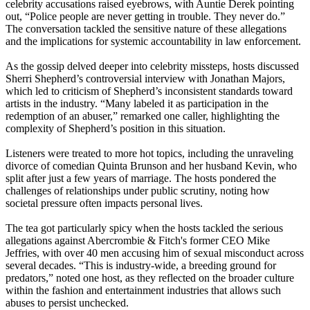
celebrity accusations raised eyebrows, with Auntie Derek pointing
out, “Police people are never getting in trouble. They never do.”
The conversation tackled the sensitive nature of these allegations
and the implications for systemic accountability in law enforcement.
As the gossip delved deeper into celebrity missteps, hosts discussed
Sherri Shepherd’s controversial interview with Jonathan Majors,
which led to criticism of Shepherd’s inconsistent standards toward
artists in the industry. “Many labeled it as participation in the
redemption of an abuser,” remarked one caller, highlighting the
complexity of Shepherd’s position in this situation.
Listeners were treated to more hot topics, including the unraveling
divorce of comedian Quinta Brunson and her husband Kevin, who
split after just a few years of marriage. The hosts pondered the
challenges of relationships under public scrutiny, noting how
societal pressure often impacts personal lives.
The tea got particularly spicy when the hosts tackled the serious
allegations against Abercrombie & Fitch's former CEO Mike
Jeffries, with over 40 men accusing him of sexual misconduct across
several decades. “This is industry-wide, a breeding ground for
predators,” noted one host, as they reflected on the broader culture
within the fashion and entertainment industries that allows such
abuses to persist unchecked.