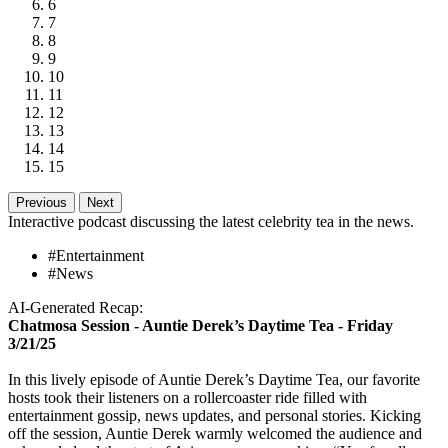
6
7
8
9
10
11
12
13
14
15
Previous
Next
Interactive podcast discussing the latest celebrity tea in the news.
#Entertainment
#News
AI-Generated Recap:
Chatmosa Session - Auntie Derek’s Daytime Tea - Friday
3/21/25
In this lively episode of Auntie Derek’s Daytime Tea, our favorite
hosts took their listeners on a rollercoaster ride filled with
entertainment gossip, news updates, and personal stories. Kicking
off the session, Auntie Derek warmly welcomed the audience and