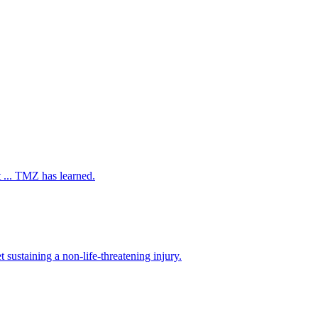
 ... TMZ has learned.
ustaining a non-life-threatening injury.