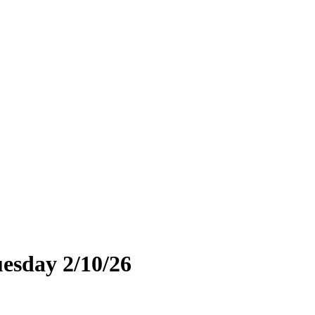
uesday 2/10/26