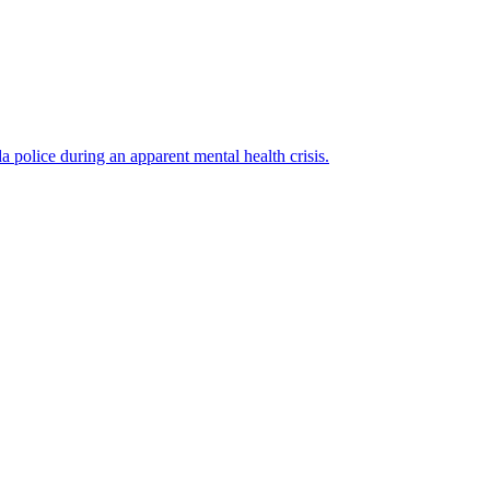
police during an apparent mental health crisis.