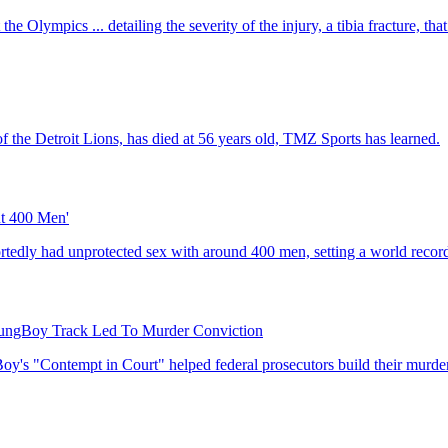
he Olympics ... detailing the severity of the injury, a tibia fracture, that
f the Detroit Lions, has died at 56 years old, TMZ Sports has learned.
ut 400 Men'
ortedly had unprotected sex with around 400 men, setting a world recor
ngBoy Track Led To Murder Conviction
's "Contempt in Court" helped federal prosecutors build their murder