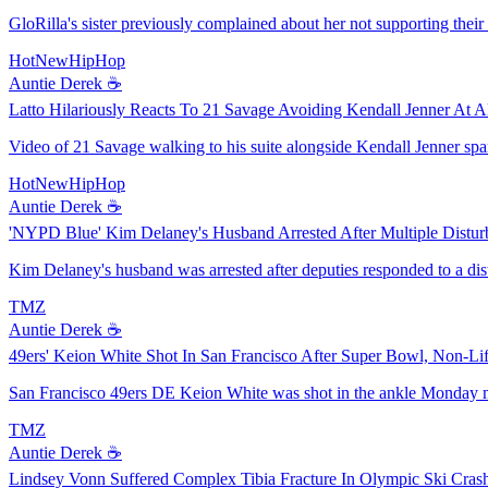
GloRilla's sister previously complained about her not supporting thei
HotNewHipHop
Auntie Derek ☕️
Latto Hilariously Reacts To 21 Savage Avoiding Kendall Jenner At A
Video of 21 Savage walking to his suite alongside Kendall Jenner spar
HotNewHipHop
Auntie Derek ☕️
'NYPD Blue' Kim Delaney's Husband Arrested After Multiple Distur
Kim Delaney's husband was arrested after deputies responded to a di
TMZ
Auntie Derek ☕️
49ers' Keion White Shot In San Francisco After Super Bowl, Non-Lif
San Francisco 49ers DE Keion White was shot in the ankle Monday morn
TMZ
Auntie Derek ☕️
Lindsey Vonn Suffered Complex Tibia Fracture In Olympic Ski Cras