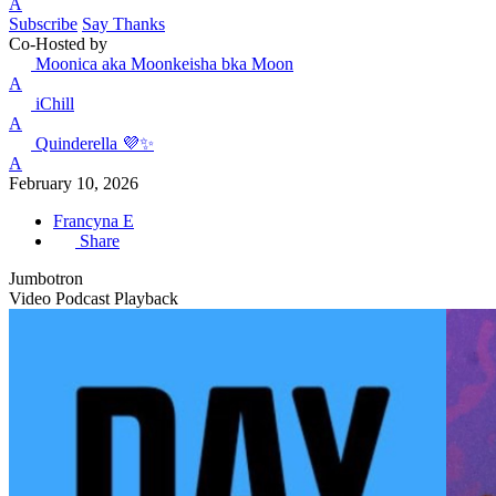
A
Subscribe
Say Thanks
Co-Hosted by
Moonica aka Moonkeisha bka Moon
A
iChill
A
Quinderella 💜✨
A
February 10, 2026
Francyna E
Share
Jumbotron
Video Podcast Playback