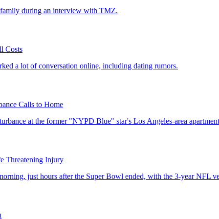
r family during an interview with TMZ.
ll Costs
ked a lot of conversation online, including dating rumors.
bance Calls to Home
sturbance at the former "NYPD Blue" star's Los Angeles-area apartment
e Threatening Injury
ing, just hours after the Super Bowl ended, with the 3-year NFL vet s
h