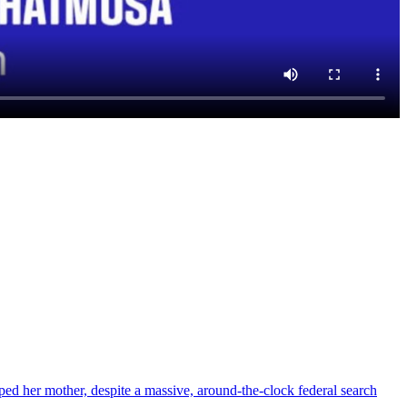
d her mother, despite a massive, around-the-clock federal search