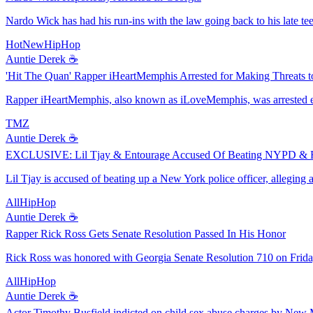
Nardo Wick has had his run-ins with the law going back to his late teen
HotNewHipHop
Auntie Derek ☕️
'Hit The Quan' Rapper iHeartMemphis Arrested for Making Threats to
Rapper iHeartMemphis, also known as iLoveMemphis, was arrested earl
TMZ
Auntie Derek ☕️
EXCLUSIVE: Lil Tjay & Entourage Accused Of Beating NYPD & R
Lil Tjay is accused of beating up a New York police officer, alleging 
AllHipHop
Auntie Derek ☕️
Rapper Rick Ross Gets Senate Resolution Passed In His Honor
Rick Ross was honored with Georgia Senate Resolution 710 on Friday
AllHipHop
Auntie Derek ☕️
Actor Timothy Busfield indicted on child sex abuse charges by New 