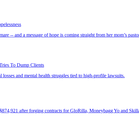
opelessness
tmare -- and a message of hope is coming straight from her mom’s pasto
Tries To Dump Clients
 losses and mental health struggles tied to high-profile lawsuits.
74,921 after forging contracts for GloRilla, Moneybagg Yo and Skill