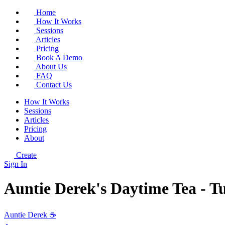
Home
How It Works
Sessions
Articles
Pricing
Book A Demo
About Us
FAQ
Contact Us
How It Works
Sessions
Articles
Pricing
About
Create
Sign In
Auntie Derek's Daytime Tea - T
Auntie Derek ☕️