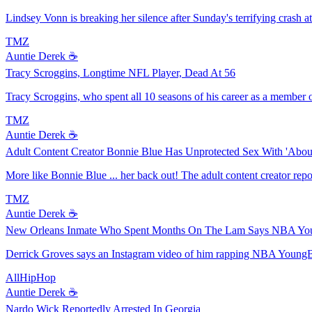
Lindsey Vonn is breaking her silence after Sunday's terrifying crash at t
TMZ
Auntie Derek ☕️
Tracy Scroggins, Longtime NFL Player, Dead At 56
Tracy Scroggins, who spent all 10 seasons of his career as a member o
TMZ
Auntie Derek ☕️
Adult Content Creator Bonnie Blue Has Unprotected Sex With 'Abo
More like Bonnie Blue ... her back out! The adult content creator rep
TMZ
Auntie Derek ☕️
New Orleans Inmate Who Spent Months On The Lam Says NBA You
Derrick Groves says an Instagram video of him rapping NBA YoungBoy
AllHipHop
Auntie Derek ☕️
Nardo Wick Reportedly Arrested In Georgia