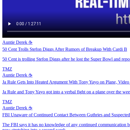
Auntie Derek ☕️
50 Cent Trolls Stefon Diggs After Rumors of Breakup With Cardi B
50 Cent is trolling Stefon Diggs after he lost the Super Bowl and repo
TMZ
Auntie Derek ☕️
Ja Rule Gets Into Heated Argument With Tony Yayo on Plane, Vide
Ja Rule and Tony Yayo got into a verbal fight on a plane over the week
TMZ
Auntie Derek ☕️
FBI Unaware of Continued Contact Between Guthries and Suspecte
The FBI says it has no knowledge of any continued communication be
now stretching into a second week.