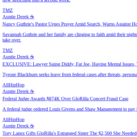
TMZ
Auntie Derek ☕️
Nancy Guthrie's Pastor Urges Prayer Amid Search, Warns Against H
Savannah Guthrie and her family are clinging to faith amid their nigh
take over.
TMZ
Auntie Derek ☕️
EXCLUSIVE: Lawyer Suing Diddy, Fat Joe, Having Mental Issues, 
Tyrone Blackburn seeks leave from federal cases after threats, personal
AllHipHop
Auntie Derek ☕️
Federal Judge Awards $874K Over GloRilla Concert Fraud Case
A federal judge ordered Louis Givens and Shaw Management to pay $8
AllHipHop
Auntie Derek ☕️
Tory Lanez Gifts GloRilla's Estranged Sister The $2,500 She Needed