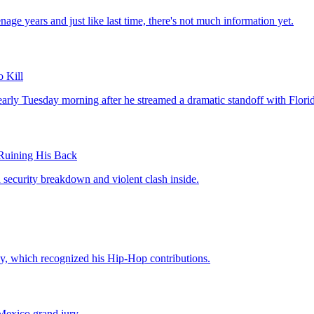
age years and just like last time, there's not much information yet.
 Kill
y Tuesday morning after he streamed a dramatic standoff with Florida 
uining His Back
a security breakdown and violent clash inside.
, which recognized his Hip-Hop contributions.
Mexico grand jury