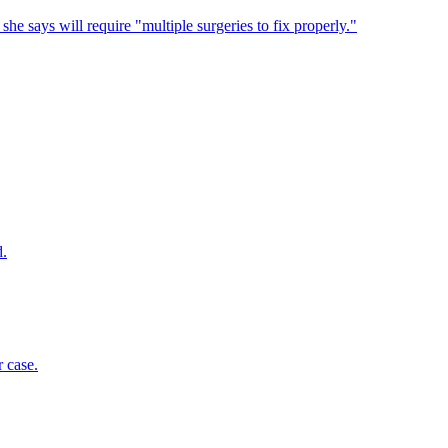
 she says will require "multiple surgeries to fix properly."
d.
 case.