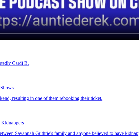
rtedly Cardi B.
o Shows
end, resulting in one of them rebooking their ticket.
d Kidnappers
tween Savannah Guthrie's family and anyone believed to have kidnappe