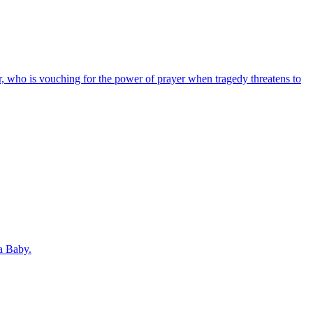
r, who is vouching for the power of prayer when tragedy threatens to
a Baby.