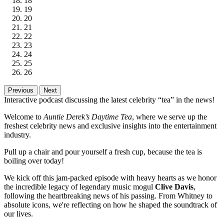
18
19
20
21
22
23
24
25
26
Previous
Next
Interactive podcast discussing the latest celebrity “tea” in the news!
Welcome to
Auntie Derek’s Daytime Tea
, where we serve up the
freshest celebrity news and exclusive insights into the entertainment
industry.
Pull up a chair and pour yourself a fresh cup, because the tea is
boiling over today!
We kick off this jam-packed episode with heavy hearts as we honor
the incredible legacy of legendary music mogul
Clive Davis
,
following the heartbreaking news of his passing. From Whitney to
absolute icons, we're reflecting on how he shaped the soundtrack of
our lives.