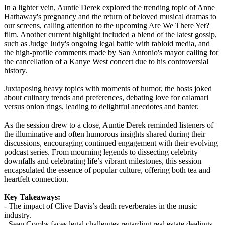
In a lighter vein, Auntie Derek explored the trending topic of Anne
Hathaway's pregnancy and the return of beloved musical dramas to
our screens, calling attention to the upcoming Are We There Yet?
film. Another current highlight included a blend of the latest gossip,
such as Judge Judy's ongoing legal battle with tabloid media, and
the high-profile comments made by San Antonio's mayor calling for
the cancellation of a Kanye West concert due to his controversial
history.
Juxtaposing heavy topics with moments of humor, the hosts joked
about culinary trends and preferences, debating love for calamari
versus onion rings, leading to delightful anecdotes and banter.
As the session drew to a close, Auntie Derek reminded listeners of
the illuminative and often humorous insights shared during their
discussions, encouraging continued engagement with their evolving
podcast series. From mourning legends to dissecting celebrity
downfalls and celebrating life’s vibrant milestones, this session
encapsulated the essence of popular culture, offering both tea and
heartfelt connection.
Key Takeaways:
- The impact of Clive Davis’s death reverberates in the music
industry.
- Sean Combs faces legal challenges regarding real estate dealings