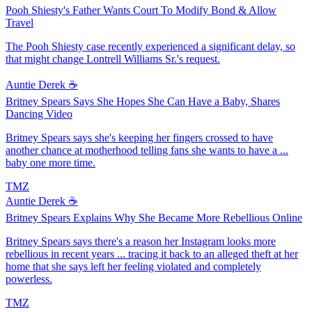
Pooh Shiesty's Father Wants Court To Modify Bond & Allow
Travel
The Pooh Shiesty case recently experienced a significant delay, so
that might change Lontrell Williams Sr.'s request.
Auntie Derek ☕️
Britney Spears Says She Hopes She Can Have a Baby, Shares
Dancing Video
Britney Spears says she's keeping her fingers crossed to have
another chance at motherhood telling fans she wants to have a ...
baby one more time.
TMZ
Auntie Derek ☕️
Britney Spears Explains Why She Became More Rebellious Online
Britney Spears says there's a reason her Instagram looks more
rebellious in recent years ... tracing it back to an alleged theft at her
home that she says left her feeling violated and completely
powerless.
TMZ