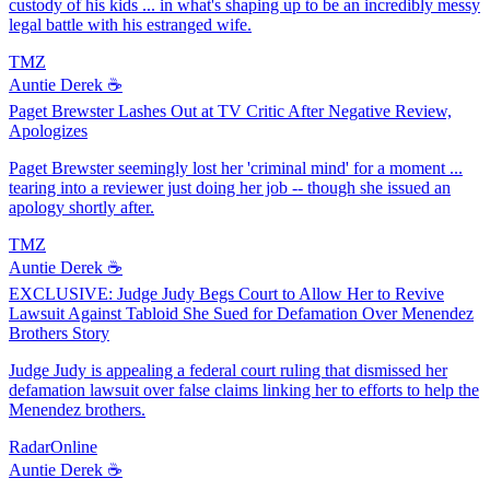
custody of his kids ... in what's shaping up to be an incredibly messy
legal battle with his estranged wife.
TMZ
Auntie Derek ☕️
Paget Brewster Lashes Out at TV Critic After Negative Review,
Apologizes
Paget Brewster seemingly lost her 'criminal mind' for a moment ...
tearing into a reviewer just doing her job -- though she issued an
apology shortly after.
TMZ
Auntie Derek ☕️
EXCLUSIVE: Judge Judy Begs Court to Allow Her to Revive
Lawsuit Against Tabloid She Sued for Defamation Over Menendez
Brothers Story
Judge Judy is appealing a federal court ruling that dismissed her
defamation lawsuit over false claims linking her to efforts to help the
Menendez brothers.
RadarOnline
Auntie Derek ☕️