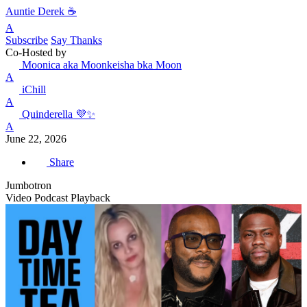
Auntie Derek ☕️
A
Subscribe
Say Thanks
Co-Hosted by
Moonica aka Moonkeisha bka Moon
A
iChill
A
Quinderella 💜✨
A
June 22, 2026
Share
Jumbotron
Video Podcast Playback