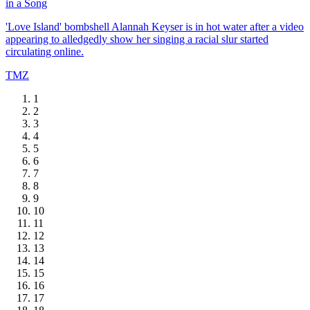
in a Song
'Love Island' bombshell Alannah Keyser is in hot water after a video
appearing to alledgedly show her singing a racial slur started
circulating online.
TMZ
1
2
3
4
5
6
7
8
9
10
11
12
13
14
15
16
17