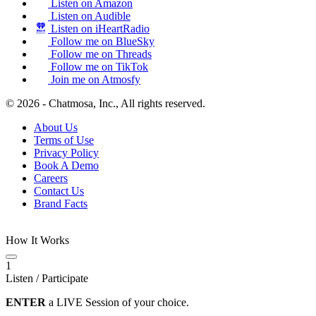
Listen on Amazon
Listen on Audible
Listen on iHeartRadio
Follow me on BlueSky
Follow me on Threads
Follow me on TikTok
Join me on Atmosfy
© 2026 - Chatmosa, Inc., All rights reserved.
About Us
Terms of Use
Privacy Policy
Book A Demo
Careers
Contact Us
Brand Facts
How It Works
1
Listen / Participate
ENTER
a LIVE Session of your choice.