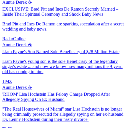
Auntie Derek ☕️
EXCLUSIVE: Brad Pitt and Ines De Ramon Secretly Married –
Inside Their Spiritual Ceremony and Shock Baby News
Brad Pitt and Ines De Ramon are sparking speculation after a secret
wedding and baby news.
RadarOnline
Auntie Derek ☕️
Liam Payne's Son Named Sole Beneficiary of $28 Million Estate
Liam Payne's young son is the sole Beneficiary of the legendary
singer's estate ... and now we know how many millions the 9-year-
old has coming to him.
TMZ
Auntie Derek ☕️
'RHOM' Lisa Hochstein Has Felony Charge Dropped After
Allegedly Spying On Ex Husband
"The Real Housewives of Miami" star Lisa Hochstein is no longer
being criminally prosecuted for allegedly spying on her ex-husband
Dr. Lenny Hochstein during their nasty divorce.