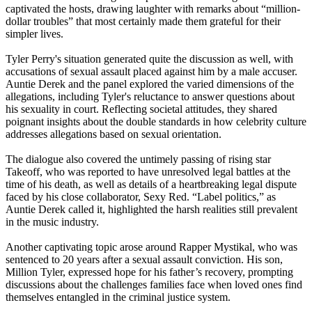
captivated the hosts, drawing laughter with remarks about “million-
dollar troubles” that most certainly made them grateful for their
simpler lives.
Tyler Perry's situation generated quite the discussion as well, with
accusations of sexual assault placed against him by a male accuser.
Auntie Derek and the panel explored the varied dimensions of the
allegations, including Tyler's reluctance to answer questions about
his sexuality in court. Reflecting societal attitudes, they shared
poignant insights about the double standards in how celebrity culture
addresses allegations based on sexual orientation.
The dialogue also covered the untimely passing of rising star
Takeoff, who was reported to have unresolved legal battles at the
time of his death, as well as details of a heartbreaking legal dispute
faced by his close collaborator, Sexy Red. “Label politics,” as
Auntie Derek called it, highlighted the harsh realities still prevalent
in the music industry.
Another captivating topic arose around Rapper Mystikal, who was
sentenced to 20 years after a sexual assault conviction. His son,
Million Tyler, expressed hope for his father’s recovery, prompting
discussions about the challenges families face when loved ones find
themselves entangled in the criminal justice system.