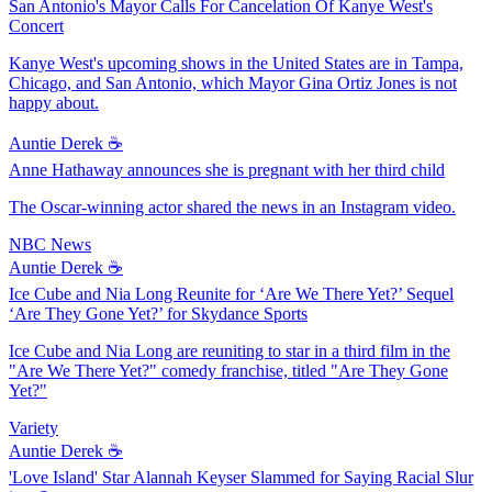
San Antonio's Mayor Calls For Cancelation Of Kanye West's
Concert
Kanye West's upcoming shows in the United States are in Tampa,
Chicago, and San Antonio, which Mayor Gina Ortiz Jones is not
happy about.
Auntie Derek ☕️
Anne Hathaway announces she is pregnant with her third child
The Oscar-winning actor shared the news in an Instagram video.
NBC News
Auntie Derek ☕️
Ice Cube and Nia Long Reunite for ‘Are We There Yet?’ Sequel
‘Are They Gone Yet?’ for Skydance Sports
Ice Cube and Nia Long are reuniting to star in a third film in the
"Are We There Yet?" comedy franchise, titled "Are They Gone
Yet?"
Variety
Auntie Derek ☕️
'Love Island' Star Alannah Keyser Slammed for Saying Racial Slur