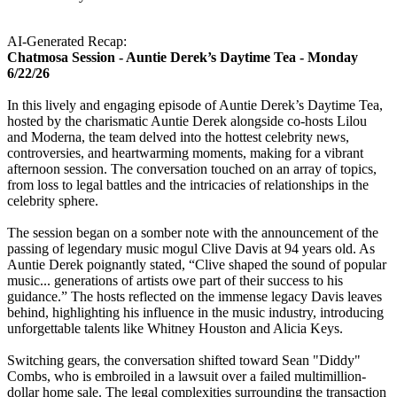
AI-Generated Recap:
Chatmosa Session - Auntie Derek’s Daytime Tea - Monday
6/22/26
In this lively and engaging episode of Auntie Derek’s Daytime Tea,
hosted by the charismatic Auntie Derek alongside co-hosts Lilou
and Moderna, the team delved into the hottest celebrity news,
controversies, and heartwarming moments, making for a vibrant
afternoon session. The conversation touched on an array of topics,
from loss to legal battles and the intricacies of relationships in the
celebrity sphere.
The session began on a somber note with the announcement of the
passing of legendary music mogul Clive Davis at 94 years old. As
Auntie Derek poignantly stated, “Clive shaped the sound of popular
music... generations of artists owe part of their success to his
guidance.” The hosts reflected on the immense legacy Davis leaves
behind, highlighting his influence in the music industry, introducing
unforgettable talents like Whitney Houston and Alicia Keys.
Switching gears, the conversation shifted toward Sean "Diddy"
Combs, who is embroiled in a lawsuit over a failed multimillion-
dollar home sale. The legal complexities surrounding the transaction