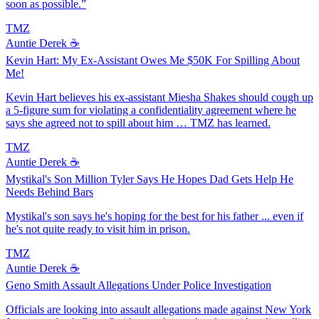
soon as possible.”
TMZ
Auntie Derek ☕️
Kevin Hart: My Ex-Assistant Owes Me $50K For Spilling About
Me!
Kevin Hart believes his ex-assistant Miesha Shakes should cough up
a 5-figure sum for violating a confidentiality agreement where he
says she agreed not to spill about him … TMZ has learned.
TMZ
Auntie Derek ☕️
Mystikal's Son Million Tyler Says He Hopes Dad Gets Help He
Needs Behind Bars
Mystikal's son says he's hoping for the best for his father ... even if
he's not quite ready to visit him in prison.
TMZ
Auntie Derek ☕️
Geno Smith Assault Allegations Under Police Investigation
Officials are looking into assault allegations made against New York