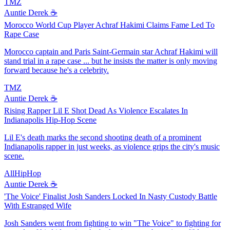
TMZ
Auntie Derek ☕️
Morocco World Cup Player Achraf Hakimi Claims Fame Led To
Rape Case
Morocco captain and Paris Saint-Germain star Achraf Hakimi will
stand trial in a rape case ... but he insists the matter is only moving
forward because he's a celebrity.
TMZ
Auntie Derek ☕️
Rising Rapper Lil E Shot Dead As Violence Escalates In
Indianapolis Hip-Hop Scene
Lil E's death marks the second shooting death of a prominent
Indianapolis rapper in just weeks, as violence grips the city's music
scene.
AllHipHop
Auntie Derek ☕️
'The Voice' Finalist Josh Sanders Locked In Nasty Custody Battle
With Estranged Wife
Josh Sanders went from fighting to win "The Voice" to fighting for