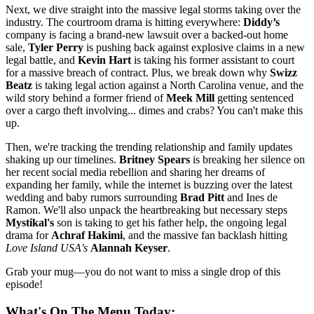
Next, we dive straight into the massive legal storms taking over the
industry. The courtroom drama is hitting everywhere:
Diddy’s
company is facing a brand-new lawsuit over a backed-out home
sale,
Tyler Perry
is pushing back against explosive claims in a new
legal battle, and
Kevin Hart
is taking his former assistant to court
for a massive breach of contract. Plus, we break down why
Swizz
Beatz
is taking legal action against a North Carolina venue, and the
wild story behind a former friend of
Meek Mill
getting sentenced
over a cargo theft involving... dimes and crabs? You can't make this
up.
Then, we're tracking the trending relationship and family updates
shaking up our timelines.
Britney Spears
is breaking her silence on
her recent social media rebellion and sharing her dreams of
expanding her family, while the internet is buzzing over the latest
wedding and baby rumors surrounding
Brad Pitt
and Ines de
Ramon. We'll also unpack the heartbreaking but necessary steps
Mystikal's
son is taking to get his father help, the ongoing legal
drama for
Achraf Hakimi
, and the massive fan backlash hitting
Love Island USA's
Alannah Keyser
.
Grab your mug—you do not want to miss a single drop of this
episode!
What's On The Menu Today: