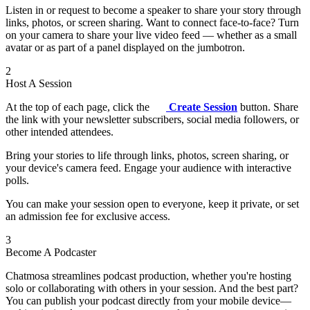
Listen in or request to become a speaker to share your story through
links, photos, or screen sharing. Want to connect face-to-face? Turn
on your camera to share your live video feed — whether as a small
avatar or as part of a panel displayed on the jumbotron.
2
Host A Session
At the top of each page, click the
Create Session
button. Share
the link with your newsletter subscribers, social media followers, or
other intended attendees.
Bring your stories to life through links, photos, screen sharing, or
your device's camera feed. Engage your audience with interactive
polls.
You can make your session open to everyone, keep it private, or set
an admission fee for exclusive access.
3
Become A Podcaster
Chatmosa streamlines podcast production, whether you're hosting
solo or collaborating with others in your session. And the best part?
You can publish your podcast directly from your mobile device—