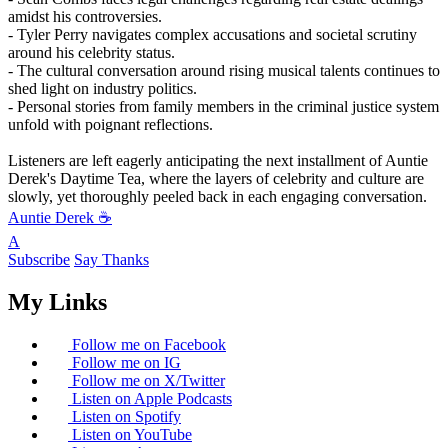
amidst his controversies.
- Tyler Perry navigates complex accusations and societal scrutiny
around his celebrity status.
- The cultural conversation around rising musical talents continues to
shed light on industry politics.
- Personal stories from family members in the criminal justice system
unfold with poignant reflections.
Listeners are left eagerly anticipating the next installment of Auntie
Derek's Daytime Tea, where the layers of celebrity and culture are
slowly, yet thoroughly peeled back in each engaging conversation.
Auntie Derek ☕️
A
Subscribe
Say Thanks
My Links
Follow me on Facebook
Follow me on IG
Follow me on X/Twitter
Listen on Apple Podcasts
Listen on Spotify
Listen on YouTube