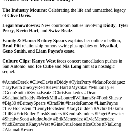
The Industry Mourns:
Celebrating the life and unmatched legacy
of
Clive Davis
.
Legal Showdowns:
New courtroom battles involving
Diddy
,
Tyler
Perry
,
Kevin Hart
, and
Swizz Beatz
.
Family & Flame:
Britney Spears
explains her online rebellion;
Brad Pitt
relationship rumors swirl; plus updates on
Mystikal
,
Geno Smith
, and
Liam Payne's
estate.
Culture Clips:
Kanye West
faces concert cancellation pushes in
San Antonio, and
Ice Cube
and
Nia Long
hint at a nostalgic
sequel.
#AuntieDerek #CliveDavis #Diddy #TylerPerry #MarioRodriguez
#TayKeith #SexyyRed #KevinHart #Mystikal #MillionTyler
#GenoSmith #SwizzBeatz #ChrisBoukedes #Dean
#SalahudinReddy #MeekMill #LontrellWilliamsSr #PoohShiesty
#Big30 #BritneySpears #BradPitt #InesdeRamon #LiamPayne
#LisaHochstein #LennyHochstein #JodyGlidden #AchrafHakimi
#LilE #EricButler #JoshSanders #KendraSanders #PagetBrewster
#ShealynScott #JudgeJudy #ErikMenendez #LyleMenendez
#JudiZamos #KanyeWest #GinaOrtizJones #IceCube #NiaLong
#AlannahKeyser