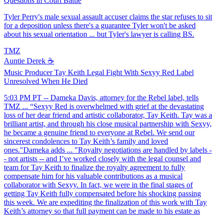
Questions in Court Battle
Tyler Perry's male sexual assault accuser claims the star refuses to sit
for a deposition unless there's a guarantee Tyler won't be asked
about his sexual orientation ... but Tyler's lawyer is calling BS.
TMZ
Auntie Derek ☕️
Music Producer Tay Keith Legal Fight With Sexyy Red Label
Unresolved When He Died
5:03 PM PT -- Dameka Davis, attorney for the Rebel label, tells
TMZ ... “Sexyy Red is overwhelmed with grief at the devastating
loss of her dear friend and artistic collaborator, Tay Keith. Tay was a
brilliant artist, and through his close musical partnership with Sexyy,
he became a genuine friend to everyone at Rebel. We send our
sincerest condolences to Tay Keith’s family and loved
ones."Dameka adds ... "Royalty negotiations are handled by labels -
- not artists -- and I’ve worked closely with the legal counsel and
team for Tay Keith to finalize the royalty agreement to fully
compensate him for his valuable contributions as a musical
collaborator with Sexyy. In fact, we were in the final stages of
getting Tay Keith fully compensated before his shocking passing
this week. We are expediting the finalization of this work with Tay
Keith’s attorney so that full payment can be made to his estate as