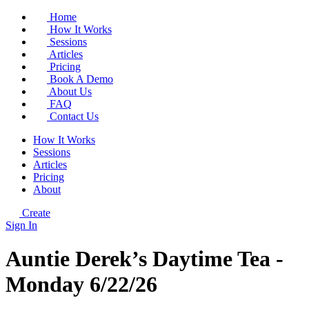
Home
How It Works
Sessions
Articles
Pricing
Book A Demo
About Us
FAQ
Contact Us
How It Works
Sessions
Articles
Pricing
About
Create
Sign In
Auntie Derek’s Daytime Tea -
Monday 6/22/26