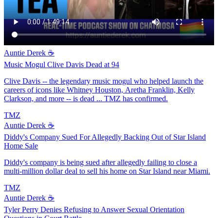
Auntie Derek ☕️
Music Mogul Clive Davis Dead at 94
Clive Davis -- the legendary music mogul who helped launch the
careers of icons like Whitney Houston, Aretha Franklin, Kelly
Clarkson, and more -- is dead ... TMZ has confirmed.
TMZ
Auntie Derek ☕️
Diddy's Company Sued For Allegedly Backing Out of Star Island
Home Sale
Diddy's company is being sued after allegedly failing to close a
multi-million dollar deal to sell his home on Star Island near Miami.
TMZ
Auntie Derek ☕️
Tyler Perry Denies Refusing to Answer Sexual Orientation