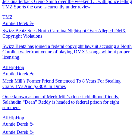
Jets quarterback Geno Smith over the weekend ... with police telling
TMZ Sports the case is currently under review.
TMZ
Auntie Derek ☕️
Swizz Beatz Sues North Carolina Nightspot Over Alleged DMX
Copyright Violations
Swizz Beatz has joined a federal copyright lawsuit accusing a North
Carolina waterfront venue of playing DMX’s songs without proper
licensing.
AllHipHop
Auntie Derek ☕️
Meek Mill’s Former Friend Sentenced To 8 Years For Stealing
Crabs TVs And $230K In Dimes
Once known as one of Meek Mill’s closest childhood friends,
Salahudin “Dean” Reddy is headed to federal prison for eight
summers.
AllHipHop
Auntie Derek ☕️
Auntie Derek ☕️