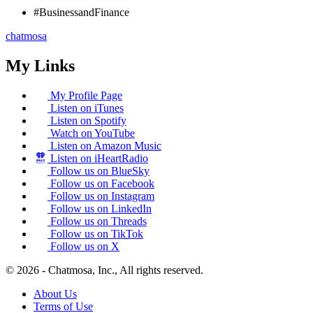
#BusinessandFinance
chatmosa
My Links
My Profile Page
Listen on iTunes
Listen on Spotify
Watch on YouTube
Listen on Amazon Music
Listen on iHeartRadio
Follow us on BlueSky
Follow us on Facebook
Follow us on Instagram
Follow us on LinkedIn
Follow us on Threads
Follow us on TikTok
Follow us on X
© 2026 - Chatmosa, Inc., All rights reserved.
About Us
Terms of Use