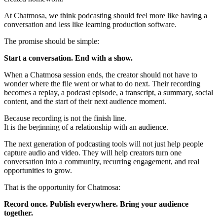
At Chatmosa, we think podcasting should feel more like having a
conversation and less like learning production software.
The promise should be simple:
Start a conversation. End with a show.
When a Chatmosa session ends, the creator should not have to
wonder where the file went or what to do next. Their recording
becomes a replay, a podcast episode, a transcript, a summary, social
content, and the start of their next audience moment.
Because recording is not the finish line.
It is the beginning of a relationship with an audience.
The next generation of podcasting tools will not just help people
capture audio and video. They will help creators turn one
conversation into a community, recurring engagement, and real
opportunities to grow.
That is the opportunity for Chatmosa:
Record once. Publish everywhere. Bring your audience
together.