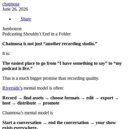
chatmosa
June 26, 2026
Share
Jumbotron
Podcasting Shouldn’t End in a Folder
Chatmosa is not just “another recording studio.”
It is:
The easiest place to go from “I have something to say” to “my
podcast is live.”
That is a much bigger promise than recording quality.
Riverside’s
mental model is often:
Record → find assets → choose formats → edit → export →
host → distribute → promote
Chatmosa’s mental model is
Start a conversation → end the conversation → your show
exists everywhere.