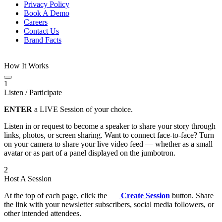
Privacy Policy
Book A Demo
Careers
Contact Us
Brand Facts
How It Works
1
Listen / Participate
ENTER
a LIVE Session of your choice.
Listen in or request to become a speaker to share your story through
links, photos, or screen sharing. Want to connect face-to-face? Turn
on your camera to share your live video feed — whether as a small
avatar or as part of a panel displayed on the jumbotron.
2
Host A Session
At the top of each page, click the
Create Session
button. Share
the link with your newsletter subscribers, social media followers, or
other intended attendees.