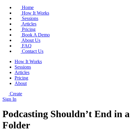
Home
How It Works
Sessions
Articles
Pricing
Book A Demo
About Us
FAQ
Contact Us
How It Works
Sessions
Articles
Pricing
About
Create
Sign In
Podcasting Shouldn’t End in a
Folder