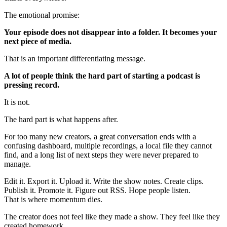
The emotional promise:
Your episode does not disappear into a folder. It becomes your
next piece of media.
That is an important differentiating message.
A lot of people think the hard part of starting a podcast is
pressing record.
It is not.
The hard part is what happens after.
For too many new creators, a great conversation ends with a
confusing dashboard, multiple recordings, a local file they cannot
find, and a long list of next steps they were never prepared to
manage.
Edit it. Export it. Upload it. Write the show notes. Create clips.
Publish it. Promote it. Figure out RSS. Hope people listen.
That is where momentum dies.
The creator does not feel like they made a show. They feel like they
created homework.