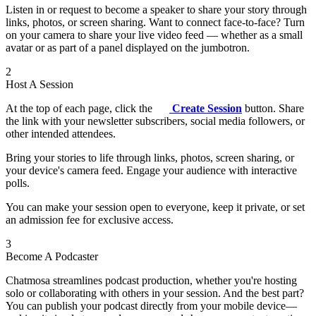
Listen in or request to become a speaker to share your story through
links, photos, or screen sharing. Want to connect face-to-face? Turn
on your camera to share your live video feed — whether as a small
avatar or as part of a panel displayed on the jumbotron.
2
Host A Session
At the top of each page, click the
Create Session
button. Share
the link with your newsletter subscribers, social media followers, or
other intended attendees.
Bring your stories to life through links, photos, screen sharing, or
your device's camera feed. Engage your audience with interactive
polls.
You can make your session open to everyone, keep it private, or set
an admission fee for exclusive access.
3
Become A Podcaster
Chatmosa streamlines podcast production, whether you're hosting
solo or collaborating with others in your session. And the best part?
You can publish your podcast directly from your mobile device—