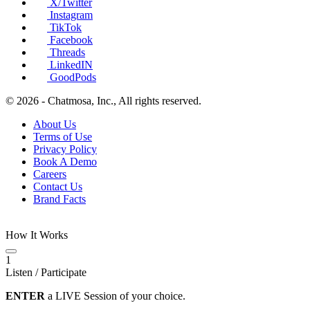
X/Twitter
Instagram
TikTok
Facebook
Threads
LinkedIN
GoodPods
© 2026 - Chatmosa, Inc., All rights reserved.
About Us
Terms of Use
Privacy Policy
Book A Demo
Careers
Contact Us
Brand Facts
How It Works
1
Listen / Participate
ENTER
a LIVE Session of your choice.