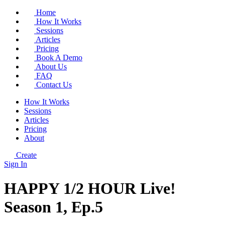
Home
How It Works
Sessions
Articles
Pricing
Book A Demo
About Us
FAQ
Contact Us
How It Works
Sessions
Articles
Pricing
About
Create
Sign In
HAPPY 1/2 HOUR Live!
Season 1, Ep.5