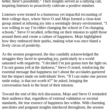
better, there’s possibility.” Their insights served as a rallying call,
inspiring listeners to proactively cultivate a positive mindset.
Listeners were treated to a humorous yet impactful recounting of
their college days, where Steve O and Mojo formed a close-knit
group aimed at infusing joy into a seemingly dreary environment. “I
was willing to say I’m either changing the school or I’m changing
schools," Steve O recalled, reflecting on their mission to uplift those
around them and create a culture of happiness. Mojo highlighted
how they embraced their quirks, making what was once bland a
lively circus of positivity.
As the session progressed, the duo candidly acknowledged the
struggles they faced in spreading joy, particularly in a world
saturated with negativity. “I decided I’m just gonna turn the light on.
I’m not gonna yell at the darkness,” Steve O noted, reinforcing the
essential message that happiness isn’t about the accolades garnered
but the impact made on individuals' lives. “If I can make one person
smile today, is that not worth it?” he asked, bringing the
conversation back to the heart of their mission.
Toward the end of this rich discussion, Mojo and Steve O reminded
their audience that, regardless of external validation or societal
standards, the true essence of happiness lies within. With charming
anecdotes and poignant insights interlaced throughout, the session