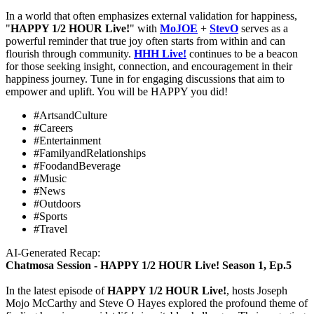
In a world that often emphasizes external validation for happiness,
"
HAPPY 1/2 HOUR Live!
" with
MoJOE
+
StevO
serves as a
powerful reminder that true joy often starts from within and can
flourish through community.
HHH
Live!
continues to be a beacon
for those seeking insight, connection, and encouragement in their
happiness journey. Tune in for engaging discussions that aim to
empower and uplift. You will be HAPPY you did!
#ArtsandCulture
#Careers
#Entertainment
#FamilyandRelationships
#FoodandBeverage
#Music
#News
#Outdoors
#Sports
#Travel
AI-Generated Recap:
Chatmosa Session - HAPPY 1/2 HOUR Live! Season 1, Ep.5
In the latest episode of
HAPPY 1/2 HOUR Live!
, hosts Joseph
Mojo McCarthy and Steve O Hayes explored the profound theme of