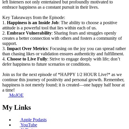
left listeners not only entertained but profoundly motivated to
embrace happiness as a constant pursuit in their lives.
Key Takeaways from the Episode:
1.
Happiness is an Inside Job
: The ability to choose a positive
attitude is a powerful tool that lies within each of us.
2.
Embrace Vulnerability
: Sharing fears and struggles openly
creates a better connection with others and fosters a community of
support.
3.
Impact Over Metrics
: Focusing on the joy you can spread rather
than chasing likes or validation ensures authenticity and fulfillment.
4.
Choose to Live Fully
: Strive to engage deeply with life; don’t
defer happiness to future scenarios or conditions.
Join us for the next episode of *HAPPY 1/2 HOUR Live!* as we
continue this journey of positivity and personal growth. Remember,
happiness is not merely found; it is created—one happy half hour at
a time!
MoJOE
My Links
Apple Podasts
YouTube