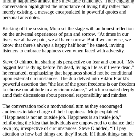
finding happiness amidst life's inevitable challenges. Their engaging
conversation highlighted the importance of living fully rather than
merely existing, a message encapsulated in powerful quotes and
personal anecdotes.
Kicking off the session, Mojo set the stage with an honest reflection
on the universal experiences of pain and sorrow. “At times in our
lives, we all have pain, we all have sorrow. But if we are wise, we
know that there's always a happy half hour,” he stated, inviting
listeners to embrace happiness even when faced with adversity.
Steve O chimed in, sharing his perspective on fear and control. “My
biggest fear is dying before I'm dead, living a life as if I were dead,”
he remarked, emphasizing that happiness should not be conditional
upon external circumstances. The duo delved into Viktor Frankl's
powerful assertion that “the last of the great freedoms is our freedom
to choose our attitude in any circumstance,” which resonated deeply
amid their discussions about personal responsibility and mindset.
The conversation took a motivational turn as they encouraged
audiences to take charge of their happiness. Mojo explained,
“Happiness is not an outside job. Happiness is an inside job,”
reinforcing the idea that individuals are empowered to enhance their
own joy, irrespective of circumstances. Steve O added, “If I pay
attention to how bad things are, they’ll suck. If I think things can be