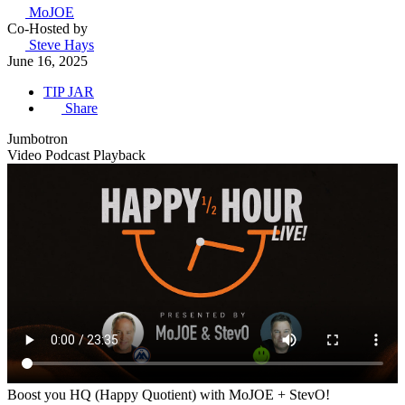
MoJOE
Co-Hosted by
Steve Hays
June 16, 2025
TIP JAR
Share
Jumbotron
Video Podcast Playback
Boost you HQ (Happy Quotient) with MoJOE + StevO!