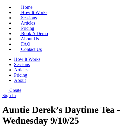
Home
How It Works
Sessions
Articles
Pricing
Book A Demo
About Us
FAQ
Contact Us
How It Works
Sessions
Articles
Pricing
About
Create
Sign In
Auntie Derek’s Daytime Tea -
Wednesday 9/10/25