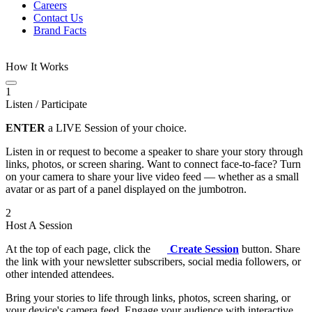
Careers
Contact Us
Brand Facts
How It Works
1
Listen / Participate
ENTER
a LIVE Session of your choice.
Listen in or request to become a speaker to share your story through
links, photos, or screen sharing. Want to connect face-to-face? Turn
on your camera to share your live video feed — whether as a small
avatar or as part of a panel displayed on the jumbotron.
2
Host A Session
At the top of each page, click the
Create Session
button. Share
the link with your newsletter subscribers, social media followers, or
other intended attendees.
Bring your stories to life through links, photos, screen sharing, or
your device's camera feed. Engage your audience with interactive