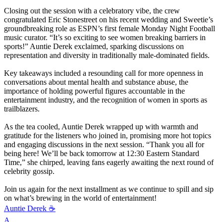
Closing out the session with a celebratory vibe, the crew
congratulated Eric Stonestreet on his recent wedding and Sweetie’s
groundbreaking role as ESPN’s first female Monday Night Football
music curator. “It’s so exciting to see women breaking barriers in
sports!” Auntie Derek exclaimed, sparking discussions on
representation and diversity in traditionally male-dominated fields.
Key takeaways included a resounding call for more openness in
conversations about mental health and substance abuse, the
importance of holding powerful figures accountable in the
entertainment industry, and the recognition of women in sports as
trailblazers.
As the tea cooled, Auntie Derek wrapped up with warmth and
gratitude for the listeners who joined in, promising more hot topics
and engaging discussions in the next session. “Thank you all for
being here! We’ll be back tomorrow at 12:30 Eastern Standard
Time,” she chirped, leaving fans eagerly awaiting the next round of
celebrity gossip.
Join us again for the next installment as we continue to spill and sip
on what’s brewing in the world of entertainment!
Auntie Derek ☕️
A