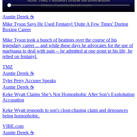
Auntie Derek ☕️
Mike Tyson Says He Used Fentanyl 'Quite A Few Times' During
Boxing Career
Mike Tyson took a bunch of beatings over the course of his
legendary career ... and while these days he advocates for the use of
marijuana to deal with pain -- he admitted at one point in his life, he
relied on fentanyl.
TMZ
Auntie Derek ☕️
Tyler Perry Accuser Speaks
Auntie Derek ☕️
Keke Wyatt Claims She’s Not Homophobic After Son’s Exploitation
Accusation
Keke Wyatt responds to son's clout-chasing claim and denounces
being homophobic.
VIBE.com
Auntie Derek ☕️