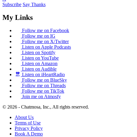
Subscribe
Say Thanks
My Links
Follow me on Facebook
Follow me on IG
Follow me on X/Twitter
Listen on Apple Podcasts
Listen on Spotify
Listen on YouTube
Listen on Amazon
Listen on Audible
Listen on iHeartRadio
Follow me on BlueSky
Follow me on Threads
Follow me on TikTok
Join me on Atmosfy
© 2026 - Chatmosa, Inc., All rights reserved.
About Us
Terms of Use
Privacy Policy
Book A Demo