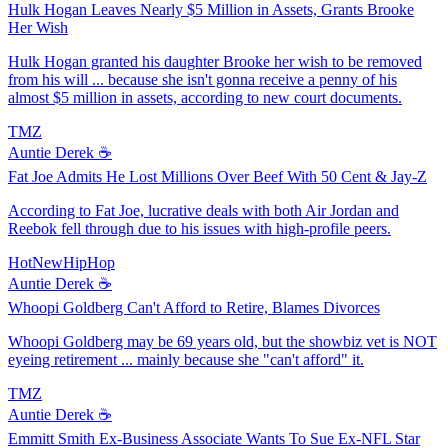
Hulk Hogan Leaves Nearly $5 Million in Assets, Grants Brooke
Her Wish
Hulk Hogan granted his daughter Brooke her wish to be removed
from his will ... because she isn't gonna receive a penny of his
almost $5 million in assets, according to new court documents.
TMZ
Auntie Derek ☕️
Fat Joe Admits He Lost Millions Over Beef With 50 Cent & Jay-Z
According to Fat Joe, lucrative deals with both Air Jordan and
Reebok fell through due to his issues with high-profile peers.
HotNewHipHop
Auntie Derek ☕️
Whoopi Goldberg Can't Afford to Retire, Blames Divorces
Whoopi Goldberg may be 69 years old, but the showbiz vet is NOT
eyeing retirement ... mainly because she "can't afford" it.
TMZ
Auntie Derek ☕️
Emmitt Smith Ex-Business Associate Wants To Sue Ex-NFL Star