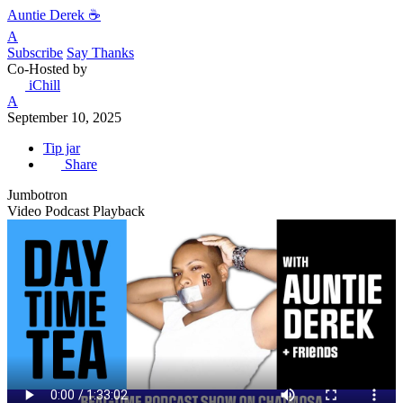
Auntie Derek ☕️
A
Subscribe
Say Thanks
Co-Hosted by
iChill
A
September 10, 2025
Tip jar
Share
Jumbotron
Video Podcast Playback