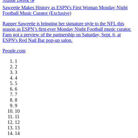
Auntie Derek ☕️
Saweetie Makes History as ESPN's First Woman Monday Night
Football Music Curator (Exclusive)
Rapper Saweetie is bringing her signature style to the NFL this
season as ESPN’s first-ever Monday Night Football music curator.
Fans got a preview of the partnership on Saturday, Sept. 6, at
ESPN's Red Nail Bar pop-up salon.
People.com
1
2
3
4
5
6
7
8
9
10
11
12
13
14