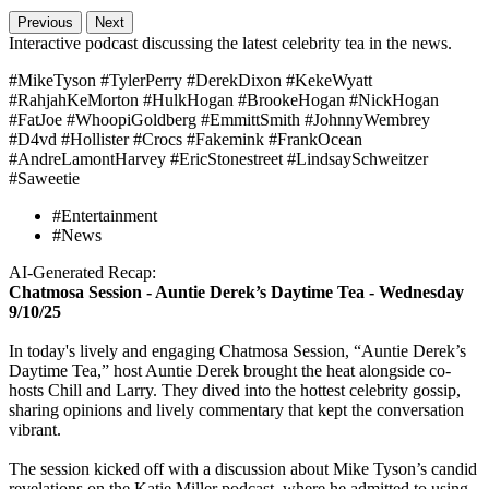
Previous
Next
Interactive podcast discussing the latest celebrity tea in the news.
#MikeTyson #TylerPerry #DerekDixon #KekeWyatt
#RahjahKeMorton #HulkHogan #BrookeHogan #NickHogan
#FatJoe #WhoopiGoldberg #EmmittSmith #JohnnyWembrey
#D4vd #Hollister #Crocs #Fakemink #FrankOcean
#AndreLamontHarvey #EricStonestreet #LindsaySchweitzer
#Saweetie
#Entertainment
#News
AI-Generated Recap:
Chatmosa Session - Auntie Derek’s Daytime Tea - Wednesday
9/10/25
In today's lively and engaging Chatmosa Session, “Auntie Derek’s
Daytime Tea,” host Auntie Derek brought the heat alongside co-
hosts Chill and Larry. They dived into the hottest celebrity gossip,
sharing opinions and lively commentary that kept the conversation
vibrant.
The session kicked off with a discussion about Mike Tyson’s candid
revelations on the Katie Miller podcast, where he admitted to using