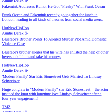
Auntie Derek ☕️
Fakemink Addresses Rumor He Got “Freaky” With Frank Ocean
Frank Ocean and Fakemink recently go together for lunch in
London, leading to all kinds of theories from social media users.
HotNewHipHop
Auntie Derek ☕️
Blueface’s Brother Points To Alleged Murder Plot Amid Domestic
Violence Case
Blueface's brother alleges that his wife has enlisted the help of other
lovers to kill him and take his money.
HotNewHipHop
Auntie Derek ☕️
'Modern Family' Star Eric Stonestreet Gets Married To Lindsay
Schweitzer
Huge congrats to "Modern Family" star Eric Stonestreet -- the actor
just tied the knot with longtime love Lindsay Schweitzer after a
four-year engagement!
TMZ