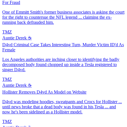
For Fraud
One of Emmitt Smith's former business associates is asking the court
for the right to countersue the NFL legend ... claiming the ex-
running back defrauded him.
TMZ
Auntie Derek ☕️
D4vd Criminal Case Takes Interesting Turn, Murder Victim ID'd As
Female
Los Angeles authorities are inching closer to identifying the badly
decomposed body found chopped up inside a Tesla registered to
singer D4vd.
TMZ
Auntie Derek ☕️
Hollister Removes D4vd As Model on Website
D4vd was modeling hoodies, sweatpants and Crocs for Hollister ...
until news broke that a dead body was found in his Tesla ... and
now he's been sidelined as a Hollister model.
TMZ