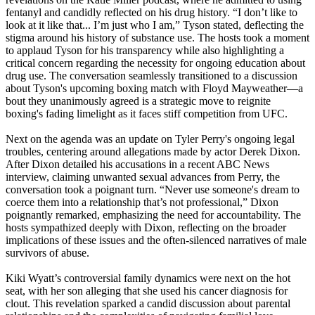
fentanyl and candidly reflected on his drug history. “I don’t like to
look at it like that... I’m just who I am,” Tyson stated, deflecting the
stigma around his history of substance use. The hosts took a moment
to applaud Tyson for his transparency while also highlighting a
critical concern regarding the necessity for ongoing education about
drug use. The conversation seamlessly transitioned to a discussion
about Tyson's upcoming boxing match with Floyd Mayweather—a
bout they unanimously agreed is a strategic move to reignite
boxing's fading limelight as it faces stiff competition from UFC.
Next on the agenda was an update on Tyler Perry's ongoing legal
troubles, centering around allegations made by actor Derek Dixon.
After Dixon detailed his accusations in a recent ABC News
interview, claiming unwanted sexual advances from Perry, the
conversation took a poignant turn. “Never use someone's dream to
coerce them into a relationship that’s not professional,” Dixon
poignantly remarked, emphasizing the need for accountability. The
hosts sympathized deeply with Dixon, reflecting on the broader
implications of these issues and the often-silenced narratives of male
survivors of abuse.
Kiki Wyatt’s controversial family dynamics were next on the hot
seat, with her son alleging that she used his cancer diagnosis for
clout. This revelation sparked a candid discussion about parental