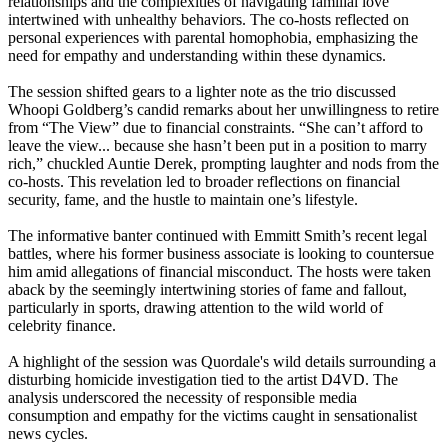
relationships and the complexities of navigating familial love
intertwined with unhealthy behaviors. The co-hosts reflected on
personal experiences with parental homophobia, emphasizing the
need for empathy and understanding within these dynamics.
The session shifted gears to a lighter note as the trio discussed
Whoopi Goldberg’s candid remarks about her unwillingness to retire
from “The View” due to financial constraints. “She can’t afford to
leave the view... because she hasn’t been put in a position to marry
rich,” chuckled Auntie Derek, prompting laughter and nods from the
co-hosts. This revelation led to broader reflections on financial
security, fame, and the hustle to maintain one’s lifestyle.
The informative banter continued with Emmitt Smith’s recent legal
battles, where his former business associate is looking to countersue
him amid allegations of financial misconduct. The hosts were taken
aback by the seemingly intertwining stories of fame and fallout,
particularly in sports, drawing attention to the wild world of
celebrity finance.
A highlight of the session was Quordale's wild details surrounding a
disturbing homicide investigation tied to the artist D4VD. The
analysis underscored the necessity of responsible media
consumption and empathy for the victims caught in sensationalist
news cycles.