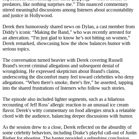
predators, like nothing surprises me.” This nuanced commentary
stirred meaningful discussions among listeners about accountability
and justice in Hollywood.
Derek then humorously shared news on Dylan, a cast member from
Diddy’s iconic “Making the Band,” who was recently arrested for
an altercation. “I'm just glad to know he’s not hitting on women,”
Derek remarked, showcasing how the show balances humor with
serious topics.
The conversation turned heavier with Derek covering Russell
Brand's recent criminal allegations and subsequent denial of
wrongdoing. He expressed skepticism about Brand's claims,
underscoring the discomfort many feel toward celebrities who deny
allegations. “When there's smoke, there's fire,” he asserted, tapping
into the shared frustrations of listeners who follow such stories.
The episode also included lighter segments, such as a hilarious
recounting of Jeff Ross’ allergic reaction to an unusual ice cream
flavor. Derek's witty commentary on food allergies struck a relatable
chord with the audience, balancing deeper discussions with humor.
As the session drew to a close, Derek reflected on the absurdity of
some celebrity behaviors, including Drake’s playful call-out of Justin
Bieber for ghosting. The banter provided a refreshing conclusion,