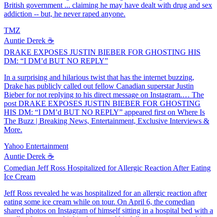
British government ... claiming he may have dealt with drug and sex
addiction -- but, he never raped anyone.
TMZ
Auntie Derek ☕️
DRAKE EXPOSES JUSTIN BIEBER FOR GHOSTING HIS
DM: “I DM’d BUT NO REPLY”
In a surprising and hilarious twist that has the internet buzzing,
Drake has publicly called out fellow Canadian superstar Justin
Bieber for not replying to his direct message on Instagram.… The
post DRAKE EXPOSES JUSTIN BIEBER FOR GHOSTING
HIS DM: “I DM’d BUT NO REPLY” appeared first on Where Is
The Buzz | Breaking News, Entertainment, Exclusive Interviews &
More.
Yahoo Entertainment
Auntie Derek ☕️
Comedian Jeff Ross Hospitalized for Allergic Reaction After Eating
Ice Cream
Jeff Ross revealed he was hospitalized for an allergic reaction after
eating some ice cream while on tour. On April 6, the comedian
shared photos on Instagram of himself sitting in a hospital bed with a