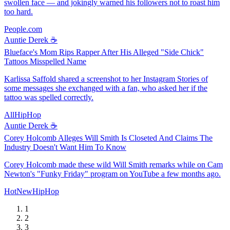
swollen face — and jokingly warned his followers not to roast him
too hard.
People.com
Auntie Derek ☕️
Blueface's Mom Rips Rapper After His Alleged "Side Chick"
Tattoos Misspelled Name
Karlissa Saffold shared a screenshot to her Instagram Stories of
some messages she exchanged with a fan, who asked her if the
tattoo was spelled correctly.
AllHipHop
Auntie Derek ☕️
Corey Holcomb Alleges Will Smith Is Closeted And Claims The
Industry Doesn't Want Him To Know
Corey Holcomb made these wild Will Smith remarks while on Cam
Newton's "Funky Friday" program on YouTube a few months ago.
HotNewHipHop
1
2
3