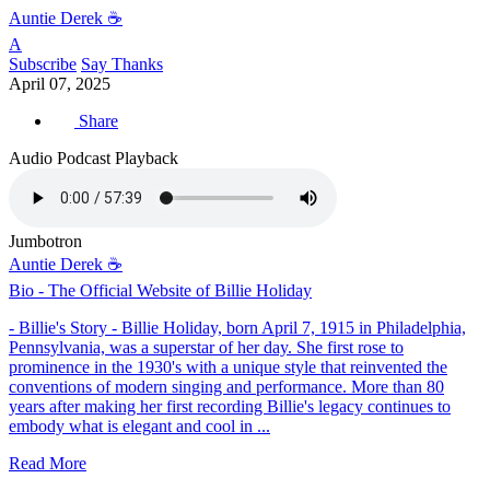
Auntie Derek ☕️
A
Subscribe
Say Thanks
April 07, 2025
Share
Audio Podcast Playback
Jumbotron
Auntie Derek ☕️
Bio - The Official Website of Billie Holiday
- Billie's Story - Billie Holiday, born April 7, 1915 in Philadelphia,
Pennsylvania, was a superstar of her day. She first rose to
prominence in the 1930's with a unique style that reinvented the
conventions of modern singing and performance. More than 80
years after making her first recording Billie's legacy continues to
embody what is elegant and cool in ...
Read More