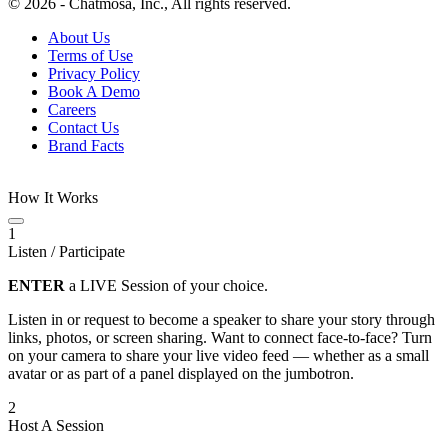
© 2026 - Chatmosa, Inc., All rights reserved.
About Us
Terms of Use
Privacy Policy
Book A Demo
Careers
Contact Us
Brand Facts
How It Works
1
Listen / Participate
ENTER
a LIVE Session of your choice.
Listen in or request to become a speaker to share your story through
links, photos, or screen sharing. Want to connect face-to-face? Turn
on your camera to share your live video feed — whether as a small
avatar or as part of a panel displayed on the jumbotron.
2
Host A Session