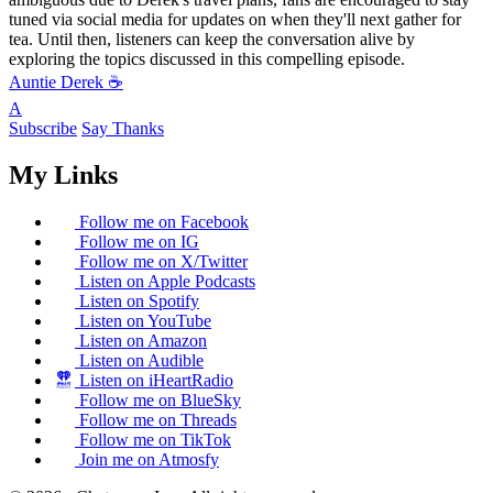
tuned via social media for updates on when they'll next gather for
tea. Until then, listeners can keep the conversation alive by
exploring the topics discussed in this compelling episode.
Auntie Derek ☕️
A
Subscribe
Say Thanks
My Links
Follow me on Facebook
Follow me on IG
Follow me on X/Twitter
Listen on Apple Podcasts
Listen on Spotify
Listen on YouTube
Listen on Amazon
Listen on Audible
Listen on iHeartRadio
Follow me on BlueSky
Follow me on Threads
Follow me on TikTok
Join me on Atmosfy