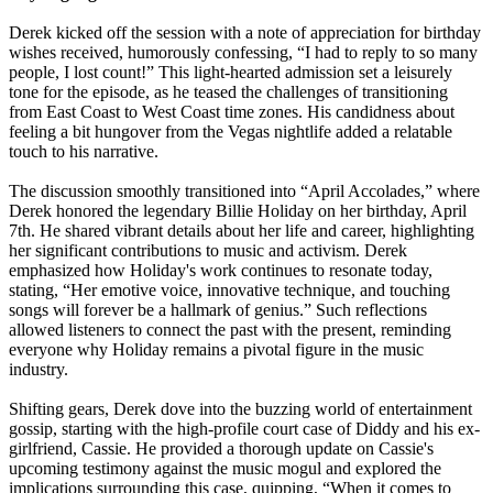
Derek kicked off the session with a note of appreciation for birthday
wishes received, humorously confessing, “I had to reply to so many
people, I lost count!” This light-hearted admission set a leisurely
tone for the episode, as he teased the challenges of transitioning
from East Coast to West Coast time zones. His candidness about
feeling a bit hungover from the Vegas nightlife added a relatable
touch to his narrative.
The discussion smoothly transitioned into “April Accolades,” where
Derek honored the legendary Billie Holiday on her birthday, April
7th. He shared vibrant details about her life and career, highlighting
her significant contributions to music and activism. Derek
emphasized how Holiday's work continues to resonate today,
stating, “Her emotive voice, innovative technique, and touching
songs will forever be a hallmark of genius.” Such reflections
allowed listeners to connect the past with the present, reminding
everyone why Holiday remains a pivotal figure in the music
industry.
Shifting gears, Derek dove into the buzzing world of entertainment
gossip, starting with the high-profile court case of Diddy and his ex-
girlfriend, Cassie. He provided a thorough update on Cassie's
upcoming testimony against the music mogul and explored the
implications surrounding this case, quipping, “When it comes to