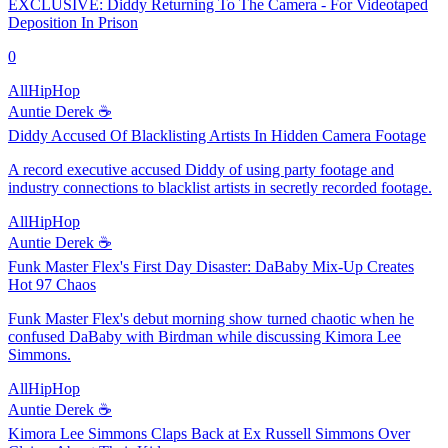
EXCLUSIVE: Diddy Returning To The Camera - For Videotaped
Deposition In Prison
0
AllHipHop
Auntie Derek ☕️
Diddy Accused Of Blacklisting Artists In Hidden Camera Footage
A record executive accused Diddy of using party footage and
industry connections to blacklist artists in secretly recorded footage.
AllHipHop
Auntie Derek ☕️
Funk Master Flex's First Day Disaster: DaBaby Mix-Up Creates
Hot 97 Chaos
Funk Master Flex's debut morning show turned chaotic when he
confused DaBaby with Birdman while discussing Kimora Lee
Simmons.
AllHipHop
Auntie Derek ☕️
Kimora Lee Simmons Claps Back at Ex Russell Simmons Over