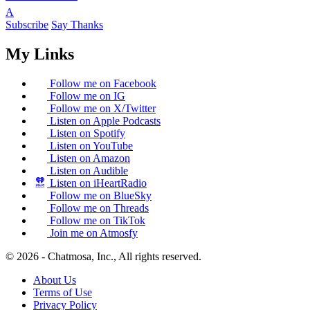
A
Subscribe
Say Thanks
My Links
Follow me on Facebook
Follow me on IG
Follow me on X/Twitter
Listen on Apple Podcasts
Listen on Spotify
Listen on YouTube
Listen on Amazon
Listen on Audible
Listen on iHeartRadio
Follow me on BlueSky
Follow me on Threads
Follow me on TikTok
Join me on Atmosfy
© 2026 - Chatmosa, Inc., All rights reserved.
About Us
Terms of Use
Privacy Policy