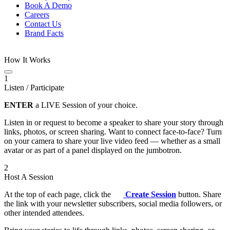
Book A Demo
Careers
Contact Us
Brand Facts
How It Works
1
Listen / Participate
ENTER
a LIVE Session of your choice.
Listen in or request to become a speaker to share your story through
links, photos, or screen sharing. Want to connect face-to-face? Turn
on your camera to share your live video feed — whether as a small
avatar or as part of a panel displayed on the jumbotron.
2
Host A Session
At the top of each page, click the
Create Session
button. Share
the link with your newsletter subscribers, social media followers, or
other intended attendees.