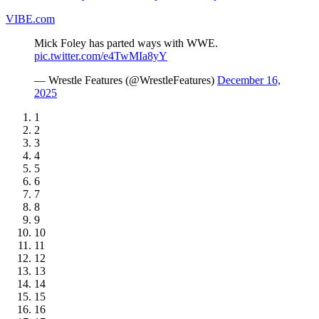
VIBE.com
Mick Foley has parted ways with WWE.
pic.twitter.com/e4TwMIa8yY
— Wrestle Features (@WrestleFeatures)
December 16,
2025
1
2
3
4
5
6
7
8
9
10
11
12
13
14
15
16