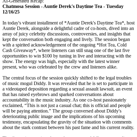
AI-Generated Recap:
Chatmosa Session - Auntie Derek's Daytime Tea - Tuesday
12/16/25
In today's vibrant installment of *Auntie Derek's Daytime Tea*, host
Auntie Derek, alongside a delightful cadre of co-hosts, dived into an
array of juicy celebrity discussions, controversies, and insights that
kept the conversation both engaging and lively. The session began
with a spirited acknowledgement of the ongoing *Hot Tea, Cold
Cash Giveaway*, where listeners can still snag one of the last five
opportunities to win $100 by tuning in live and interacting with the
show. The energy was high, especially with the latest winner
present, who was celebrated by the crew and listeners alike.
The central focus of the session quickly shifted to the legal troubles
of music mogul Diddy. It was revealed that he is set to participate in
a videotaped deposition regarding a sexual assault lawsuit, an event
that has raised eyebrows and sparked conversations about
accountability in the music industry. As one co-host passionately
exclaimed, “This is not just a casual chat; this is official and people
will be paying attention.” The group conversed about Diddy's
deteriorating public image and the implications of his upcoming
testimony, encapsulating the gravity of the situation with comments
about the stark contrast between his past fame and his current reality.