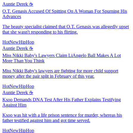
Auntie Derek ☕️
O.T. Genasis Accused Of Spitting On A Woman For Spurning His
Advances
The beauty specialist claimed that O.T. Genasis was allegedly upset
that she wasn't responding to his flirting.
HotNewHipHop
Auntie Derek ☕️
Miss Nikki Baby's Lawyers Claim LiAngelo Ball Makes A Lot
More Than You Think
Miss Nikki Baby's lawyers are fighting for more child support
money after the pair split in February of this year.
HotNewHipHop
Auntie Derek ☕️
Ksoo Demands DNA Test After His Father Explains Testifying
Against Him
Ksoo was hit with a life prison sentence for murder, whereas his
father testified against him and got time served.
HotNewHipHop