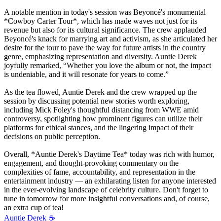
A notable mention in today's session was Beyoncé's monumental
*Cowboy Carter Tour*, which has made waves not just for its
revenue but also for its cultural significance. The crew applauded
Beyoncé's knack for marrying art and activism, as she articulated her
desire for the tour to pave the way for future artists in the country
genre, emphasizing representation and diversity. Auntie Derek
joyfully remarked, “Whether you love the album or not, the impact
is undeniable, and it will resonate for years to come.”
As the tea flowed, Auntie Derek and the crew wrapped up the
session by discussing potential new stories worth exploring,
including Mick Foley's thoughtful distancing from WWE amid
controversy, spotlighting how prominent figures can utilize their
platforms for ethical stances, and the lingering impact of their
decisions on public perception.
Overall, *Auntie Derek's Daytime Tea* today was rich with humor,
engagement, and thought-provoking commentary on the
complexities of fame, accountability, and representation in the
entertainment industry — an exhilarating listen for anyone interested
in the ever-evolving landscape of celebrity culture. Don't forget to
tune in tomorrow for more insightful conversations and, of course,
an extra cup of tea!
Auntie Derek ☕️