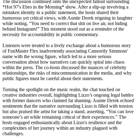
The discussion continued onto the unexpected fallout surrounding
*Hot 97's Ebro in the Morning* show. After a slip-up involving a
mistaken identity in a public statement, the hosts shared their
humorous yet critical views, with Auntie Derek reigning in laughter
while noting, “You need to correct that shit on live air, not hiding
behind Instagram!” This moment stood out as a reminder of the
necessity for accountability in public commentary.
Listeners were treated to a lively exchange about a humorous story
of FunMaster Flex inadvertently associating Camorrily Simmons'
name with the wrong figure, which led to a more serious
conversation about how narratives can quickly spiral into chaos
within the press. The co-hosts discussed the nuances of celebrity
relationships, the risks of miscommunication in the media, and why
public figures must be careful about their statements.
Turning the spotlight on the music realm, the chat touched on
creative industries overall, highlighting Lizzo’s ongoing legal battles
with former dancers who claimed fat shaming. Auntie Derek echoed
sentiments that the narrative surrounding Lizzo is filled with tension
but also praised the artist for taking a stand, asserting, “You can love
someone’s art while remaining critical of their experiences.” The
hosts engaged enthusiastically about Lizzo's resilience and the
complexities of her journey within an industry plagued with
challenges.