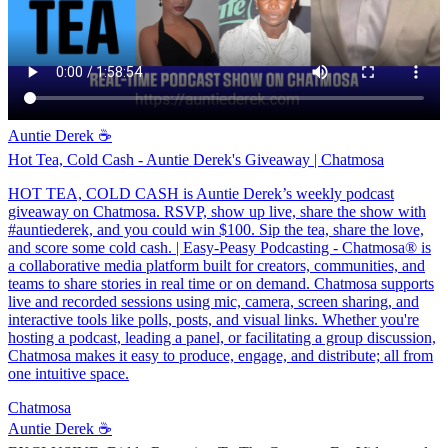
Auntie Derek ☕️
Hot Tea, Cold Cash - Auntie Derek's Giveaway | Chatmosa
HOT TEA, COLD CASH is Auntie Derek’s weekly podcast
giveaway on Chatmosa. RSVP, show up live, share the show with
#auntiederek, and you could win $100. Sip the tea, share the love,
and score some cold cash. | Easy-Peasy Podcasting - Chatmosa® is
a collaborative media platform built for creators, communities, and
teams to share stories in real time or on demand. Chatmosa supports
live and recorded sessions using mic, camera, screen sharing, and
interactive tools like polls, posts, and visual links. Whether you're
hosting a podcast, leading a panel, or facilitating a group discussion,
Chatmosa makes it easy to produce, engage, and distribute; all from
one intuitive space.
Chatmosa
Auntie Derek ☕️