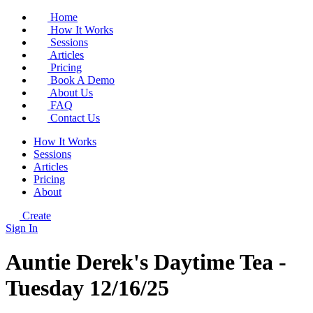
Home
How It Works
Sessions
Articles
Pricing
Book A Demo
About Us
FAQ
Contact Us
How It Works
Sessions
Articles
Pricing
About
Create
Sign In
Auntie Derek's Daytime Tea -
Tuesday 12/16/25