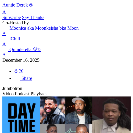
Auntie Derek ☕️
A
Subscribe
Say Thanks
Co-Hosted by
Moonica aka Moonkeisha bka Moon
A
iChill
A
Quinderella 💜✨
A
December 16, 2025
☕️🤑
Share
Jumbotron
Video Podcast Playback