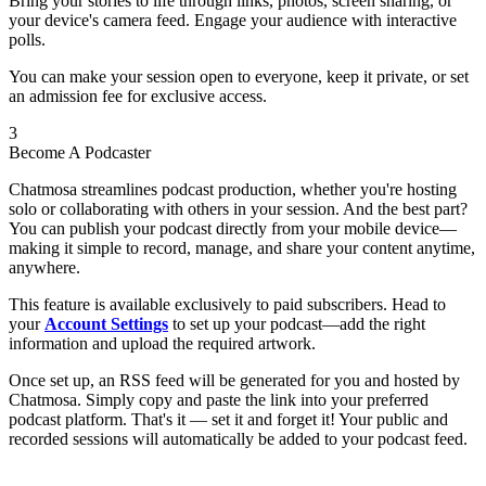
Bring your stories to life through links, photos, screen sharing, or
your device's camera feed. Engage your audience with interactive
polls.
You can make your session open to everyone, keep it private, or set
an admission fee for exclusive access.
3
Become A Podcaster
Chatmosa streamlines podcast production, whether you're hosting
solo or collaborating with others in your session. And the best part?
You can publish your podcast directly from your mobile device—
making it simple to record, manage, and share your content anytime,
anywhere.
This feature is available exclusively to paid subscribers. Head to
your
Account Settings
to set up your podcast—add the right
information and upload the required artwork.
Once set up, an RSS feed will be generated for you and hosted by
Chatmosa. Simply copy and paste the link into your preferred
podcast platform. That's it — set it and forget it! Your public and
recorded sessions will automatically be added to your podcast feed.