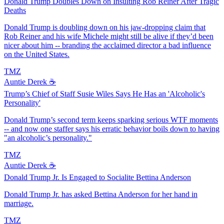
Donald Trump Doubles Down on Insulting Rob Reiner After Tragic
Deaths
Donald Trump is doubling down on his jaw-dropping claim that
Rob Reiner and his wife Michele might still be alive if they’d been
nicer about him -- branding the acclaimed director a bad influence
on the United States.
TMZ
Auntie Derek ☕️
Trump’s Chief of Staff Susie Wiles Says He Has an 'Alcoholic's
Personality'
Donald Trump’s second term keeps sparking serious WTF moments
-- and now one staffer says his erratic behavior boils down to having
"an alcoholic’s personality."
TMZ
Auntie Derek ☕️
Donald Trump Jr. Is Engaged to Socialite Bettina Anderson
Donald Trump Jr. has asked Bettina Anderson for her hand in
marriage.
TMZ