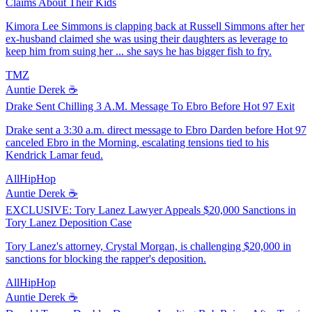
Claims About Their Kids
Kimora Lee Simmons is clapping back at Russell Simmons after her
ex-husband claimed she was using their daughters as leverage to
keep him from suing her ... she says he has bigger fish to fry.
TMZ
Auntie Derek ☕️
Drake Sent Chilling 3 A.M. Message To Ebro Before Hot 97 Exit
Drake sent a 3:30 a.m. direct message to Ebro Darden before Hot 97
canceled Ebro in the Morning, escalating tensions tied to his
Kendrick Lamar feud.
AllHipHop
Auntie Derek ☕️
EXCLUSIVE: Tory Lanez Lawyer Appeals $20,000 Sanctions in
Tory Lanez Deposition Case
Tory Lanez's attorney, Crystal Morgan, is challenging $20,000 in
sanctions for blocking the rapper's deposition.
AllHipHop
Auntie Derek ☕️