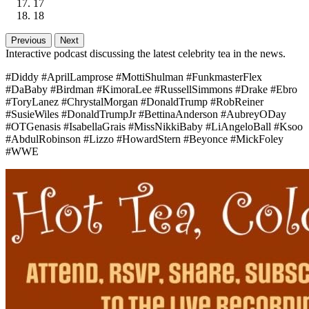
17
18
Previous
Next
Interactive podcast discussing the latest celebrity tea in the news.
#Diddy #AprilLamprose #MottiShulman #FunkmasterFlex
#DaBaby #Birdman #KimoraLee #RussellSimmons #Drake #Ebro
#ToryLanez #ChrystalMorgan #DonaldTrump #RobReiner
#SusieWiles #DonaldTrumpJr #BettinaAnderson #AubreyODay
#OTGenasis #IsabellaGrais #MissNikkiBaby #LiAngeloBall #Ksoo
#AbdulRobinson #Lizzo #HowardStern #Beyonce #MickFoley
#WWE