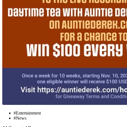
#Entertainment
#News