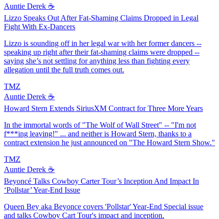
Auntie Derek ☕️
Lizzo Speaks Out After Fat-Shaming Claims Dropped in Legal
Fight With Ex-Dancers
Lizzo is sounding off in her legal war with her former dancers --
speaking up right after their fat-shaming claims were dropped --
saying she’s not settling for anything less than fighting every
allegation until the full truth comes out.
TMZ
Auntie Derek ☕️
Howard Stern Extends SiriusXM Contract for Three More Years
In the immortal words of "The Wolf of Wall Street" -- "I'm not
f***ing leaving!" ... and neither is Howard Stern, thanks to a
contract extension he just announced on "The Howard Stern Show."
TMZ
Auntie Derek ☕️
Beyoncé Talks Cowboy Carter Tour’s Inception And Impact In
‘Pollstar’ Year-End Issue
Queen Bey aka Beyonce covers 'Pollstar' Year-End Special issue
and talks Cowboy Cart Tour's impact and inception.